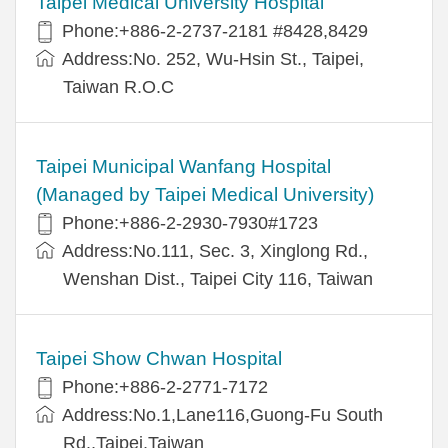
Taipei Medical University Hospital
Phone:+886-2-2737-2181 #8428,8429
Address:No. 252, Wu-Hsin St., Taipei,
Taiwan R.O.C
Taipei Municipal Wanfang Hospital
(Managed by Taipei Medical University)
Phone:+886-2-2930-7930#1723
Address:No.111, Sec. 3, Xinglong Rd.,
Wenshan Dist., Taipei City 116, Taiwan
Taipei Show Chwan Hospital
Phone:+886-2-2771-7172
Address:No.1,Lane116,Guong-Fu South
Rd.,Taipei,Taiwan