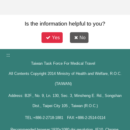
Is the information helpful to you?
Yes
No
:::
Taiwan Task Force For Medical Travel
All Contents Copyright 2014 Ministry of Health and Welfare, R.O.C.
(TAIWAN)
Address: B2F., No. 9, Ln. 130, Sec. 3, Minsheng E. Rd., Songshan
Dist., Taipei City 105 , Taiwan (R.O.C.)
TEL:+886-2-2718-1881 FAX:+886-2-2514-0114
Recommended browser:1920x1080 dpi resolution, IE10, Chrome,