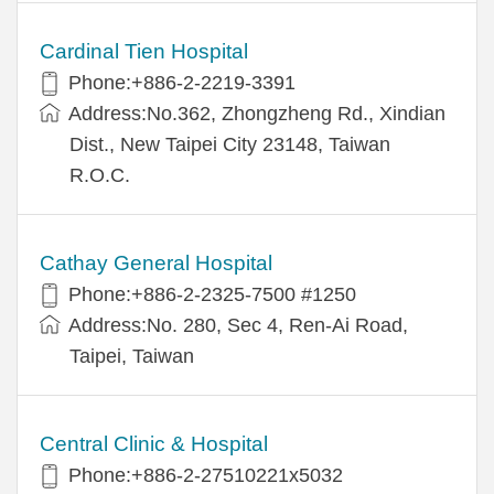
Cardinal Tien Hospital
Phone:+886-2-2219-3391
Address:No.362, Zhongzheng Rd., Xindian
Dist., New Taipei City 23148, Taiwan
R.O.C.
Cathay General Hospital
Phone:+886-2-2325-7500 #1250
Address:No. 280, Sec 4, Ren-Ai Road,
Taipei, Taiwan
Central Clinic & Hospital
Phone:+886-2-27510221x5032