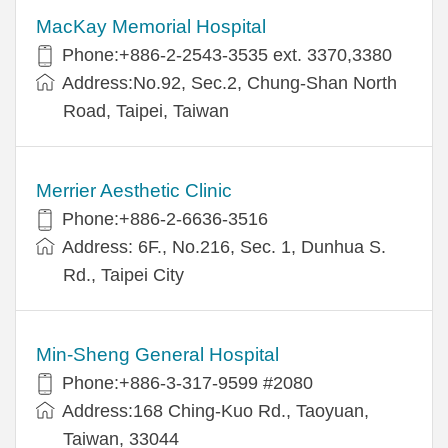
MacKay Memorial Hospital
Phone:+886-2-2543-3535 ext. 3370,3380
Address:No.92, Sec.2, Chung-Shan North
Road, Taipei, Taiwan
Merrier Aesthetic Clinic
Phone:+886-2-6636-3516
Address: 6F., No.216, Sec. 1, Dunhua S.
Rd., Taipei City
Min-Sheng General Hospital
Phone:+886-3-317-9599 #2080
Address:168 Ching-Kuo Rd., Taoyuan,
Taiwan, 33044