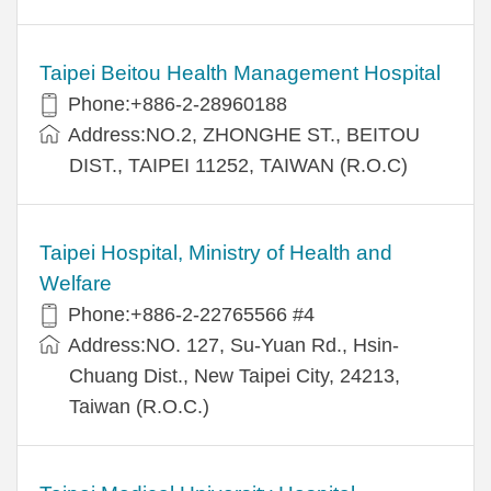
Taipei Beitou Health Management Hospital
Phone:+886-2-28960188
Address:NO.2, ZHONGHE ST., BEITOU
DIST., TAIPEI 11252, TAIWAN (R.O.C)
Taipei Hospital, Ministry of Health and
Welfare
Phone:+886-2-22765566 #4
Address:NO. 127, Su-Yuan Rd., Hsin-
Chuang Dist., New Taipei City, 24213,
Taiwan (R.O.C.)