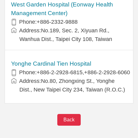
West Garden Hospital (Eonway Health
Management Center)
Phone:+886-2332-9888
Address:No.189, Sec. 2, Xiyuan Rd.,
Wanhua Dist., Taipei City 108, Taiwan
Yonghe Cardinal Tien Hospital
Phone:+886-2-2928-6815,+886-2-2928-6060
Address:No.80, Zhongxing St., Yonghe
Dist., New Taipei City 234, Taiwan (R.O.C.)
Back