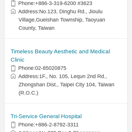
Phone:+886-3-319-6200 #3623
Address:No.123, Dinghu Rd., Jioulu
Village,Gueishan Township, Taoyuan
County, Taiwan
Timeless Beauty Aesthetic and Medical
Clinic
Phone:02-85020875
Address:1F., No. 105, Lequn 2nd Rd.,
Zhongshan Dist., Taipei City 104, Taiwan
(R.O.C.)
Tri-Service General Hospital
Phone:+886-2-8792-3311