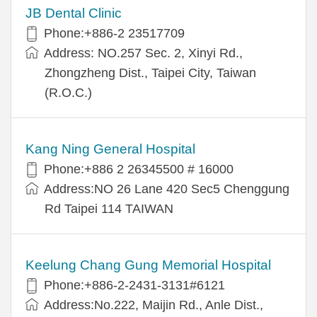
JB Dental Clinic
Phone:+886-2 23517709
Address: NO.257 Sec. 2, Xinyi Rd.,
Zhongzheng Dist., Taipei City, Taiwan
(R.O.C.)
Kang Ning General Hospital
Phone:+886 2 26345500 # 16000
Address:NO 26 Lane 420 Sec5 Chenggung
Rd Taipei 114 TAIWAN
Keelung Chang Gung Memorial Hospital
Phone:+886-2-2431-3131#6121
Address:No.222, Maijin Rd., Anle Dist.,