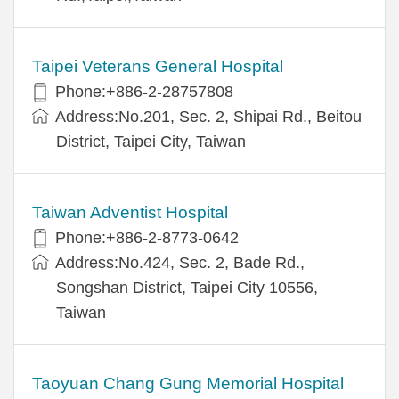
Taipei Veterans General Hospital
Phone:+886-2-28757808
Address:No.201, Sec. 2, Shipai Rd., Beitou
District, Taipei City, Taiwan
Taiwan Adventist Hospital
Phone:+886-2-8773-0642
Address:No.424, Sec. 2, Bade Rd.,
Songshan District, Taipei City 10556,
Taiwan
Taoyuan Chang Gung Memorial Hospital