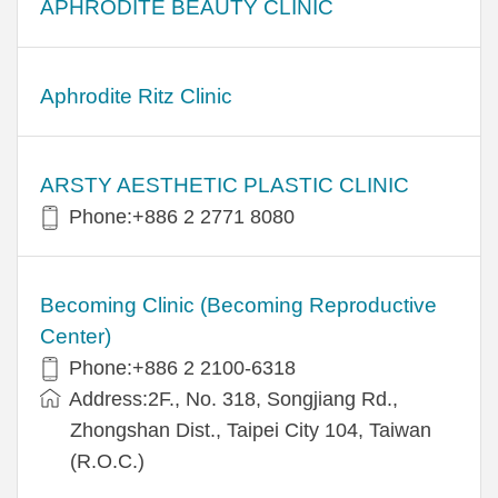
APHRODITE BEAUTY CLINIC
Aphrodite Ritz Clinic
ARSTY AESTHETIC PLASTIC CLINIC
Phone:+886 2 2771 8080
Becoming Clinic (Becoming Reproductive
Center)
Phone:+886 2 2100-6318
Address:2F., No. 318, Songjiang Rd.,
Zhongshan Dist., Taipei City 104, Taiwan
(R.O.C.)