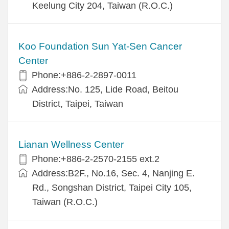
Keelung City 204, Taiwan (R.O.C.)
Koo Foundation Sun Yat-Sen Cancer
Center
Phone:+886-2-2897-0011
Address:No. 125, Lide Road, Beitou
District, Taipei, Taiwan
Lianan Wellness Center
Phone:+886-2-2570-2155 ext.2
Address:B2F., No.16, Sec. 4, Nanjing E.
Rd., Songshan District, Taipei City 105,
Taiwan (R.O.C.)