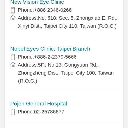
New Vision Eye Clinic
Phone:+886 2346-0266
Address:No. 518, Sec. 5, Zhongxiao E. Rd.,
Xinyi Dist., Taipei City 110, Taiwan (R.O.C.)
Nobel Eyes Clinic, Taipei Branch
Phone:+886-2-2370-5666
Address:5F., No.13, Gongyuan Rd.,
Zhongzheng Dist., Taipei City 100, Taiwan
(R.O.C.)
Pojen General Hospital
Phone:02-25786677