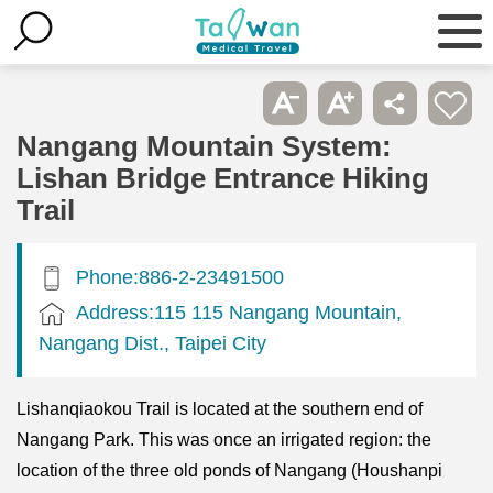
Nangang Mountain System:
Lishan Bridge Entrance Hiking
Trail
Phone:886-2-23491500
Address:115 115 Nangang Mountain,
Nangang Dist., Taipei City
Lishanqiaokou Trail is located at the southern end of
Nangang Park. This was once an irrigated region: the
location of the three old ponds of Nangang (Houshanpi