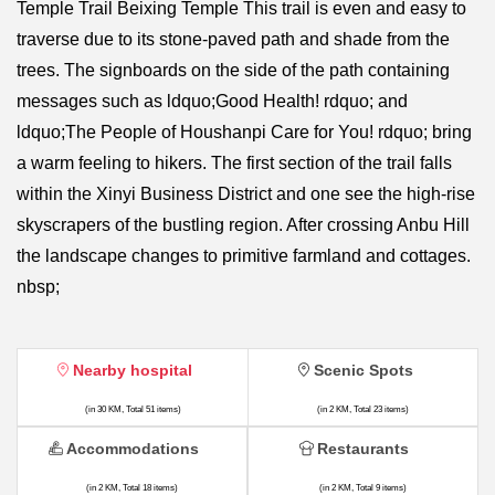
Temple Trail Beixing Temple This trail is even and easy to
traverse due to its stone-paved path and shade from the
trees. The signboards on the side of the path containing
messages such as ldquo;Good Health! rdquo; and
ldquo;The People of Houshanpi Care for You! rdquo; bring
a warm feeling to hikers. The first section of the trail falls
within the Xinyi Business District and one see the high-rise
skyscrapers of the bustling region. After crossing Anbu Hill
the landscape changes to primitive farmland and cottages.
nbsp;
Nearby hospital
Scenic Spots
(in 30 KM, Total 51 items)
(in 2 KM, Total 23 items)
Accommodations
Restaurants
(in 2 KM, Total 18 items)
(in 2 KM, Total 9 items)