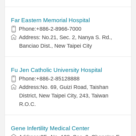
Far Eastern Memorial Hospital
Phone:+886-2-8966-7000
Address: No.21, Sec. 2, Nanya S. Rd.,
Banciao Dist., New Taipei City
Fu Jen Catholic University Hospital
Phone:+886-2-85128888
Address:No. 69, Guizi Road, Taishan
District, New Taipei City, 243, Taiwan
R.O.C.
Gene Infertility Medical Center