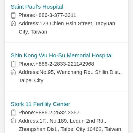
Saint Paul’s Hospital
Phone:+886-3-377-3311
Address:123 Chien-Hsin Street, Taoyuan
City, Taiwan
Shin Kong Wu Ho-Su Memorial Hospital
Phone:+886-2-2833-2211#2968
Address:No.95, Wenchang Rd., Shilin Dist.,
Taipei City
Stork 11 Fertility Center
Phone:+886-2-2532-3357
Address:1F., No.189, Lequn 2nd Rd.,
Zhongshan Dist., Taipei City 10462, Taiwan