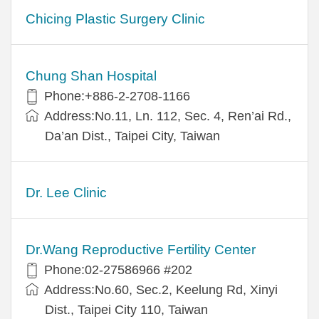
Chicing Plastic Surgery Clinic
Chung Shan Hospital
Phone:+886-2-2708-1166
Address:No.11, Ln. 112, Sec. 4, Ren’ai Rd.,
Da’an Dist., Taipei City, Taiwan
Dr. Lee Clinic
Dr.Wang Reproductive Fertility Center
Phone:02-27586966 #202
Address:No.60, Sec.2, Keelung Rd, Xinyi
Dist., Taipei City 110, Taiwan