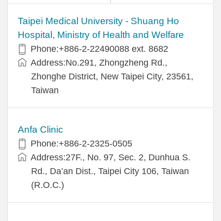
​​Taipei Medical University - Shuang Ho
Hospital, Ministry of Health and Welfare
Phone:+​886-2-22490088 ext. 8682
Address:​No.291, Zhongzheng Rd.,
Zhonghe District, New Taipei City, 23561,
Taiwan
Anfa Clinic
Phone:+886-2-2325-0505
Address:27F., No. 97, Sec. 2, Dunhua S.
Rd., Da’an Dist., Taipei City 106, Taiwan
(R.O.C.)