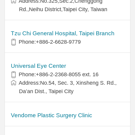
Address:No.325,Sec.2,Chenggong
Rd.,Neihu District,Taipei City, Taiwan
Tzu Chi General Hospital, Taipei Branch
Phone:+886-2-6628-9779
Universal Eye Center
Phone:+886-2-2368-8055 ext. 16
Address:No.54, Sec. 3, Xinsheng S. Rd.,
Da’an Dist., Taipei City
Vendome Plastic Surgery Clinic