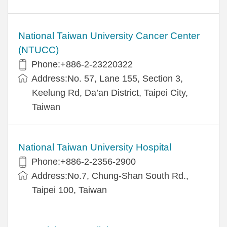
National Taiwan University Cancer Center
(NTUCC)
Phone:+886-2-23220322
Address:No. 57, Lane 155, Section 3,
Keelung Rd, Da’an District, Taipei City,
Taiwan
National Taiwan University Hospital
Phone:+886-2-2356-2900
Address:No.7, Chung-Shan South Rd.,
Taipei 100, Taiwan