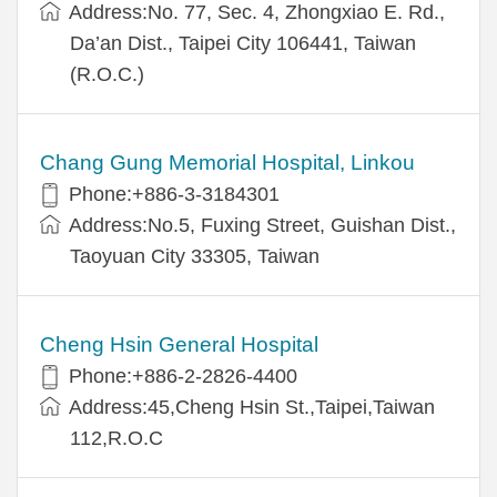
Address:No. 77, Sec. 4, Zhongxiao E. Rd.,
Da’an Dist., Taipei City 106441, Taiwan
(R.O.C.)
Chang Gung Memorial Hospital, Linkou
Phone:+886-3-3184301
Address:No.5, Fuxing Street, Guishan Dist.,
Taoyuan City 33305, Taiwan
Cheng Hsin General Hospital
Phone:+886-2-2826-4400
Address:45,Cheng Hsin St.,Taipei,Taiwan
112,R.O.C