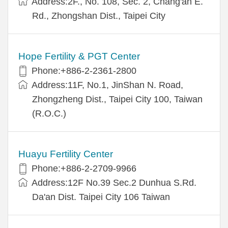
Address:2F., No. 108, Sec. 2, Chang'an E.
Rd., Zhongshan Dist., Taipei City
Hope Fertility & PGT Center
Phone:+886-2-2361-2800
Address:11F, No.1, JinShan N. Road,
Zhongzheng Dist., Taipei City 100, Taiwan
(R.O.C.)
Huayu Fertility Center
Phone:+886-2-2709-9966
Address:12F No.39 Sec.2 Dunhua S.Rd.
Da'an Dist. Taipei City 106 Taiwan