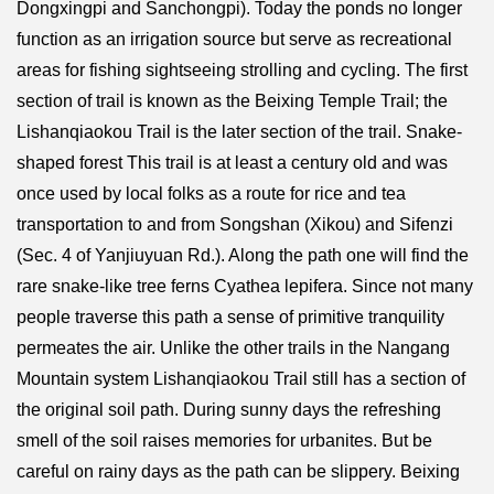
Dongxingpi and Sanchongpi). Today the ponds no longer
function as an irrigation source but serve as recreational
areas for fishing sightseeing strolling and cycling. The first
section of trail is known as the Beixing Temple Trail; the
Lishanqiaokou Trail is the later section of the trail. Snake-
shaped forest This trail is at least a century old and was
once used by local folks as a route for rice and tea
transportation to and from Songshan (Xikou) and Sifenzi
(Sec. 4 of Yanjiuyuan Rd.). Along the path one will find the
rare snake-like tree ferns Cyathea lepifera. Since not many
people traverse this path a sense of primitive tranquility
permeates the air. Unlike the other trails in the Nangang
Mountain system Lishanqiaokou Trail still has a section of
the original soil path. During sunny days the refreshing
smell of the soil raises memories for urbanites. But be
careful on rainy days as the path can be slippery. Beixing