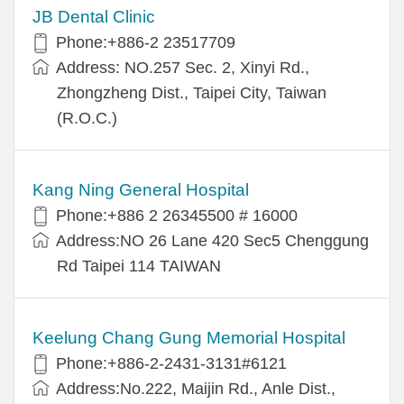
JB Dental Clinic
Phone:+886-2 23517709
Address: NO.257 Sec. 2, Xinyi Rd.,
Zhongzheng Dist., Taipei City, Taiwan
(R.O.C.)
Kang Ning General Hospital
Phone:+886 2 26345500 # 16000
Address:NO 26 Lane 420 Sec5 Chenggung
Rd Taipei 114 TAIWAN
Keelung Chang Gung Memorial Hospital
Phone:+886-2-2431-3131#6121
Address:No.222, Maijin Rd., Anle Dist.,