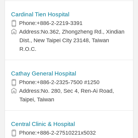
Cardinal Tien Hospital
Phone:+886-2-2219-3391
Address:No.362, Zhongzheng Rd., Xindian
Dist., New Taipei City 23148, Taiwan
R.O.C.
Cathay General Hospital
Phone:+886-2-2325-7500 #1250
Address:No. 280, Sec 4, Ren-Ai Road,
Taipei, Taiwan
Central Clinic & Hospital
Phone:+886-2-27510221x5032