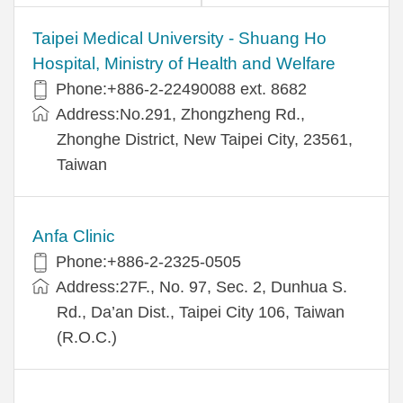
​​Taipei Medical University - Shuang Ho
Hospital, Ministry of Health and Welfare
Phone:+​886-2-22490088 ext. 8682
Address:​No.291, Zhongzheng Rd.,
Zhonghe District, New Taipei City, 23561,
Taiwan
Anfa Clinic
Phone:+886-2-2325-0505
Address:27F., No. 97, Sec. 2, Dunhua S.
Rd., Da’an Dist., Taipei City 106, Taiwan
(R.O.C.)