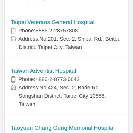
Taipei Veterans General Hospital
Phone:+886-2-28757808
Address:No.201, Sec. 2, Shipai Rd., Beitou
District, Taipei City, Taiwan
Taiwan Adventist Hospital
Phone:+886-2-8773-0642
Address:No.424, Sec. 2, Bade Rd.,
Songshan District, Taipei City 10556,
Taiwan
Taoyuan Chang Gung Memorial Hospital