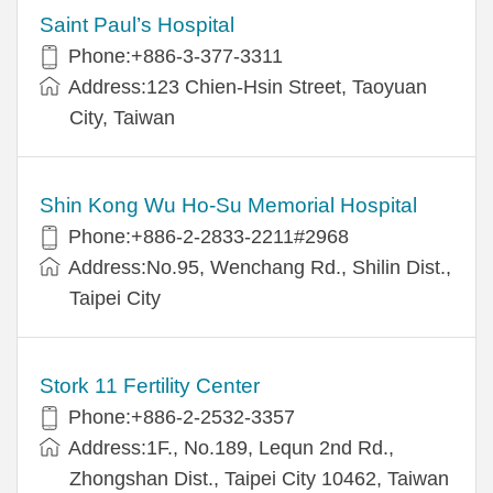
Saint Paul’s Hospital
Phone:+886-3-377-3311
Address:123 Chien-Hsin Street, Taoyuan
City, Taiwan
Shin Kong Wu Ho-Su Memorial Hospital
Phone:+886-2-2833-2211#2968
Address:No.95, Wenchang Rd., Shilin Dist.,
Taipei City
Stork 11 Fertility Center
Phone:+886-2-2532-3357
Address:1F., No.189, Lequn 2nd Rd.,
Zhongshan Dist., Taipei City 10462, Taiwan