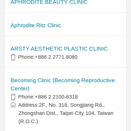
APHRODITE BEAUTY CLINIC
Aphrodite Ritz Clinic
ARSTY AESTHETIC PLASTIC CLINIC
Phone:+886 2 2771 8080
Becoming Clinic (Becoming Reproductive
Center)
Phone:+886 2 2100-6318
Address:2F., No. 318, Songjiang Rd.,
Zhongshan Dist., Taipei City 104, Taiwan
(R.O.C.)