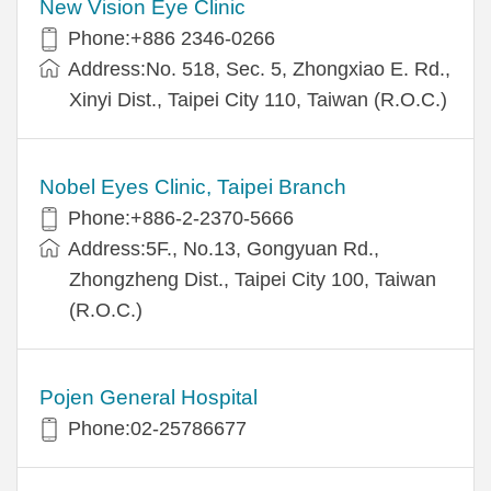
New Vision Eye Clinic
Phone:+886 2346-0266
Address:No. 518, Sec. 5, Zhongxiao E. Rd.,
Xinyi Dist., Taipei City 110, Taiwan (R.O.C.)
Nobel Eyes Clinic, Taipei Branch
Phone:+886-2-2370-5666
Address:5F., No.13, Gongyuan Rd.,
Zhongzheng Dist., Taipei City 100, Taiwan
(R.O.C.)
Pojen General Hospital
Phone:02-25786677