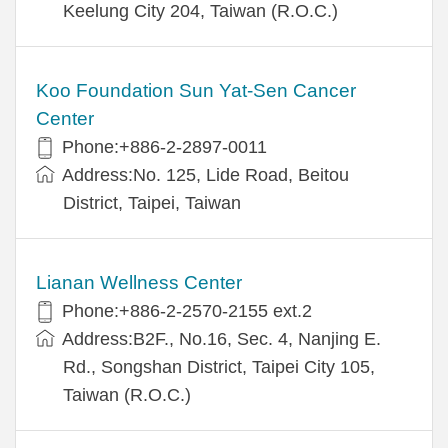
Keelung City 204, Taiwan (R.O.C.)
Koo Foundation Sun Yat-Sen Cancer
Center
Phone:+886-2-2897-0011
Address:No. 125, Lide Road, Beitou
District, Taipei, Taiwan
Lianan Wellness Center
Phone:+886-2-2570-2155 ext.2
Address:B2F., No.16, Sec. 4, Nanjing E.
Rd., Songshan District, Taipei City 105,
Taiwan (R.O.C.)