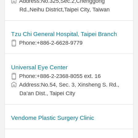
Address:No.325,Sec.2,Chenggong
Rd.,Neihu District,Taipei City, Taiwan
Tzu Chi General Hospital, Taipei Branch
Phone:+886-2-6628-9779
Universal Eye Center
Phone:+886-2-2368-8055 ext. 16
Address:No.54, Sec. 3, Xinsheng S. Rd.,
Da’an Dist., Taipei City
Vendome Plastic Surgery Clinic