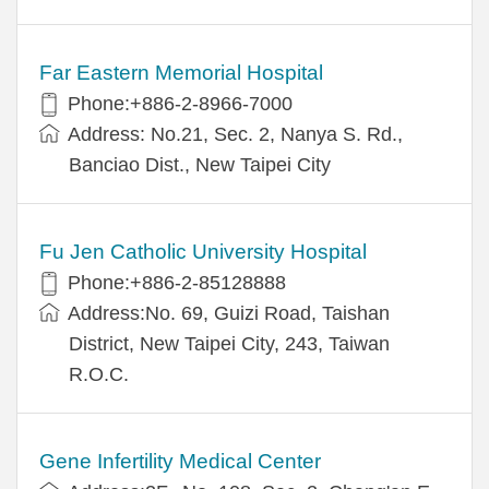
Far Eastern Memorial Hospital
Phone:+886-2-8966-7000
Address: No.21, Sec. 2, Nanya S. Rd.,
Banciao Dist., New Taipei City
Fu Jen Catholic University Hospital
Phone:+886-2-85128888
Address:No. 69, Guizi Road, Taishan
District, New Taipei City, 243, Taiwan
R.O.C.
Gene Infertility Medical Center