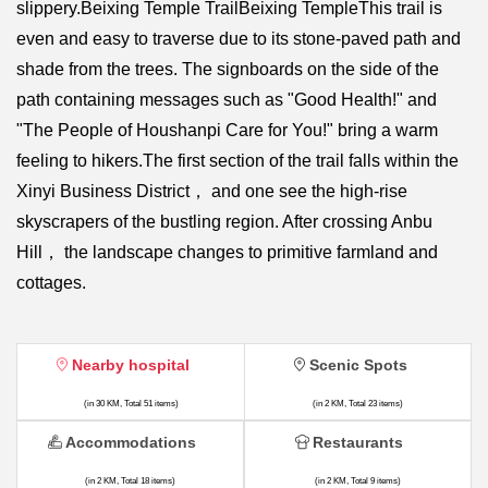
slippery.Beixing Temple TrailBeixing TempleThis trail is
even and easy to traverse due to its stone-paved path and
shade from the trees. The signboards on the side of the
path containing messages such as "Good Health!" and
"The People of Houshanpi Care for You!" bring a warm
feeling to hikers.The first section of the trail falls within the
Xinyi Business District， and one see the high-rise
skyscrapers of the bustling region. After crossing Anbu
Hill， the landscape changes to primitive farmland and
cottages.
Nearby hospital
Scenic Spots
(in 30 KM, Total 51 items)
(in 2 KM, Total 23 items)
Accommodations
Restaurants
(in 2 KM, Total 18 items)
(in 2 KM, Total 9 items)