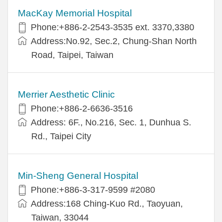
MacKay Memorial Hospital
Phone:+886-2-2543-3535 ext. 3370,3380
Address:No.92, Sec.2, Chung-Shan North
Road, Taipei, Taiwan
Merrier Aesthetic Clinic
Phone:+886-2-6636-3516
Address: 6F., No.216, Sec. 1, Dunhua S.
Rd., Taipei City
Min-Sheng General Hospital
Phone:+886-3-317-9599 #2080
Address:168 Ching-Kuo Rd., Taoyuan,
Taiwan, 33044