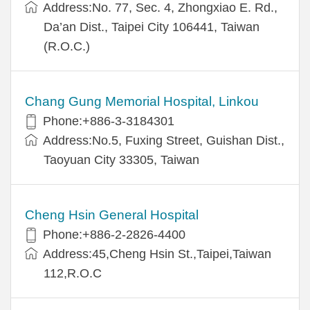
Address:No. 77, Sec. 4, Zhongxiao E. Rd.,
Da’an Dist., Taipei City 106441, Taiwan
(R.O.C.)
Chang Gung Memorial Hospital, Linkou
Phone:+886-3-3184301
Address:No.5, Fuxing Street, Guishan Dist.,
Taoyuan City 33305, Taiwan
Cheng Hsin General Hospital
Phone:+886-2-2826-4400
Address:45,Cheng Hsin St.,Taipei,Taiwan
112,R.O.C