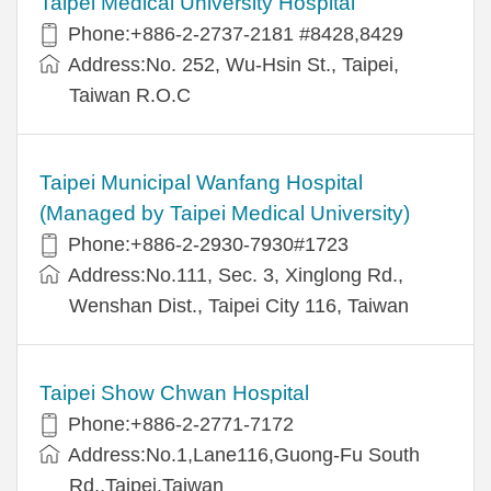
Taipei Medical University Hospital
Phone:+886-2-2737-2181 #8428,8429
Address:No. 252, Wu-Hsin St., Taipei,
Taiwan R.O.C
Taipei Municipal Wanfang Hospital
(Managed by Taipei Medical University)
Phone:+886-2-2930-7930#1723
Address:No.111, Sec. 3, Xinglong Rd.,
Wenshan Dist., Taipei City 116, Taiwan
Taipei Show Chwan Hospital
Phone:+886-2-2771-7172
Address:No.1,Lane116,Guong-Fu South
Rd.,Taipei,Taiwan