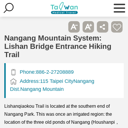
Nangang Mountain System:
Lishan Bridge Entrance Hiking
Trail
Phone:886-2-27208889
Address:115 Taipei CityNangang
Dist.Nangang Mountain
Lishanqiaokou Trail is located at the southern end of
Nangang Park. This was once an irrigated region: the
location of the three old ponds of Nangang (Houshanpi，