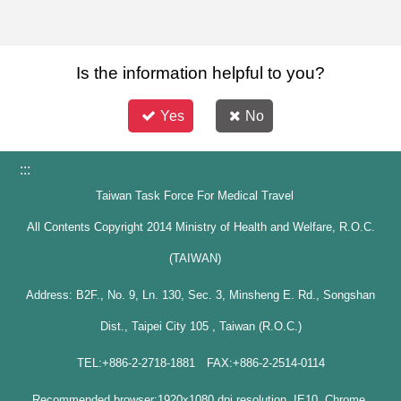
Is the information helpful to you?
Yes
No
:::
Taiwan Task Force For Medical Travel
All Contents Copyright 2014 Ministry of Health and Welfare, R.O.C.
(TAIWAN)
Address: B2F., No. 9, Ln. 130, Sec. 3, Minsheng E. Rd., Songshan
Dist., Taipei City 105 , Taiwan (R.O.C.)
TEL:+886-2-2718-1881 FAX:+886-2-2514-0114
Recommended browser:1920x1080 dpi resolution, IE10, Chrome,