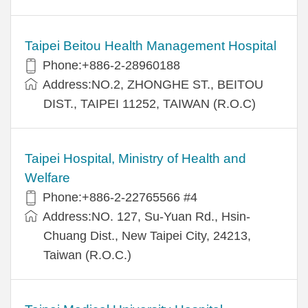
Taipei Beitou Health Management Hospital
Phone:+886-2-28960188
Address:NO.2, ZHONGHE ST., BEITOU
DIST., TAIPEI 11252, TAIWAN (R.O.C)
Taipei Hospital, Ministry of Health and
Welfare
Phone:+886-2-22765566 #4
Address:NO. 127, Su-Yuan Rd., Hsin-
Chuang Dist., New Taipei City, 24213,
Taiwan (R.O.C.)