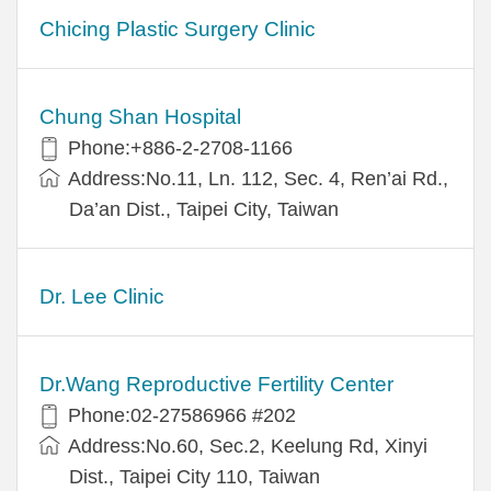
Chicing Plastic Surgery Clinic
Chung Shan Hospital
Phone:+886-2-2708-1166
Address:No.11, Ln. 112, Sec. 4, Ren’ai Rd.,
Da’an Dist., Taipei City, Taiwan
Dr. Lee Clinic
Dr.Wang Reproductive Fertility Center
Phone:02-27586966 #202
Address:No.60, Sec.2, Keelung Rd, Xinyi
Dist., Taipei City 110, Taiwan