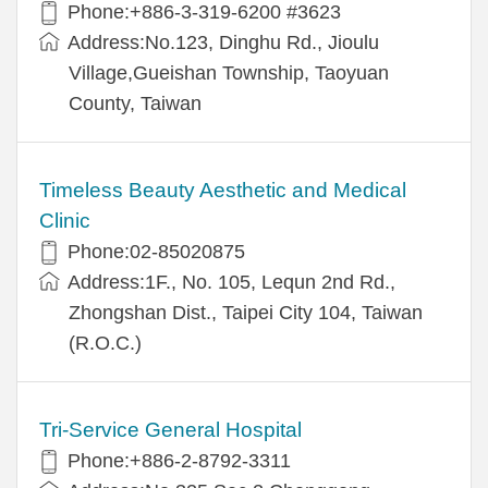
Phone:+886-3-319-6200 #3623
Address:No.123, Dinghu Rd., Jioulu
Village,Gueishan Township, Taoyuan
County, Taiwan
Timeless Beauty Aesthetic and Medical
Clinic
Phone:02-85020875
Address:1F., No. 105, Lequn 2nd Rd.,
Zhongshan Dist., Taipei City 104, Taiwan
(R.O.C.)
Tri-Service General Hospital
Phone:+886-2-8792-3311