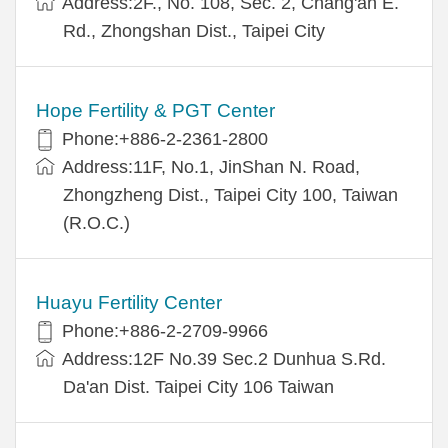
Address:2F., No. 108, Sec. 2, Chang'an E.
Rd., Zhongshan Dist., Taipei City
Hope Fertility & PGT Center
Phone:+886-2-2361-2800
Address:11F, No.1, JinShan N. Road,
Zhongzheng Dist., Taipei City 100, Taiwan
(R.O.C.)
Huayu Fertility Center
Phone:+886-2-2709-9966
Address:12F No.39 Sec.2 Dunhua S.Rd.
Da'an Dist. Taipei City 106 Taiwan