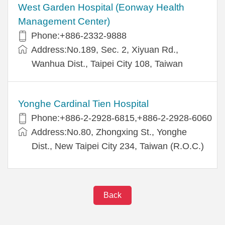
West Garden Hospital (Eonway Health
Management Center)
Phone:+886-2332-9888
Address:No.189, Sec. 2, Xiyuan Rd.,
Wanhua Dist., Taipei City 108, Taiwan
Yonghe Cardinal Tien Hospital
Phone:+886-2-2928-6815,+886-2-2928-6060
Address:No.80, Zhongxing St., Yonghe
Dist., New Taipei City 234, Taiwan (R.O.C.)
Back