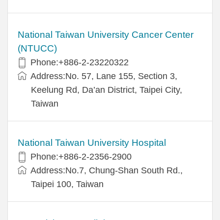
National Taiwan University Cancer Center
(NTUCC)
Phone:+886-2-23220322
Address:No. 57, Lane 155, Section 3,
Keelung Rd, Da’an District, Taipei City,
Taiwan
National Taiwan University Hospital
Phone:+886-2-2356-2900
Address:No.7, Chung-Shan South Rd.,
Taipei 100, Taiwan