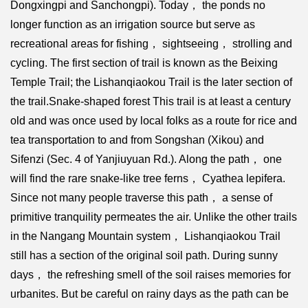
Dongxingpi and Sanchongpi). Today， the ponds no
longer function as an irrigation source but serve as
recreational areas for fishing， sightseeing， strolling and
cycling. The first section of trail is known as the Beixing
Temple Trail; the Lishanqiaokou Trail is the later section of
the trail.Snake-shaped forest This trail is at least a century
old and was once used by local folks as a route for rice and
tea transportation to and from Songshan (Xikou) and
Sifenzi (Sec. 4 of Yanjiuyuan Rd.). Along the path， one
will find the rare snake-like tree ferns， Cyathea lepifera.
Since not many people traverse this path， a sense of
primitive tranquility permeates the air. Unlike the other trails
in the Nangang Mountain system， Lishanqiaokou Trail
still has a section of the original soil path. During sunny
days， the refreshing smell of the soil raises memories for
urbanites. But be careful on rainy days as the path can be