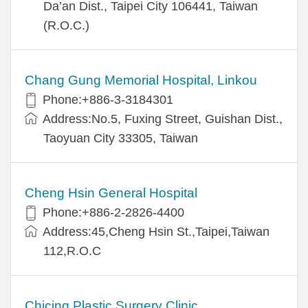
Da’an Dist., Taipei City 106441, Taiwan
(R.O.C.)
Chang Gung Memorial Hospital, Linkou
Phone:+886-3-3184301
Address:No.5, Fuxing Street, Guishan Dist.,
Taoyuan City 33305, Taiwan
Cheng Hsin General Hospital
Phone:+886-2-2826-4400
Address:45,Cheng Hsin St.,Taipei,Taiwan
112,R.O.C
Chicing Plastic Surgery Clinic