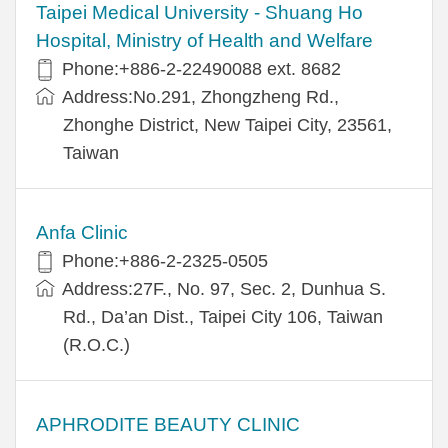
​​Taipei Medical University - Shuang Ho
Hospital, Ministry of Health and Welfare
Phone:+​886-2-22490088 ext. 8682
Address:​No.291, Zhongzheng Rd.,
Zhonghe District, New Taipei City, 23561,
Taiwan
Anfa Clinic
Phone:+886-2-2325-0505
Address:27F., No. 97, Sec. 2, Dunhua S.
Rd., Da’an Dist., Taipei City 106, Taiwan
(R.O.C.)
APHRODITE BEAUTY CLINIC