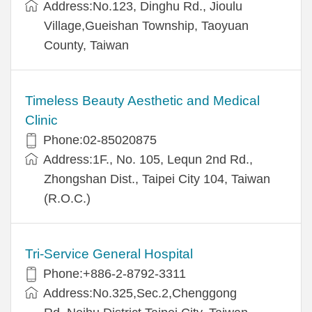
Address:No.123, Dinghu Rd., Jioulu
Village,Gueishan Township, Taoyuan
County, Taiwan
Timeless Beauty Aesthetic and Medical
Clinic
Phone:02-85020875
Address:1F., No. 105, Lequn 2nd Rd.,
Zhongshan Dist., Taipei City 104, Taiwan
(R.O.C.)
Tri-Service General Hospital
Phone:+886-2-8792-3311
Address:No.325,Sec.2,Chenggong