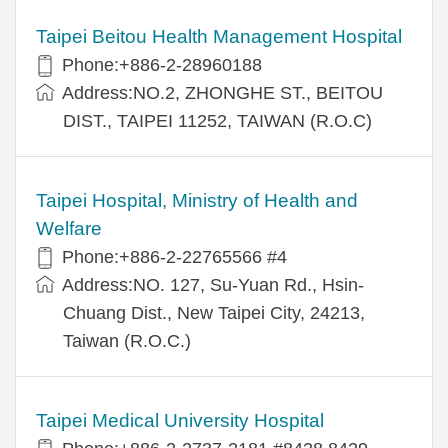
Taipei Beitou Health Management Hospital
Phone:+886-2-28960188
Address:NO.2, ZHONGHE ST., BEITOU
DIST., TAIPEI 11252, TAIWAN (R.O.C)
Taipei Hospital, Ministry of Health and
Welfare
Phone:+886-2-22765566 #4
Address:NO. 127, Su-Yuan Rd., Hsin-
Chuang Dist., New Taipei City, 24213,
Taiwan (R.O.C.)
Taipei Medical University Hospital