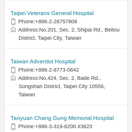
Taipei Veterans General Hospital
Phone:+886-2-28757808
Address:No.201, Sec. 2, Shipai Rd., Beitou
District, Taipei City, Taiwan
Taiwan Adventist Hospital
Phone:+886-2-8773-0642
Address:No.424, Sec. 2, Bade Rd.,
Songshan District, Taipei City 10556,
Taiwan
Taoyuan Chang Gung Memorial Hospital
Phone:+886-3-319-6200 #3623