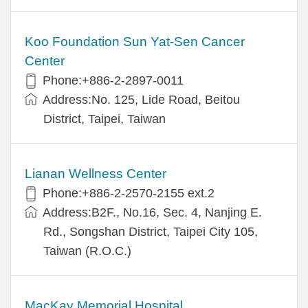
Koo Foundation Sun Yat-Sen Cancer
Center
Phone:+886-2-2897-0011
Address:No. 125, Lide Road, Beitou
District, Taipei, Taiwan
Lianan Wellness Center
Phone:+886-2-2570-2155 ext.2
Address:B2F., No.16, Sec. 4, Nanjing E.
Rd., Songshan District, Taipei City 105,
Taiwan (R.O.C.)
MacKay Memorial Hospital