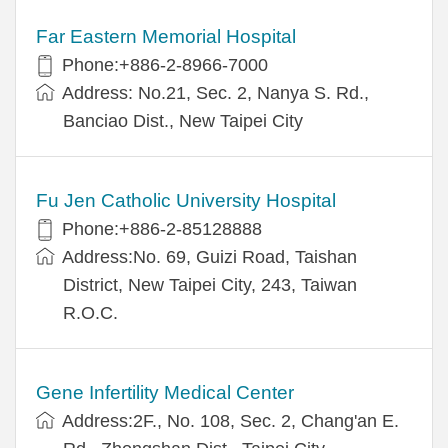
Far Eastern Memorial Hospital
Phone:+886-2-8966-7000
Address: No.21, Sec. 2, Nanya S. Rd.,
Banciao Dist., New Taipei City
Fu Jen Catholic University Hospital
Phone:+886-2-85128888
Address:No. 69, Guizi Road, Taishan
District, New Taipei City, 243, Taiwan
R.O.C.
Gene Infertility Medical Center
Address:2F., No. 108, Sec. 2, Chang'an E.