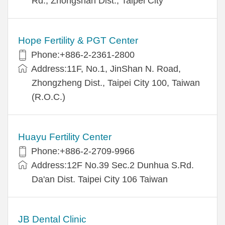
Rd., Zhongshan Dist., Taipei City
Hope Fertility & PGT Center
Phone:+886-2-2361-2800
Address:11F, No.1, JinShan N. Road,
Zhongzheng Dist., Taipei City 100, Taiwan
(R.O.C.)
Huayu Fertility Center
Phone:+886-2-2709-9966
Address:12F No.39 Sec.2 Dunhua S.Rd.
Da'an Dist. Taipei City 106 Taiwan
JB Dental Clinic