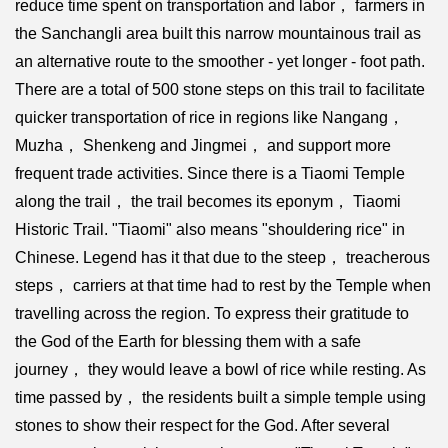
reduce time spent on transportation and labor， farmers in
the Sanchangli area built this narrow mountainous trail as
an alternative route to the smoother - yet longer - foot path.
There are a total of 500 stone steps on this trail to facilitate
quicker transportation of rice in regions like Nangang，
Muzha， Shenkeng and Jingmei， and support more
frequent trade activities. Since there is a Tiaomi Temple
along the trail， the trail becomes its eponym， Tiaomi
Historic Trail. "Tiaomi" also means "shouldering rice" in
Chinese. Legend has it that due to the steep， treacherous
steps， carriers at that time had to rest by the Temple when
travelling across the region. To express their gratitude to
the God of the Earth for blessing them with a safe
journey， they would leave a bowl of rice while resting. As
time passed by， the residents built a simple temple using
stones to show their respect for the God. After several