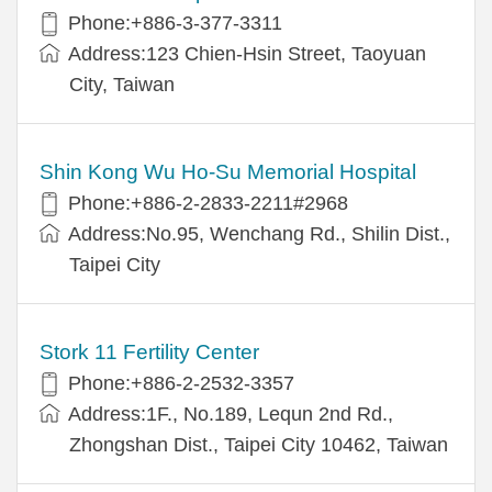
Phone:+886-3-377-3311
Address:123 Chien-Hsin Street, Taoyuan
City, Taiwan
Shin Kong Wu Ho-Su Memorial Hospital
Phone:+886-2-2833-2211#2968
Address:No.95, Wenchang Rd., Shilin Dist.,
Taipei City
Stork 11 Fertility Center
Phone:+886-2-2532-3357
Address:1F., No.189, Lequn 2nd Rd.,
Zhongshan Dist., Taipei City 10462, Taiwan