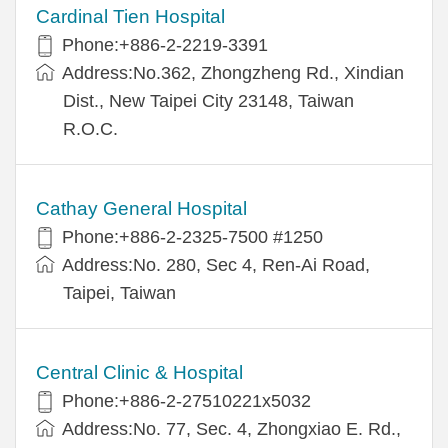
Cardinal Tien Hospital
Phone:+886-2-2219-3391
Address:No.362, Zhongzheng Rd., Xindian
Dist., New Taipei City 23148, Taiwan
R.O.C.
Cathay General Hospital
Phone:+886-2-2325-7500 #1250
Address:No. 280, Sec 4, Ren-Ai Road,
Taipei, Taiwan
Central Clinic & Hospital
Phone:+886-2-27510221x5032
Address:No. 77, Sec. 4, Zhongxiao E. Rd.,