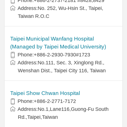
Phone:+886-2-2737-2181 #8428,8429
Address:No. 252, Wu-Hsin St., Taipei,
Taiwan R.O.C
Taipei Municipal Wanfang Hospital
(Managed by Taipei Medical University)
Phone:+886-2-2930-7930#1723
Address:No.111, Sec. 3, Xinglong Rd.,
Wenshan Dist., Taipei City 116, Taiwan
Taipei Show Chwan Hospital
Phone:+886-2-2771-7172
Address:No.1,Lane116,Guong-Fu South
Rd.,Taipei,Taiwan