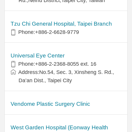
Rd.,Neihu District,Taipei City, Taiwan
Tzu Chi General Hospital, Taipei Branch
Phone:+886-2-6628-9779
Universal Eye Center
Phone:+886-2-2368-8055 ext. 16
Address:No.54, Sec. 3, Xinsheng S. Rd.,
Da’an Dist., Taipei City
Vendome Plastic Surgery Clinic
West Garden Hospital (Eonway Health