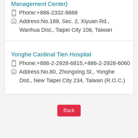
Management Center)
Phone:+886-2332-9888
Address:No.189, Sec. 2, Xiyuan Rd.,
Wanhua Dist., Taipei City 108, Taiwan
Yonghe Cardinal Tien Hospital
Phone:+886-2-2928-6815,+886-2-2928-6060
Address:No.80, Zhongxing St., Yonghe
Dist., New Taipei City 234, Taiwan (R.O.C.)
Back