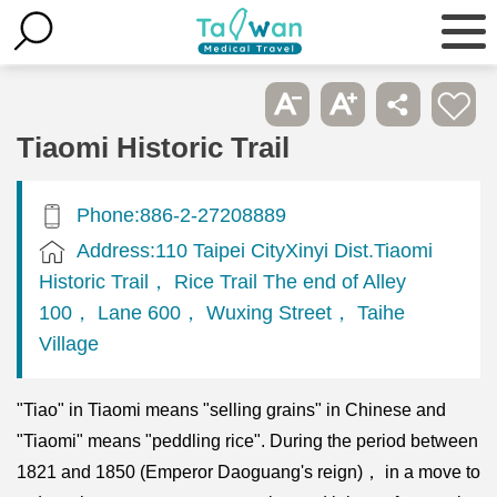
Tiaomi Historic Trail
Phone:886-2-27208889
Address:110 Taipei CityXinyi Dist.Tiaomi
Historic Trail， Rice Trail The end of Alley
100， Lane 600， Wuxing Street， Taihe
Village
"Tiao" in Tiaomi means "selling grains" in Chinese and
"Tiaomi" means "peddling rice". During the period between
1821 and 1850 (Emperor Daoguang's reign)， in a move to