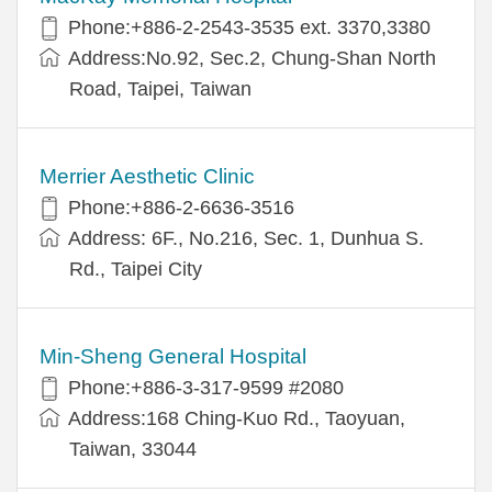
Phone:+886-2-2543-3535 ext. 3370,3380
Address:No.92, Sec.2, Chung-Shan North
Road, Taipei, Taiwan
Merrier Aesthetic Clinic
Phone:+886-2-6636-3516
Address: 6F., No.216, Sec. 1, Dunhua S.
Rd., Taipei City
Min-Sheng General Hospital
Phone:+886-3-317-9599 #2080
Address:168 Ching-Kuo Rd., Taoyuan,
Taiwan, 33044