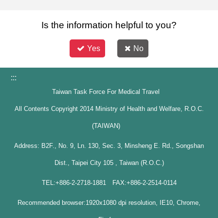
Is the information helpful to you?
Yes
No
:::
Taiwan Task Force For Medical Travel
All Contents Copyright 2014 Ministry of Health and Welfare, R.O.C.
(TAIWAN)
Address: B2F., No. 9, Ln. 130, Sec. 3, Minsheng E. Rd., Songshan
Dist., Taipei City 105 , Taiwan (R.O.C.)
TEL:+886-2-2718-1881 FAX:+886-2-2514-0114
Recommended browser:1920x1080 dpi resolution, IE10, Chrome,