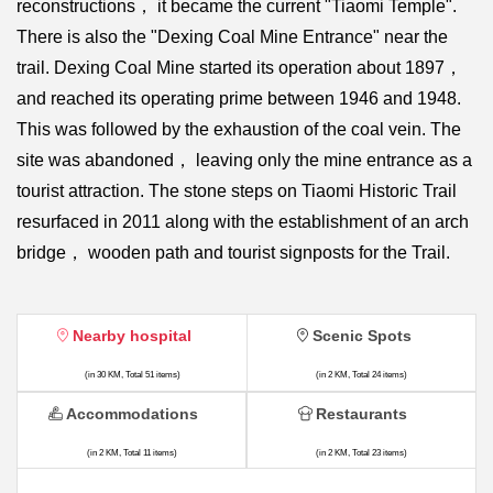
reconstructions， it became the current "Tiaomi Temple".
There is also the "Dexing Coal Mine Entrance" near the
trail. Dexing Coal Mine started its operation about 1897，
and reached its operating prime between 1946 and 1948.
This was followed by the exhaustion of the coal vein. The
site was abandoned， leaving only the mine entrance as a
tourist attraction. The stone steps on Tiaomi Historic Trail
resurfaced in 2011 along with the establishment of an arch
bridge， wooden path and tourist signposts for the Trail.
Nearby hospital
Scenic Spots
(in 30 KM, Total 51 items)
(in 2 KM, Total 24 items)
Accommodations
Restaurants
(in 2 KM, Total 11 items)
(in 2 KM, Total 23 items)