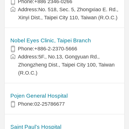
Phone:+886 2346-0266
Address:No. 518, Sec. 5, Zhongxiao E. Rd.,
Xinyi Dist., Taipei City 110, Taiwan (R.O.C.)
Nobel Eyes Clinic, Taipei Branch
Phone:+886-2-2370-5666
Address:5F., No.13, Gongyuan Rd.,
Zhongzheng Dist., Taipei City 100, Taiwan
(R.O.C.)
Pojen General Hospital
Phone:02-25786677
Saint Paul’s Hospital