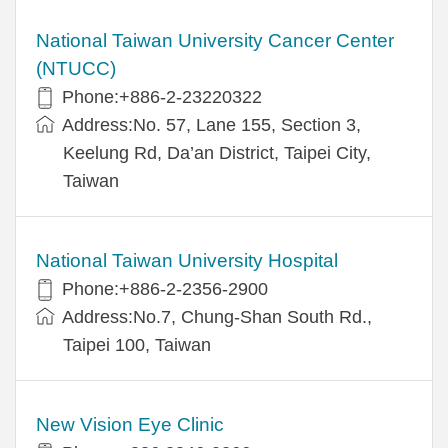
National Taiwan University Cancer Center
(NTUCC)
Phone:+886-2-23220322
Address:No. 57, Lane 155, Section 3,
Keelung Rd, Da’an District, Taipei City,
Taiwan
National Taiwan University Hospital
Phone:+886-2-2356-2900
Address:No.7, Chung-Shan South Rd.,
Taipei 100, Taiwan
New Vision Eye Clinic