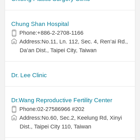
Chung Shan Hospital
Phone:+886-2-2708-1166
Address:No.11, Ln. 112, Sec. 4, Ren’ai Rd.,
Da’an Dist., Taipei City, Taiwan
Dr. Lee Clinic
Dr.Wang Reproductive Fertility Center
Phone:02-27586966 #202
Address:No.60, Sec.2, Keelung Rd, Xinyi
Dist., Taipei City 110, Taiwan