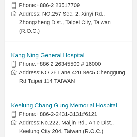
Phone:+886-2 23517709
Address: NO.257 Sec. 2, Xinyi Rd.,
Zhongzheng Dist., Taipei City, Taiwan
(R.O.C.)
Kang Ning General Hospital
Phone:+886 2 26345500 # 16000
Address:NO 26 Lane 420 Sec5 Chenggung
Rd Taipei 114 TAIWAN
Keelung Chang Gung Memorial Hospital
Phone:+886-2-2431-3131#6121
Address:No.222, Maijin Rd., Anle Dist.,
Keelung City 204, Taiwan (R.O.C.)