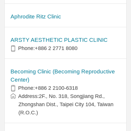
Aphrodite Ritz Clinic
ARSTY AESTHETIC PLASTIC CLINIC
Phone:+886 2 2771 8080
Becoming Clinic (Becoming Reproductive
Center)
Phone:+886 2 2100-6318
Address:2F., No. 318, Songjiang Rd.,
Zhongshan Dist., Taipei City 104, Taiwan
(R.O.C.)