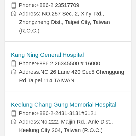
Phone:+886-2 23517709
Address: NO.257 Sec. 2, Xinyi Rd.,
Zhongzheng Dist., Taipei City, Taiwan
(R.O.C.)
Kang Ning General Hospital
Phone:+886 2 26345500 # 16000
Address:NO 26 Lane 420 Sec5 Chenggung
Rd Taipei 114 TAIWAN
Keelung Chang Gung Memorial Hospital
Phone:+886-2-2431-3131#6121
Address:No.222, Maijin Rd., Anle Dist.,
Keelung City 204, Taiwan (R.O.C.)