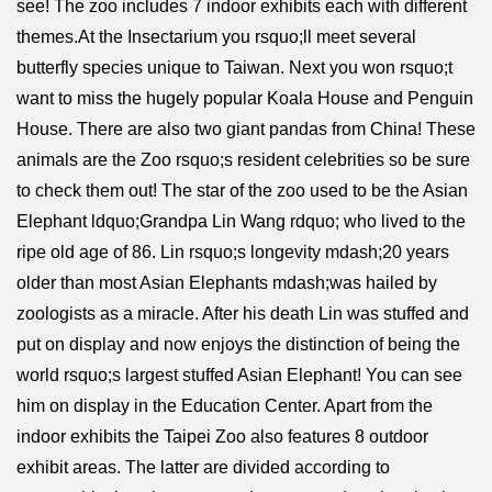
see! The zoo includes 7 indoor exhibits each with different
themes.At the Insectarium you rsquo;ll meet several
butterfly species unique to Taiwan. Next you won rsquo;t
want to miss the hugely popular Koala House and Penguin
House. There are also two giant pandas from China! These
animals are the Zoo rsquo;s resident celebrities so be sure
to check them out! The star of the zoo used to be the Asian
Elephant ldquo;Grandpa Lin Wang rdquo; who lived to the
ripe old age of 86. Lin rsquo;s longevity mdash;20 years
older than most Asian Elephants mdash;was hailed by
zoologists as a miracle. After his death Lin was stuffed and
put on display and now enjoys the distinction of being the
world rsquo;s largest stuffed Asian Elephant! You can see
him on display in the Education Center. Apart from the
indoor exhibits the Taipei Zoo also features 8 outdoor
exhibit areas. The latter are divided according to