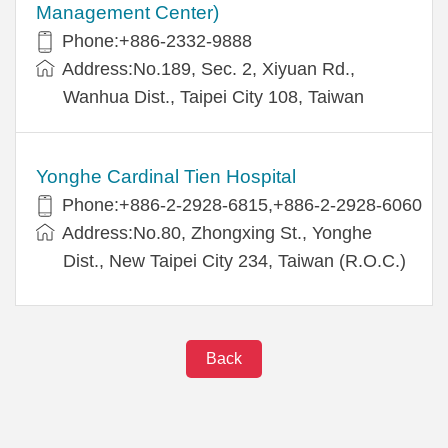
Management Center)
Phone:+886-2332-9888
Address:No.189, Sec. 2, Xiyuan Rd.,
Wanhua Dist., Taipei City 108, Taiwan
Yonghe Cardinal Tien Hospital
Phone:+886-2-2928-6815,+886-2-2928-6060
Address:No.80, Zhongxing St., Yonghe
Dist., New Taipei City 234, Taiwan (R.O.C.)
Back