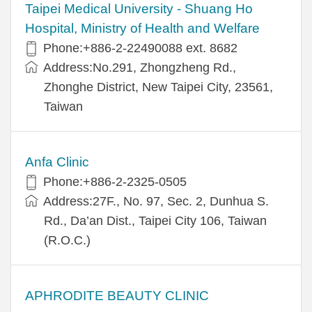
​​Taipei Medical University - Shuang Ho
Hospital, Ministry of Health and Welfare
Phone:+​886-2-22490088 ext. 8682
Address:​No.291, Zhongzheng Rd.,
Zhonghe District, New Taipei City, 23561,
Taiwan
Anfa Clinic
Phone:+886-2-2325-0505
Address:27F., No. 97, Sec. 2, Dunhua S.
Rd., Da’an Dist., Taipei City 106, Taiwan
(R.O.C.)
APHRODITE BEAUTY CLINIC