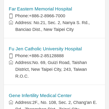
Far Eastern Memorial Hospital
Phone:+886-2-8966-7000
Address: No.21, Sec. 2, Nanya S. Rd.,
Banciao Dist., New Taipei City
Fu Jen Catholic University Hospital
Phone:+886-2-85128888
Address:No. 69, Guizi Road, Taishan
District, New Taipei City, 243, Taiwan
R.O.C.
Gene Infertility Medical Center
Address:2F., No. 108, Sec. 2, Chang'an E.