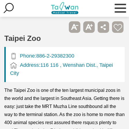
Taipei Zoo
Phone:886-2-29382300
Address:116 116 , Wenshan Dist., Taipei
City
The Taipei Zoo is one of the ten largest municipal zoos in
the world and the largest in Southeast Asia. Getting there is
easy: just take the MRT Muzha Line southbound all the
way to the terminal station. As the zoo is home to more than
400 animal species rest assured there rsquo;s plenty to