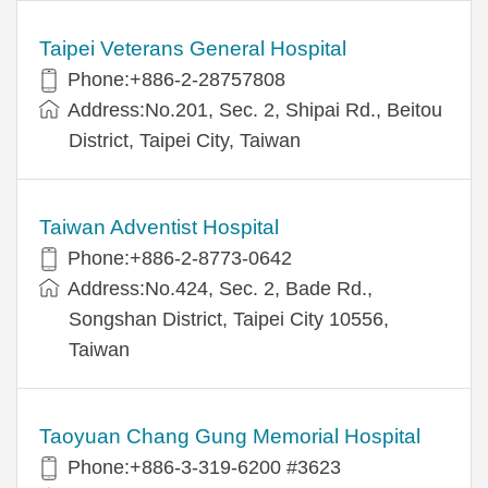
Taipei Veterans General Hospital
Phone:+886-2-28757808
Address:No.201, Sec. 2, Shipai Rd., Beitou
District, Taipei City, Taiwan
Taiwan Adventist Hospital
Phone:+886-2-8773-0642
Address:No.424, Sec. 2, Bade Rd.,
Songshan District, Taipei City 10556,
Taiwan
Taoyuan Chang Gung Memorial Hospital
Phone:+886-3-319-6200 #3623