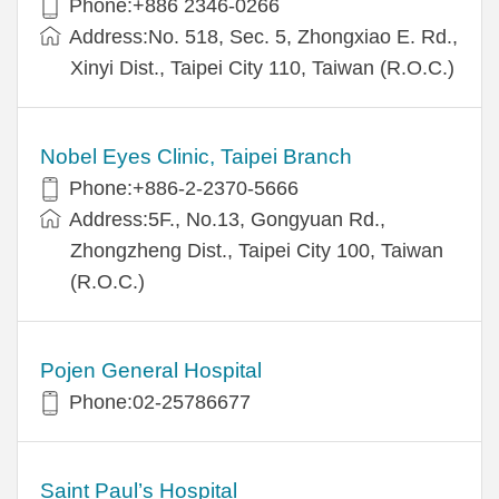
Phone:+886 2346-0266
Address:No. 518, Sec. 5, Zhongxiao E. Rd.,
Xinyi Dist., Taipei City 110, Taiwan (R.O.C.)
Nobel Eyes Clinic, Taipei Branch
Phone:+886-2-2370-5666
Address:5F., No.13, Gongyuan Rd.,
Zhongzheng Dist., Taipei City 100, Taiwan
(R.O.C.)
Pojen General Hospital
Phone:02-25786677
Saint Paul’s Hospital