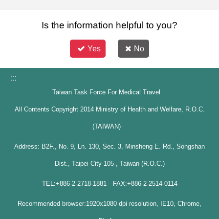
Is the information helpful to you?
Yes
No
:::
Taiwan Task Force For Medical Travel
All Contents Copyright 2014 Ministry of Health and Welfare, R.O.C.
(TAIWAN)
Address: B2F., No. 9, Ln. 130, Sec. 3, Minsheng E. Rd., Songshan
Dist., Taipei City 105 , Taiwan (R.O.C.)
TEL:+886-2-2718-1881 FAX:+886-2-2514-0114
Recommended browser:1920x1080 dpi resolution, IE10, Chrome,