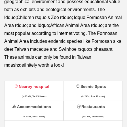
geographical environment and possess educational value
both as exhibits and ecological environments. The
ldquo;Children rsquo;s Zoo rdquo; ldquo;Formosan Animal
Area rdquo; and ldquo;African Animal Area rdquo; are the
most popular according to Internet voting. The Formosan
Animal Area includes endemic species like Formosan sika
deer Taiwan macaque and Swinhoe rsquo;s pheasant.
These animals can only be found in Taiwan
mdash;definitely worth a look!
Nearby hospital
Scenic Spots
(in 30 KM, Total 51 items)
(in 2 KM, Total 12 items)
Accommodations
Restaurants
(in 2 KM, Total 3 items)
(in 2 KM, Total 0 items)