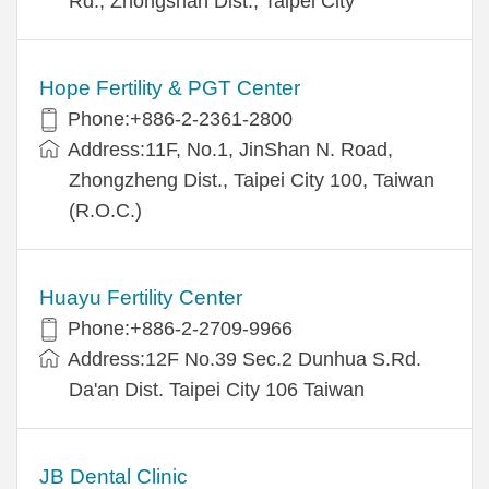
Rd., Zhongshan Dist., Taipei City
Hope Fertility & PGT Center
Phone:+886-2-2361-2800
Address:11F, No.1, JinShan N. Road,
Zhongzheng Dist., Taipei City 100, Taiwan
(R.O.C.)
Huayu Fertility Center
Phone:+886-2-2709-9966
Address:12F No.39 Sec.2 Dunhua S.Rd.
Da'an Dist. Taipei City 106 Taiwan
JB Dental Clinic