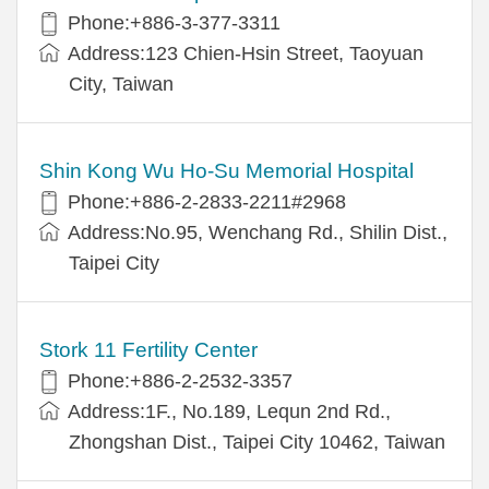
Phone:+886-3-377-3311
Address:123 Chien-Hsin Street, Taoyuan
City, Taiwan
Shin Kong Wu Ho-Su Memorial Hospital
Phone:+886-2-2833-2211#2968
Address:No.95, Wenchang Rd., Shilin Dist.,
Taipei City
Stork 11 Fertility Center
Phone:+886-2-2532-3357
Address:1F., No.189, Lequn 2nd Rd.,
Zhongshan Dist., Taipei City 10462, Taiwan