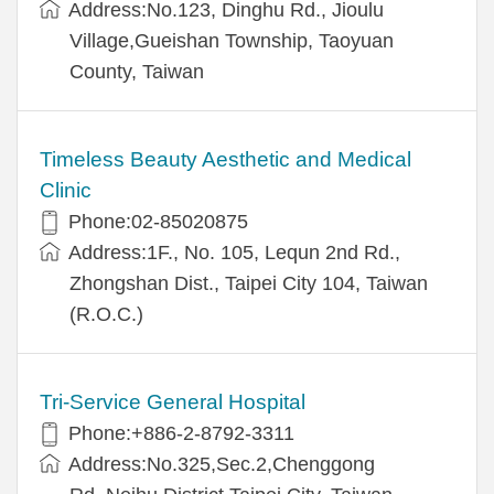
Address:No.123, Dinghu Rd., Jioulu
Village,Gueishan Township, Taoyuan
County, Taiwan
Timeless Beauty Aesthetic and Medical
Clinic
Phone:02-85020875
Address:1F., No. 105, Lequn 2nd Rd.,
Zhongshan Dist., Taipei City 104, Taiwan
(R.O.C.)
Tri-Service General Hospital
Phone:+886-2-8792-3311
Address:No.325,Sec.2,Chenggong