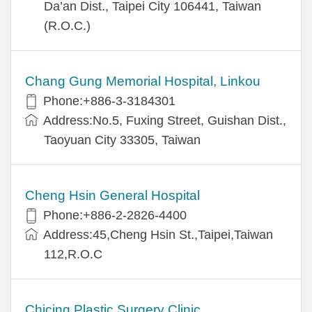
Da’an Dist., Taipei City 106441, Taiwan
(R.O.C.)
Chang Gung Memorial Hospital, Linkou
Phone:+886-3-3184301
Address:No.5, Fuxing Street, Guishan Dist.,
Taoyuan City 33305, Taiwan
Cheng Hsin General Hospital
Phone:+886-2-2826-4400
Address:45,Cheng Hsin St.,Taipei,Taiwan
112,R.O.C
Chicing Plastic Surgery Clinic