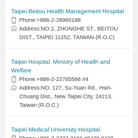
Taipei Beitou Health Management Hospital
Phone:+886-2-28960188
Address:NO.2, ZHONGHE ST., BEITOU
DIST., TAIPEI 11252, TAIWAN (R.O.C)
Taipei Hospital, Ministry of Health and
Welfare
Phone:+886-2-22765566 #4
Address:NO. 127, Su-Yuan Rd., Hsin-
Chuang Dist., New Taipei City, 24213,
Taiwan (R.O.C.)
Taipei Medical University Hospital