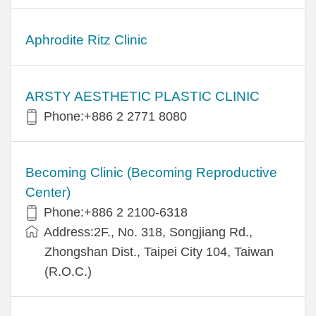
Aphrodite Ritz Clinic
ARSTY AESTHETIC PLASTIC CLINIC
Phone:+886 2 2771 8080
Becoming Clinic (Becoming Reproductive
Center)
Phone:+886 2 2100-6318
Address:2F., No. 318, Songjiang Rd.,
Zhongshan Dist., Taipei City 104, Taiwan
(R.O.C.)