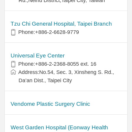
Rd.,Neihu District,Taipei City, Taiwan
Tzu Chi General Hospital, Taipei Branch
Phone:+886-2-6628-9779
Universal Eye Center
Phone:+886-2-2368-8055 ext. 16
Address:No.54, Sec. 3, Xinsheng S. Rd.,
Da’an Dist., Taipei City
Vendome Plastic Surgery Clinic
West Garden Hospital (Eonway Health