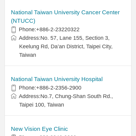
National Taiwan University Cancer Center
(NTUCC)
Phone:+886-2-23220322
Address:No. 57, Lane 155, Section 3,
Keelung Rd, Da’an District, Taipei City,
Taiwan
National Taiwan University Hospital
Phone:+886-2-2356-2900
Address:No.7, Chung-Shan South Rd.,
Taipei 100, Taiwan
New Vision Eye Clinic