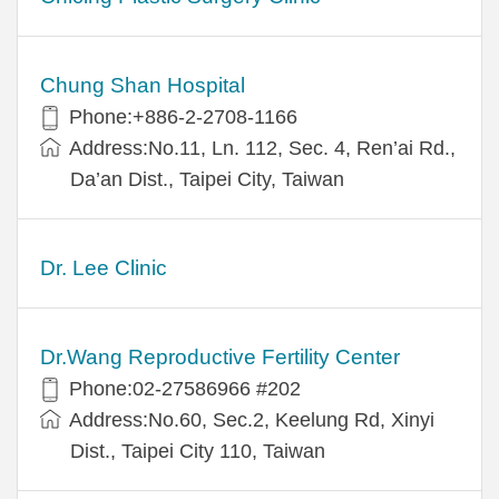
Chung Shan Hospital
Phone:+886-2-2708-1166
Address:No.11, Ln. 112, Sec. 4, Ren’ai Rd.,
Da’an Dist., Taipei City, Taiwan
Dr. Lee Clinic
Dr.Wang Reproductive Fertility Center
Phone:02-27586966 #202
Address:No.60, Sec.2, Keelung Rd, Xinyi
Dist., Taipei City 110, Taiwan