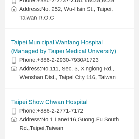
Phone:+886-2-2737-2181 #8428,8429
Address:No. 252, Wu-Hsin St., Taipei,
Taiwan R.O.C
Taipei Municipal Wanfang Hospital
(Managed by Taipei Medical University)
Phone:+886-2-2930-7930#1723
Address:No.111, Sec. 3, Xinglong Rd.,
Wenshan Dist., Taipei City 116, Taiwan
Taipei Show Chwan Hospital
Phone:+886-2-2771-7172
Address:No.1,Lane116,Guong-Fu South
Rd.,Taipei,Taiwan