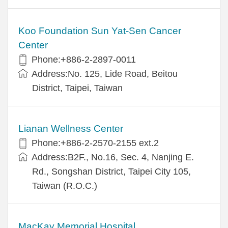
Koo Foundation Sun Yat-Sen Cancer
Center
Phone:+886-2-2897-0011
Address:No. 125, Lide Road, Beitou
District, Taipei, Taiwan
Lianan Wellness Center
Phone:+886-2-2570-2155 ext.2
Address:B2F., No.16, Sec. 4, Nanjing E.
Rd., Songshan District, Taipei City 105,
Taiwan (R.O.C.)
MacKay Memorial Hospital