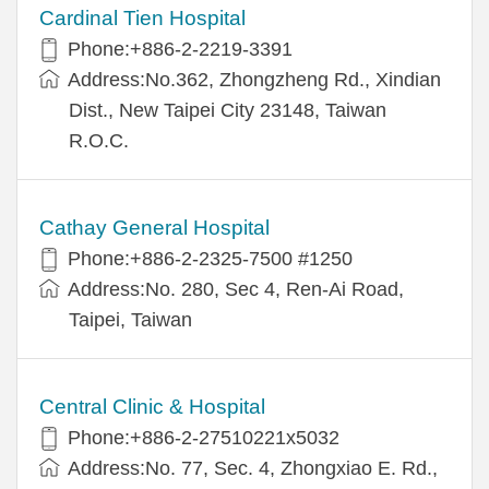
Cardinal Tien Hospital
Phone:+886-2-2219-3391
Address:No.362, Zhongzheng Rd., Xindian
Dist., New Taipei City 23148, Taiwan
R.O.C.
Cathay General Hospital
Phone:+886-2-2325-7500 #1250
Address:No. 280, Sec 4, Ren-Ai Road,
Taipei, Taiwan
Central Clinic & Hospital
Phone:+886-2-27510221x5032
Address:No. 77, Sec. 4, Zhongxiao E. Rd.,