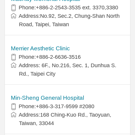
Phone:+886-2-2543-3535 ext. 3370,3380
Address:No.92, Sec.2, Chung-Shan North
Road, Taipei, Taiwan
Merrier Aesthetic Clinic
Phone:+886-2-6636-3516
Address: 6F., No.216, Sec. 1, Dunhua S.
Rd., Taipei City
Min-Sheng General Hospital
Phone:+886-3-317-9599 #2080
Address:168 Ching-Kuo Rd., Taoyuan,
Taiwan, 33044