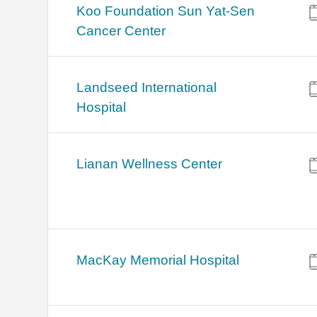
Koo Foundation Sun Yat-Sen
Cancer Center
Landseed International
Hospital
Lianan Wellness Center
MacKay Memorial Hospital