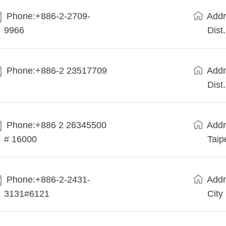
Phone:+886-2-2709-
Addr
9966
Dist
Phone:+886-2 23517709
Addr
Dist
Phone:+886 2 26345500
Addr
# 16000
Taip
Phone:+886-2-2431-
Addr
3131#6121
City