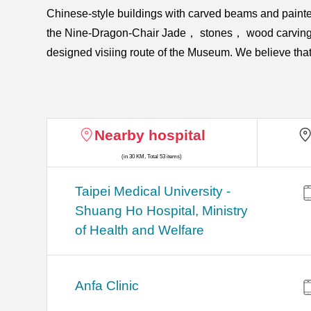
Chinese-style buildings with carved beams and pain
the Nine-Dragon-Chair Jade， stones， wood carvings， oﬃ
designed visiing route of the Museum. We believe that 
Nearby hospital
(in 30 KM, Total 53 items)
​​Taipei Medical University -
Shuang Ho Hospital, Ministry
of Health and Welfare
Anfa Clinic