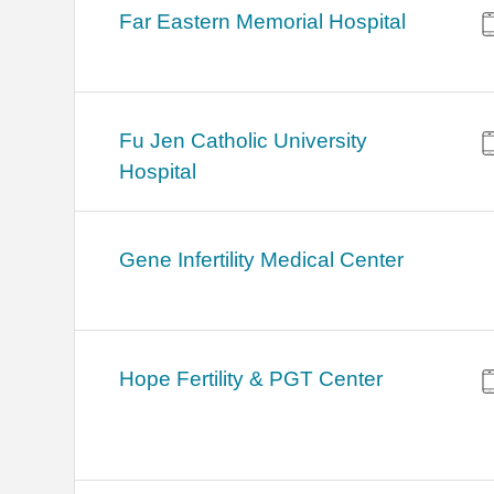
Far Eastern Memorial Hospital
Fu Jen Catholic University
Hospital
Gene Infertility Medical Center
Hope Fertility & PGT Center