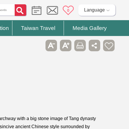
Language
0
tion
Taiwan Travel
Media Gallery
archway with a big stone image of Tang dynasty
disincive ancient Chinese style surrounded by