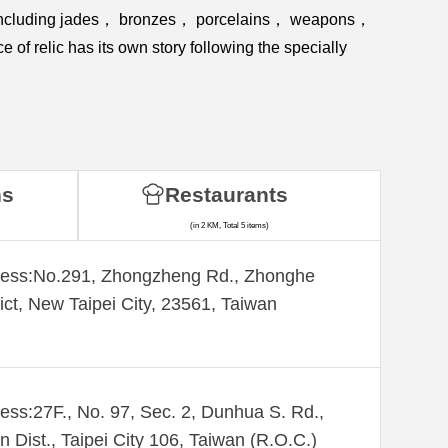
ies including jades， bronzes， porcelains， weapons，
f relic has its own story following the specially
ns
Restaurants
(in 2 KM, Total 5 items)
ess:​No.291, Zhongzheng Rd., Zhonghe
rict, New Taipei City, 23561, Taiwan
ess:27F., No. 97, Sec. 2, Dunhua S. Rd.,
n Dist., Taipei City 106, Taiwan (R.O.C.)