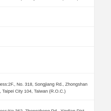
ess:2F., No. 318, Songjiang Rd., Zhongshan
., Taipei City 104, Taiwan (R.O.C.)