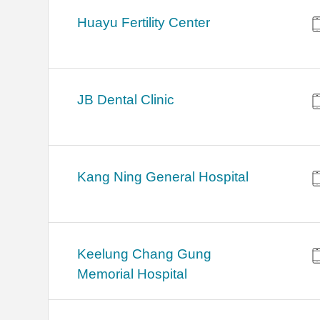
Huayu Fertility Center
JB Dental Clinic
Kang Ning General Hospital
Keelung Chang Gung
Memorial Hospital