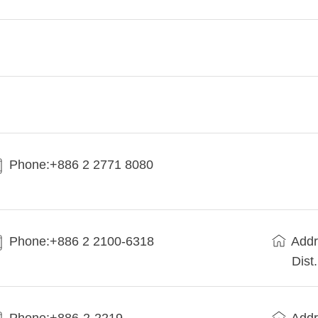
Phone:+886 2 2771 8080
Phone:+886 2 2100-6318
Addr
Dist