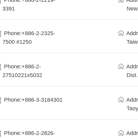
Phone:+886-2-2219-
Addr
3391
New 
Phone:+886-2-2325-
Addr
7500 #1250
Tai
Phone:+886-2-
Addr
27510221x5032
Dist
Phone:+886-3-3184301
Addr
Taoy
Phone:+886-2-2826-
Addr