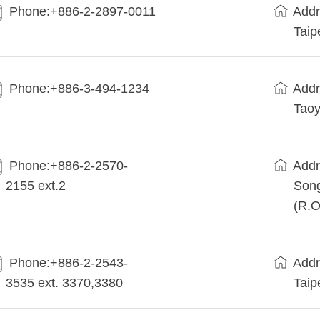
Phone:+886-2-2897-0011
Addr
Taip
Phone:+886-3-494-1234
Addr
Taoy
Phone:+886-2-2570-
Addr
2155 ext.2
Song
(R.O
Phone:+886-2-2543-
Addr
3535 ext. 3370,3380
Taip