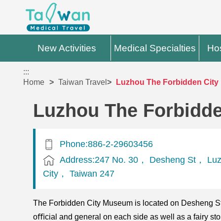
New Activities
Medical Specialties
Hos
:::
Home
Taiwan Travel
Luzhou The Forbidden Cit
Luzhou The Forbidd
Phone:886-2-29603456
Address:247 No. 30， Desheng St， Luz
City， Taiwan 247
The Forbidden City Museum is located on Desheng Str
oﬃcial and general on each side as well as a fairy sto