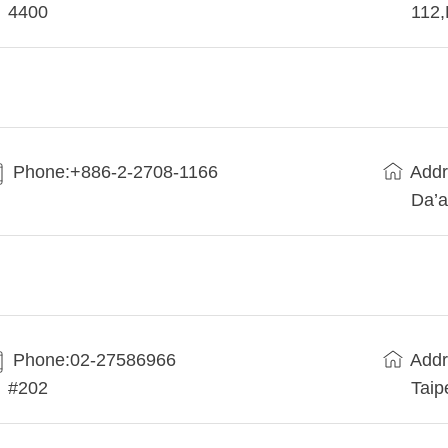
4400
112
Phone:+886-2-2708-1166
Addr
Da’a
Phone:02-27586966
Addr
#202
Taip