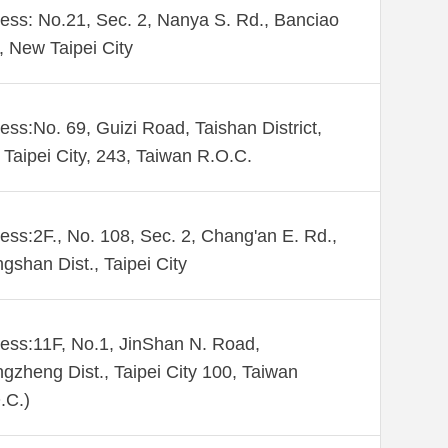
ess: No.21, Sec. 2, Nanya S. Rd., Banciao
., New Taipei City
ess:No. 69, Guizi Road, Taishan District,
Taipei City, 243, Taiwan R.O.C.
ess:2F., No. 108, Sec. 2, Chang'an E. Rd.,
gshan Dist., Taipei City
ess:11F, No.1, JinShan N. Road,
gzheng Dist., Taipei City 100, Taiwan
.C.)