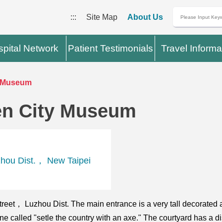
:::
Site Map
About Us
pital Network
Patient Testimonials
Travel Informa
y Museum
en City Museum
hou Dist.， New Taipei
eet， Luzhou Dist. The main entrance is a very tall decorated 
ne called "setle the country with an axe." The courtyard has a 