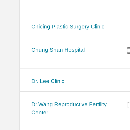
Chicing Plastic Surgery Clinic
Chung Shan Hospital
Dr. Lee Clinic
Dr.Wang Reproductive Fertility
Center