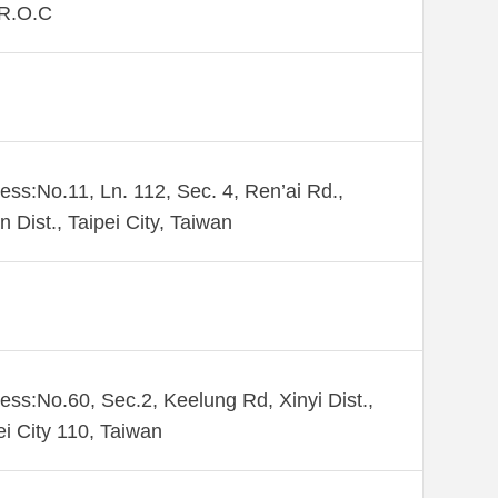
,R.O.C
ess:No.11, Ln. 112, Sec. 4, Ren’ai Rd.,
n Dist., Taipei City, Taiwan
ess:No.60, Sec.2, Keelung Rd, Xinyi Dist.,
ei City 110, Taiwan