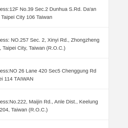
ess:12F No.39 Sec.2 Dunhua S.Rd. Da'an
. Taipei City 106 Taiwan
ess: NO.257 Sec. 2, Xinyi Rd., Zhongzheng
., Taipei City, Taiwan (R.O.C.)
ess:NO 26 Lane 420 Sec5 Chenggung Rd
ei 114 TAIWAN
ess:No.222, Maijin Rd., Anle Dist., Keelung
 204, Taiwan (R.O.C.)