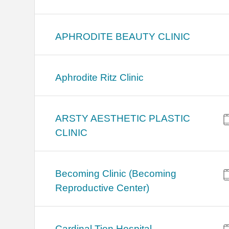
APHRODITE BEAUTY CLINIC
Aphrodite Ritz Clinic
ARSTY AESTHETIC PLASTIC
CLINIC
Becoming Clinic (Becoming
Reproductive Center)
Cardinal Tien Hospital