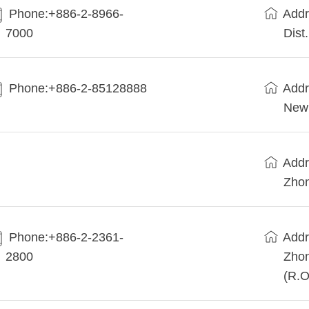
Phone:+886-2-8966-
Addr
7000
Dist
Phone:+886-2-85128888
Addr
New 
Addr
Zhon
Phone:+886-2-2361-
Addr
2800
Zhon
(R.O