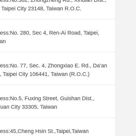
ess:No.362, Zhongzheng Rd., Xindian Dist.,
Taipei City 23148, Taiwan R.O.C.
ess:No. 280, Sec 4, Ren-Ai Road, Taipei,
wan
ess:No. 77, Sec. 4, Zhongxiao E. Rd., Da’an
., Taipei City 106441, Taiwan (R.O.C.)
ess:No.5, Fuxing Street, Guishan Dist.,
uan City 33305, Taiwan
ess:45,Cheng Hsin St.,Taipei,Taiwan