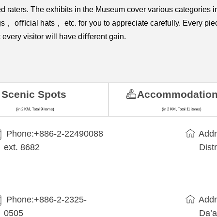
ted raters. The exhibits in the Museum cover various categor
cial hats， etc. for you to appreciate carefully. Every piece o
every visitor will have diﬀerent gain.
Scenic Spots
Accommodatio
(in 2 KM, Total 9 items)
(in 2 KM, Total 11 items)
Phone:+​886-2-22490088
Addr
ext. 8682
Dist
Phone:+886-2-2325-
Addr
0505
Da’a