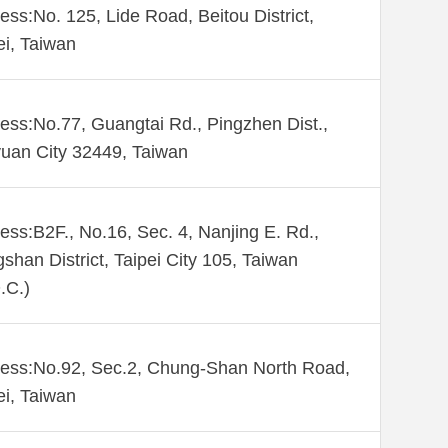
ess:No. 125, Lide Road, Beitou District,
ei, Taiwan
ess:No.77, Guangtai Rd., Pingzhen Dist.,
uan City 32449, Taiwan
ess:B2F., No.16, Sec. 4, Nanjing E. Rd.,
shan District, Taipei City 105, Taiwan
.C.)
ess:No.92, Sec.2, Chung-Shan North Road,
ei, Taiwan