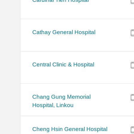
Cathay General Hospital
Central Clinic & Hospital
Chang Gung Memorial
Hospital, Linkou
Cheng Hsin General Hospital