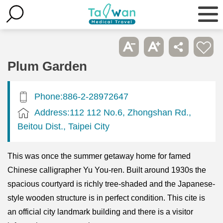
Plum Garden
Phone:886-2-28972647
Address:112 112 No.6, Zhongshan Rd.,
Beitou Dist., Taipei City
This was once the summer getaway home for famed
Chinese calligrapher Yu You-ren. Built around 1930s the
spacious courtyard is richly tree-shaded and the Japanese-
style wooden structure is in perfect condition. This cite is
an official city landmark building and there is a visitor