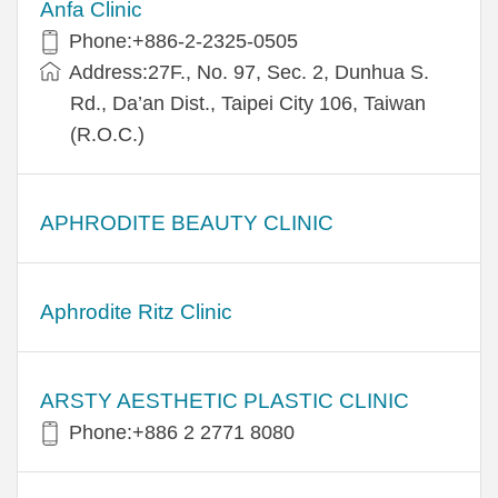
Anfa Clinic
Phone:+886-2-2325-0505
Address:27F., No. 97, Sec. 2, Dunhua S.
Rd., Da’an Dist., Taipei City 106, Taiwan
(R.O.C.)
APHRODITE BEAUTY CLINIC
Aphrodite Ritz Clinic
ARSTY AESTHETIC PLASTIC CLINIC
Phone:+886 2 2771 8080