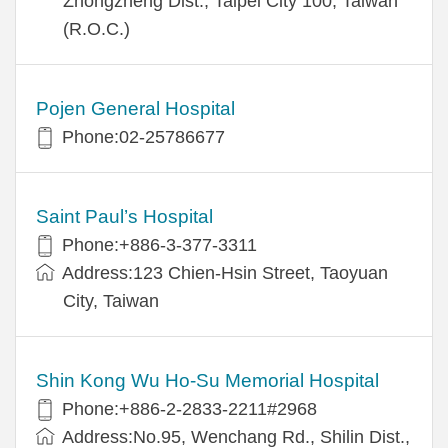
Zhongzheng Dist., Taipei City 100, Taiwan
(R.O.C.)
Pojen General Hospital
Phone:02-25786677
Saint Paul’s Hospital
Phone:+886-3-377-3311
Address:123 Chien-Hsin Street, Taoyuan
City, Taiwan
Shin Kong Wu Ho-Su Memorial Hospital
Phone:+886-2-2833-2211#2968
Address:No.95, Wenchang Rd., Shilin Dist.,