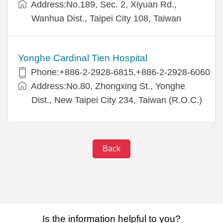
Address:No.189, Sec. 2, Xiyuan Rd.,
Wanhua Dist., Taipei City 108, Taiwan
Yonghe Cardinal Tien Hospital
Phone:+886-2-2928-6815,+886-2-2928-6060
Address:No.80, Zhongxing St., Yonghe
Dist., New Taipei City 234, Taiwan (R.O.C.)
Back
Is the information helpful to you?