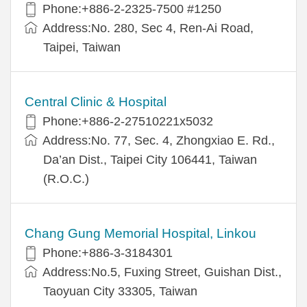
Phone:+886-2-2325-7500 #1250
Address:No. 280, Sec 4, Ren-Ai Road,
Taipei, Taiwan
Central Clinic & Hospital
Phone:+886-2-27510221x5032
Address:No. 77, Sec. 4, Zhongxiao E. Rd.,
Da’an Dist., Taipei City 106441, Taiwan
(R.O.C.)
Chang Gung Memorial Hospital, Linkou
Phone:+886-3-3184301
Address:No.5, Fuxing Street, Guishan Dist.,
Taoyuan City 33305, Taiwan