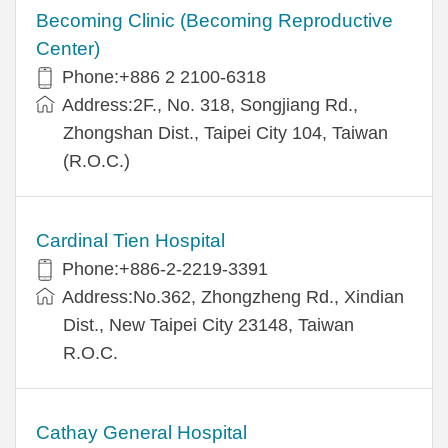
Becoming Clinic (Becoming Reproductive
Center)
Phone:+886 2 2100-6318
Address:2F., No. 318, Songjiang Rd.,
Zhongshan Dist., Taipei City 104, Taiwan
(R.O.C.)
Cardinal Tien Hospital
Phone:+886-2-2219-3391
Address:No.362, Zhongzheng Rd., Xindian
Dist., New Taipei City 23148, Taiwan
R.O.C.
Cathay General Hospital