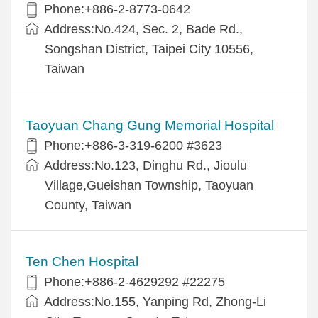
Phone:+886-2-8773-0642
Address:No.424, Sec. 2, Bade Rd.,
Songshan District, Taipei City 10556,
Taiwan
Taoyuan Chang Gung Memorial Hospital
Phone:+886-3-319-6200 #3623
Address:No.123, Dinghu Rd., Jioulu
Village,Gueishan Township, Taoyuan
County, Taiwan
Ten Chen Hospital
Phone:+886-2-4629292 #22275
Address:No.155, Yanping Rd, Zhong-Li