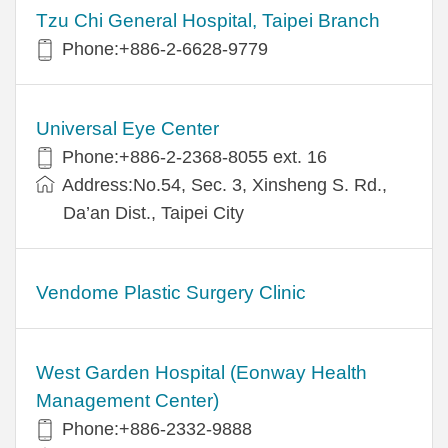
Tzu Chi General Hospital, Taipei Branch
Phone:+886-2-6628-9779
Universal Eye Center
Phone:+886-2-2368-8055 ext. 16
Address:No.54, Sec. 3, Xinsheng S. Rd.,
Da’an Dist., Taipei City
Vendome Plastic Surgery Clinic
West Garden Hospital (Eonway Health
Management Center)
Phone:+886-2332-9888