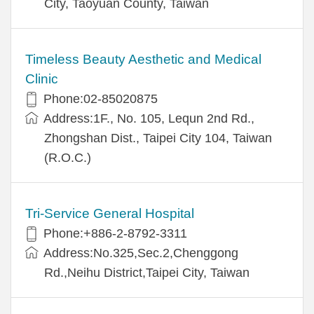
City, Taoyuan County, Taiwan
Timeless Beauty Aesthetic and Medical
Clinic
Phone:02-85020875
Address:1F., No. 105, Lequn 2nd Rd.,
Zhongshan Dist., Taipei City 104, Taiwan
(R.O.C.)
Tri-Service General Hospital
Phone:+886-2-8792-3311
Address:No.325,Sec.2,Chenggong
Rd.,Neihu District,Taipei City, Taiwan