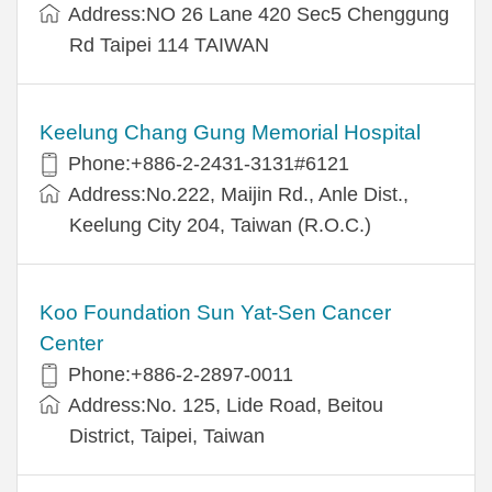
Address:NO 26 Lane 420 Sec5 Chenggung
Rd Taipei 114 TAIWAN
Keelung Chang Gung Memorial Hospital
Phone:+886-2-2431-3131#6121
Address:No.222, Maijin Rd., Anle Dist.,
Keelung City 204, Taiwan (R.O.C.)
Koo Foundation Sun Yat-Sen Cancer
Center
Phone:+886-2-2897-0011
Address:No. 125, Lide Road, Beitou
District, Taipei, Taiwan