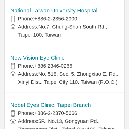
National Taiwan University Hospital
Phone:+886-2-2356-2900
Address:No.7, Chung-Shan South Rd.,
Taipei 100, Taiwan
New Vision Eye Clinic
Phone:+886 2346-0266
Address:No. 518, Sec. 5, Zhongxiao E. Rd.,
Xinyi Dist., Taipei City 110, Taiwan (R.O.C.)
Nobel Eyes Clinic, Taipei Branch
Phone:+886-2-2370-5666
Address:5F., No.13, Gongyuan Rd.,