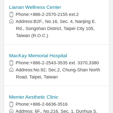
Lianan Wellness Center
Phone:+886-2-2570-2155 ext.2
Address:B2F., No.16, Sec. 4, Nanjing E.
Rd., Songshan District, Taipei City 105,
Taiwan (R.O.C.)
MacKay Memorial Hospital
Phone:+886-2-2543-3535 ext. 3370,3380
Address:No.92, Sec.2, Chung-Shan North
Road, Taipei, Taiwan
Merrier Aesthetic Clinic
Phone:+886-2-6636-3516
Address: 6F., No.216, Sec. 1, Dunhua S.