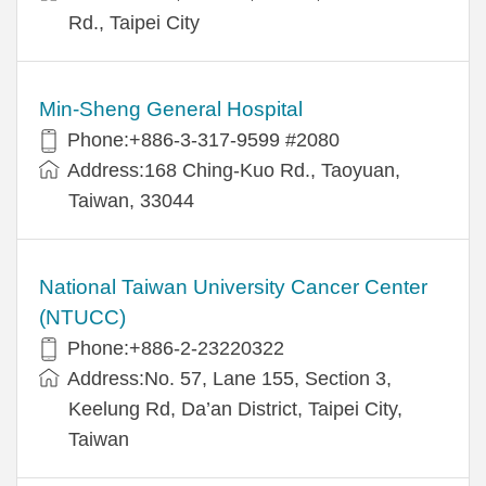
Rd., Taipei City
Min-Sheng General Hospital
Phone:+886-3-317-9599 #2080
Address:168 Ching-Kuo Rd., Taoyuan,
Taiwan, 33044
National Taiwan University Cancer Center
(NTUCC)
Phone:+886-2-23220322
Address:No. 57, Lane 155, Section 3,
Keelung Rd, Da’an District, Taipei City,
Taiwan