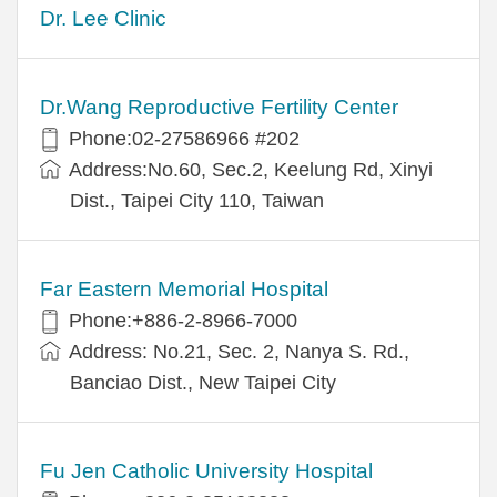
Dr. Lee Clinic
Dr.Wang Reproductive Fertility Center
Phone:02-27586966 #202
Address:No.60, Sec.2, Keelung Rd, Xinyi
Dist., Taipei City 110, Taiwan
Far Eastern Memorial Hospital
Phone:+886-2-8966-7000
Address: No.21, Sec. 2, Nanya S. Rd.,
Banciao Dist., New Taipei City
Fu Jen Catholic University Hospital