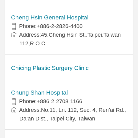
Cheng Hsin General Hospital
Phone:+886-2-2826-4400
Address:45,Cheng Hsin St.,Taipei,Taiwan
112,R.O.C
Chicing Plastic Surgery Clinic
Chung Shan Hospital
Phone:+886-2-2708-1166
Address:No.11, Ln. 112, Sec. 4, Ren’ai Rd.,
Da’an Dist., Taipei City, Taiwan