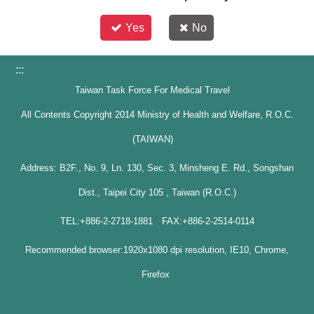
Yes
No
:::
Taiwan Task Force For Medical Travel
All Contents Copyright 2014 Ministry of Health and Welfare, R.O.C.
(TAIWAN)
Address: B2F., No. 9, Ln. 130, Sec. 3, Minsheng E. Rd., Songshan
Dist., Taipei City 105 , Taiwan (R.O.C.)
TEL:+886-2-2718-1881 FAX:+886-2-2514-0114
Recommended browser:1920x1080 dpi resolution, IE10, Chrome,
Firefox