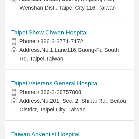
Wenshan Dist., Taipei City 116, Taiwan
Taipei Show Chwan Hospital
Phone:+886-2-2771-7172
Address:No.1,Lane116,Guong-Fu South
Rd.,Taipei,Taiwan
Taipei Veterans General Hospital
Phone:+886-2-28757808
Address:No.201, Sec. 2, Shipai Rd., Beitou
District, Taipei City, Taiwan
Taiwan Adventist Hospital