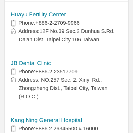
Huayu Fertility Center
Phone:+886-2-2709-9966
Address:12F No.39 Sec.2 Dunhua S.Rd.
Da'an Dist. Taipei City 106 Taiwan
JB Dental Clinic
Phone:+886-2 23517709
Address: NO.257 Sec. 2, Xinyi Rd.,
Zhongzheng Dist., Taipei City, Taiwan
(R.O.C.)
Kang Ning General Hospital
Phone:+886 2 26345500 # 16000