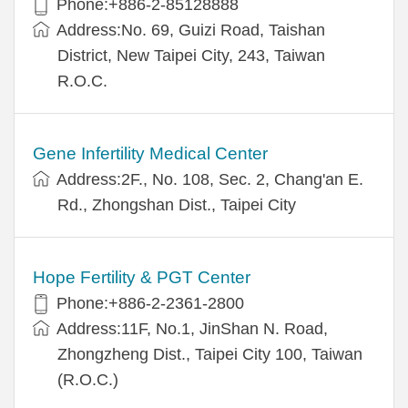
Phone:+886-2-85128888
Address:No. 69, Guizi Road, Taishan
District, New Taipei City, 243, Taiwan
R.O.C.
Gene Infertility Medical Center
Address:2F., No. 108, Sec. 2, Chang'an E.
Rd., Zhongshan Dist., Taipei City
Hope Fertility & PGT Center
Phone:+886-2-2361-2800
Address:11F, No.1, JinShan N. Road,
Zhongzheng Dist., Taipei City 100, Taiwan
(R.O.C.)