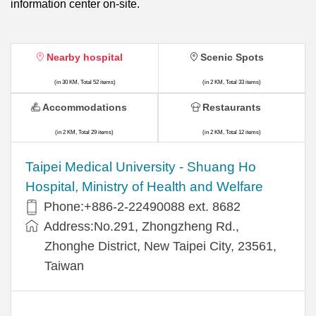
information center on-site.
Nearby hospital
Scenic Spots
(in 30 KM, Total 52 items)
(in 2 KM, Total 33 items)
Accommodations
Restaurants
(in 2 KM, Total 29 items)
(in 2 KM, Total 12 items)
​​Taipei Medical University - Shuang Ho
Hospital, Ministry of Health and Welfare
Phone:+​886-2-22490088 ext. 8682
Address:​No.291, Zhongzheng Rd.,
Zhonghe District, New Taipei City, 23561,
Taiwan