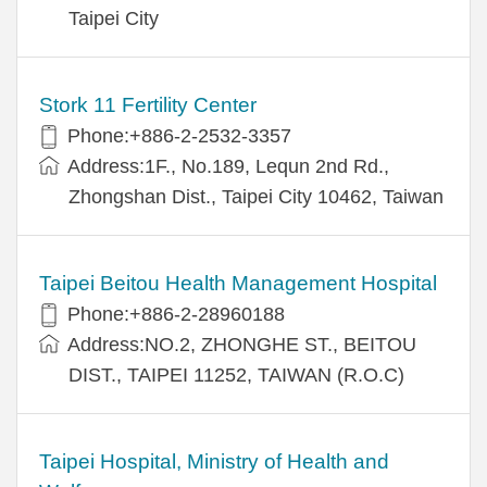
Taipei City
Stork 11 Fertility Center
Phone:+886-2-2532-3357
Address:1F., No.189, Lequn 2nd Rd.,
Zhongshan Dist., Taipei City 10462, Taiwan
Taipei Beitou Health Management Hospital
Phone:+886-2-28960188
Address:NO.2, ZHONGHE ST., BEITOU
DIST., TAIPEI 11252, TAIWAN (R.O.C)
Taipei Hospital, Ministry of Health and