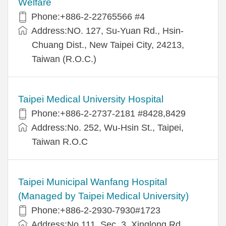
Welfare
Phone:+886-2-22765566 #4
Address:NO. 127, Su-Yuan Rd., Hsin-
Chuang Dist., New Taipei City, 24213,
Taiwan (R.O.C.)
Taipei Medical University Hospital
Phone:+886-2-2737-2181 #8428,8429
Address:No. 252, Wu-Hsin St., Taipei,
Taiwan R.O.C
Taipei Municipal Wanfang Hospital
(Managed by Taipei Medical University)
Phone:+886-2-2930-7930#1723
Address:No.111, Sec. 3, Xinglong Rd.,