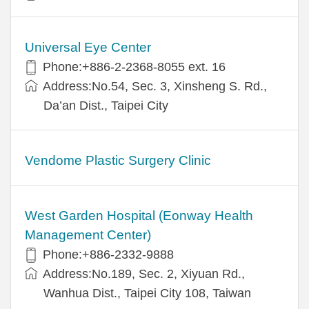
Universal Eye Center
Phone:+886-2-2368-8055 ext. 16
Address:No.54, Sec. 3, Xinsheng S. Rd.,
Da’an Dist., Taipei City
Vendome Plastic Surgery Clinic
West Garden Hospital (Eonway Health
Management Center)
Phone:+886-2332-9888
Address:No.189, Sec. 2, Xiyuan Rd.,
Wanhua Dist., Taipei City 108, Taiwan