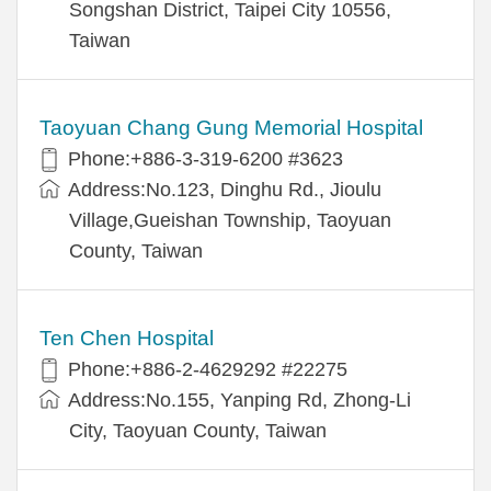
Songshan District, Taipei City 10556,
Taiwan
Taoyuan Chang Gung Memorial Hospital
Phone:+886-3-319-6200 #3623
Address:No.123, Dinghu Rd., Jioulu
Village,Gueishan Township, Taoyuan
County, Taiwan
Ten Chen Hospital
Phone:+886-2-4629292 #22275
Address:No.155, Yanping Rd, Zhong-Li
City, Taoyuan County, Taiwan