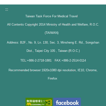
:::
Taiwan Task Force For Medical Travel
All Contents Copyright 2014 Ministry of Health and Welfare, R.O.C.
(TAIWAN)
Address: B2F., No. 9, Ln. 130, Sec. 3, Minsheng E. Rd., Songshan
Dist., Taipei City 105 , Taiwan (R.O.C.)
TEL:+886-2-2718-1881 FAX:+886-2-2514-0114
Recommended browser:1920x1080 dpi resolution, IE10, Chrome,
Firefox