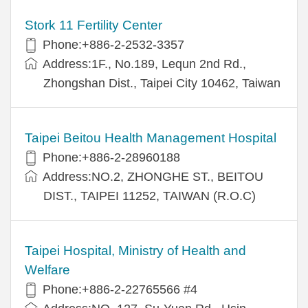
Stork 11 Fertility Center
Phone:+886-2-2532-3357
Address:1F., No.189, Lequn 2nd Rd.,
Zhongshan Dist., Taipei City 10462, Taiwan
Taipei Beitou Health Management Hospital
Phone:+886-2-28960188
Address:NO.2, ZHONGHE ST., BEITOU
DIST., TAIPEI 11252, TAIWAN (R.O.C)
Taipei Hospital, Ministry of Health and
Welfare
Phone:+886-2-22765566 #4