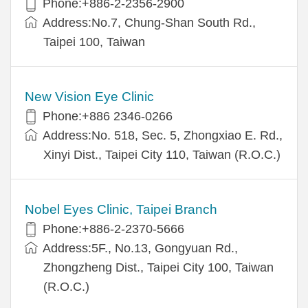
Phone:+886-2-2356-2900
Address:No.7, Chung-Shan South Rd.,
Taipei 100, Taiwan
New Vision Eye Clinic
Phone:+886 2346-0266
Address:No. 518, Sec. 5, Zhongxiao E. Rd.,
Xinyi Dist., Taipei City 110, Taiwan (R.O.C.)
Nobel Eyes Clinic, Taipei Branch
Phone:+886-2-2370-5666
Address:5F., No.13, Gongyuan Rd.,
Zhongzheng Dist., Taipei City 100, Taiwan
(R.O.C.)