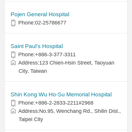
Pojen General Hospital
Phone:02-25786677
Saint Paul’s Hospital
Phone:+886-3-377-3311
Address:123 Chien-Hsin Street, Taoyuan
City, Taiwan
Shin Kong Wu Ho-Su Memorial Hospital
Phone:+886-2-2833-2211#2968
Address:No.95, Wenchang Rd., Shilin Dist.,
Taipei City