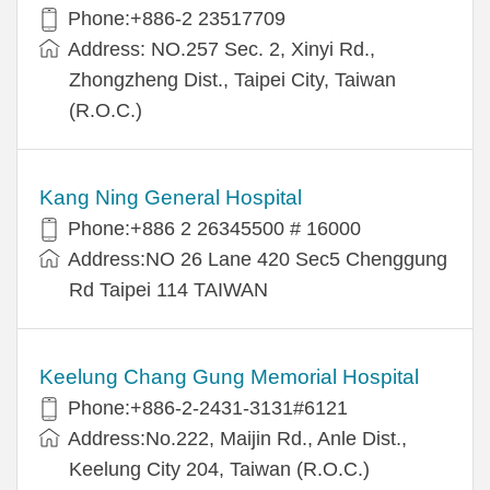
Phone:+886-2 23517709
Address: NO.257 Sec. 2, Xinyi Rd.,
Zhongzheng Dist., Taipei City, Taiwan
(R.O.C.)
Kang Ning General Hospital
Phone:+886 2 26345500 # 16000
Address:NO 26 Lane 420 Sec5 Chenggung
Rd Taipei 114 TAIWAN
Keelung Chang Gung Memorial Hospital
Phone:+886-2-2431-3131#6121
Address:No.222, Maijin Rd., Anle Dist.,
Keelung City 204, Taiwan (R.O.C.)