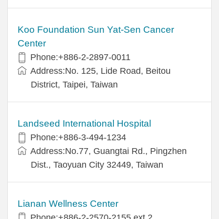
Koo Foundation Sun Yat-Sen Cancer
Center
Phone:+886-2-2897-0011
Address:No. 125, Lide Road, Beitou
District, Taipei, Taiwan
Landseed International Hospital
Phone:+886-3-494-1234
Address:No.77, Guangtai Rd., Pingzhen
Dist., Taoyuan City 32449, Taiwan
Lianan Wellness Center
Phone:+886-2-2570-2155 ext.2