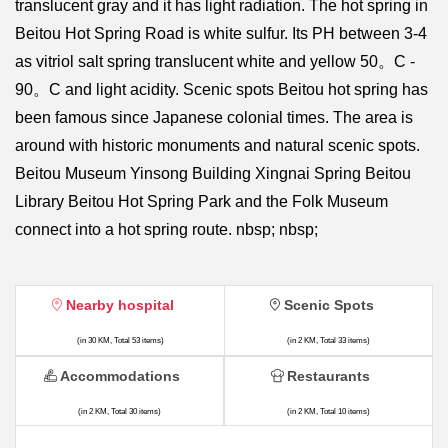
translucent gray and it has light radiation. The hot spring in
Beitou Hot Spring Road is white sulfur. Its PH between 3-4
as vitriol salt spring translucent white and yellow 50。C -
90。C and light acidity. Scenic spots Beitou hot spring has
been famous since Japanese colonial times. The area is
around with historic monuments and natural scenic spots.
Beitou Museum Yinsong Building Xingnai Spring Beitou
Library Beitou Hot Spring Park and the Folk Museum
connect into a hot spring route. nbsp; nbsp;
Nearby hospital
Scenic Spots
(in 30 KM, Total 53 items)
(in 2 KM, Total 33 items)
Accommodations
Restaurants
(in 2 KM, Total 30 items)
(in 2 KM, Total 10 items)