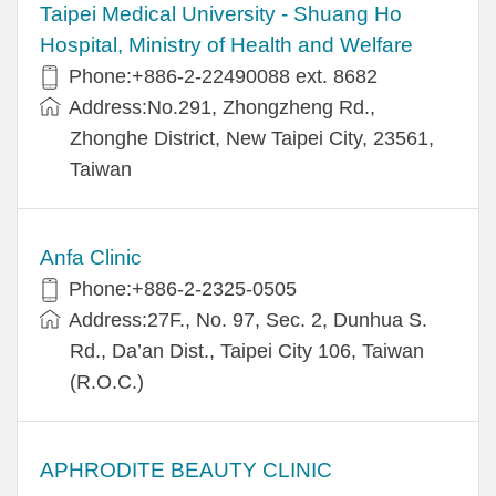
​​Taipei Medical University - Shuang Ho
Hospital, Ministry of Health and Welfare
Phone:+​886-2-22490088 ext. 8682
Address:​No.291, Zhongzheng Rd.,
Zhonghe District, New Taipei City, 23561,
Taiwan
Anfa Clinic
Phone:+886-2-2325-0505
Address:27F., No. 97, Sec. 2, Dunhua S.
Rd., Da’an Dist., Taipei City 106, Taiwan
(R.O.C.)
APHRODITE BEAUTY CLINIC