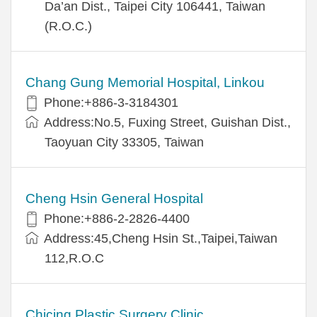
Da’an Dist., Taipei City 106441, Taiwan
(R.O.C.)
Chang Gung Memorial Hospital, Linkou
Phone:+886-3-3184301
Address:No.5, Fuxing Street, Guishan Dist.,
Taoyuan City 33305, Taiwan
Cheng Hsin General Hospital
Phone:+886-2-2826-4400
Address:45,Cheng Hsin St.,Taipei,Taiwan
112,R.O.C
Chicing Plastic Surgery Clinic