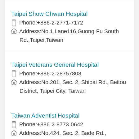
Taipei Show Chwan Hospital
Phone:+886-2-2771-7172
Address:No.1,Lane116,Guong-Fu South
Rd.,Taipei,Taiwan
Taipei Veterans General Hospital
Phone:+886-2-28757808
Address:No.201, Sec. 2, Shipai Rd., Beitou
District, Taipei City, Taiwan
Taiwan Adventist Hospital
Phone:+886-2-8773-0642
Address:No.424, Sec. 2, Bade Rd.,