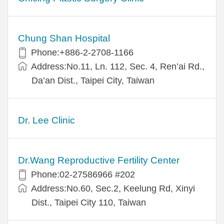
Chung Shan Hospital
Phone:+886-2-2708-1166
Address:No.11, Ln. 112, Sec. 4, Ren’ai Rd.,
Da’an Dist., Taipei City, Taiwan
Dr. Lee Clinic
Dr.Wang Reproductive Fertility Center
Phone:02-27586966 #202
Address:No.60, Sec.2, Keelung Rd, Xinyi
Dist., Taipei City 110, Taiwan