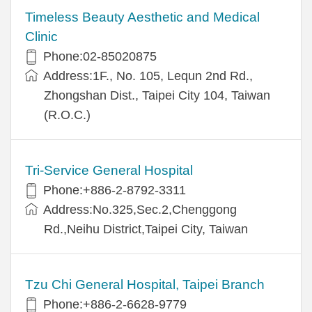
Timeless Beauty Aesthetic and Medical
Clinic
Phone:02-85020875
Address:1F., No. 105, Lequn 2nd Rd.,
Zhongshan Dist., Taipei City 104, Taiwan
(R.O.C.)
Tri-Service General Hospital
Phone:+886-2-8792-3311
Address:No.325,Sec.2,Chenggong
Rd.,Neihu District,Taipei City, Taiwan
Tzu Chi General Hospital, Taipei Branch
Phone:+886-2-6628-9779