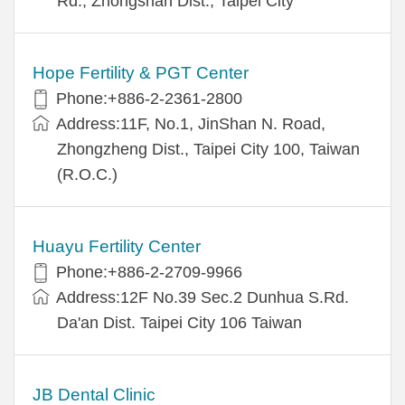
Rd., Zhongshan Dist., Taipei City
Hope Fertility & PGT Center
Phone:+886-2-2361-2800
Address:11F, No.1, JinShan N. Road,
Zhongzheng Dist., Taipei City 100, Taiwan
(R.O.C.)
Huayu Fertility Center
Phone:+886-2-2709-9966
Address:12F No.39 Sec.2 Dunhua S.Rd.
Da'an Dist. Taipei City 106 Taiwan
JB Dental Clinic