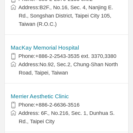
Address:B2F., No.16, Sec. 4, Nanjing E.
Rd., Songshan District, Taipei City 105,
Taiwan (R.O.C.)
MacKay Memorial Hospital
Phone:+886-2-2543-3535 ext. 3370,3380
Address:No.92, Sec.2, Chung-Shan North
Road, Taipei, Taiwan
Merrier Aesthetic Clinic
Phone:+886-2-6636-3516
Address: 6F., No.216, Sec. 1, Dunhua S.
Rd., Taipei City