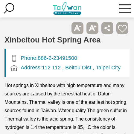
Xinbeitou Hot Spring Area
Phone:886-2-23491500
Address:112 112 , Beitou Dist., Taipei City
Hot springs in Xinbeitou with high temperature and many
sources are caused by the terrestrial heat of Datun
Mountains. Thermal valley is one of the earliest hot spring
sources found in Taiwan. Water quality The green sulfur in
Thermal valley is the acid spring. The consistency of
hydrogen is 1.4 the temperature is 85。C the color is