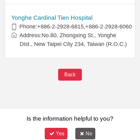
Yonghe Cardinal Tien Hospital
Phone:+886-2-2928-6815,+886-2-2928-6060
Address:No.80, Zhongxing St., Yonghe
Dist., New Taipei City 234, Taiwan (R.O.C.)
Back
Is the information helpful to you?
Yes
No