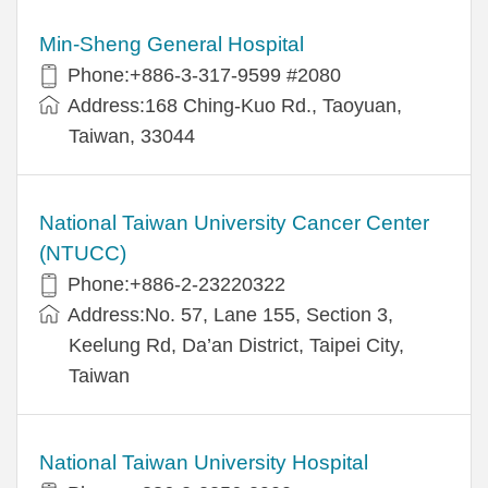
Min-Sheng General Hospital
Phone:+886-3-317-9599 #2080
Address:168 Ching-Kuo Rd., Taoyuan,
Taiwan, 33044
National Taiwan University Cancer Center
(NTUCC)
Phone:+886-2-23220322
Address:No. 57, Lane 155, Section 3,
Keelung Rd, Da’an District, Taipei City,
Taiwan
National Taiwan University Hospital