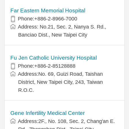
Far Eastern Memorial Hospital
Phone:+886-2-8966-7000
Address: No.21, Sec. 2, Nanya S. Rd.,
Banciao Dist., New Taipei City
Fu Jen Catholic University Hospital
Phone:+886-2-85128888
Address:No. 69, Guizi Road, Taishan
District, New Taipei City, 243, Taiwan
R.O.C.
Gene Infertility Medical Center
Address:2F., No. 108, Sec. 2, Chang'an E.