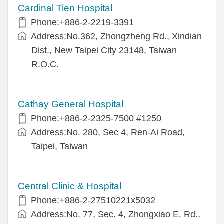
Cardinal Tien Hospital
Phone:+886-2-2219-3391
Address:No.362, Zhongzheng Rd., Xindian
Dist., New Taipei City 23148, Taiwan
R.O.C.
Cathay General Hospital
Phone:+886-2-2325-7500 #1250
Address:No. 280, Sec 4, Ren-Ai Road,
Taipei, Taiwan
Central Clinic & Hospital
Phone:+886-2-27510221x5032
Address:No. 77, Sec. 4, Zhongxiao E. Rd.,