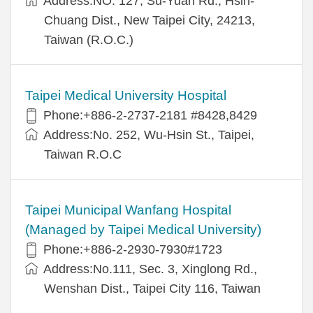
Address:NO. 127, Su-Yuan Rd., Hsin-
Chuang Dist., New Taipei City, 24213,
Taiwan (R.O.C.)
Taipei Medical University Hospital
Phone:+886-2-2737-2181 #8428,8429
Address:No. 252, Wu-Hsin St., Taipei,
Taiwan R.O.C
Taipei Municipal Wanfang Hospital
(Managed by Taipei Medical University)
Phone:+886-2-2930-7930#1723
Address:No.111, Sec. 3, Xinglong Rd.,
Wenshan Dist., Taipei City 116, Taiwan