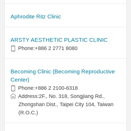
Aphrodite Ritz Clinic
ARSTY AESTHETIC PLASTIC CLINIC
Phone:+886 2 2771 8080
Becoming Clinic (Becoming Reproductive
Center)
Phone:+886 2 2100-6318
Address:2F., No. 318, Songjiang Rd.,
Zhongshan Dist., Taipei City 104, Taiwan
(R.O.C.)