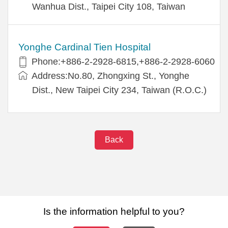
Wanhua Dist., Taipei City 108, Taiwan
Yonghe Cardinal Tien Hospital
Phone:+886-2-2928-6815,+886-2-2928-6060
Address:No.80, Zhongxing St., Yonghe
Dist., New Taipei City 234, Taiwan (R.O.C.)
Back
Is the information helpful to you?