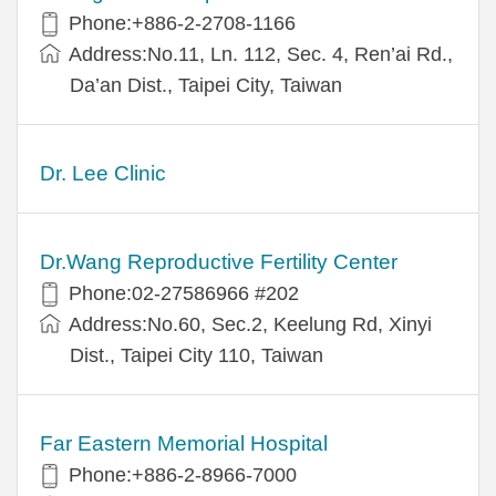
Phone:+886-2-2708-1166
Address:No.11, Ln. 112, Sec. 4, Ren’ai Rd.,
Da’an Dist., Taipei City, Taiwan
Dr. Lee Clinic
Dr.Wang Reproductive Fertility Center
Phone:02-27586966 #202
Address:No.60, Sec.2, Keelung Rd, Xinyi
Dist., Taipei City 110, Taiwan
Far Eastern Memorial Hospital
Phone:+886-2-8966-7000