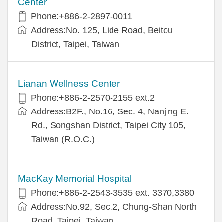
Center
Phone:+886-2-2897-0011
Address:No. 125, Lide Road, Beitou
District, Taipei, Taiwan
Lianan Wellness Center
Phone:+886-2-2570-2155 ext.2
Address:B2F., No.16, Sec. 4, Nanjing E.
Rd., Songshan District, Taipei City 105,
Taiwan (R.O.C.)
MacKay Memorial Hospital
Phone:+886-2-2543-3535 ext. 3370,3380
Address:No.92, Sec.2, Chung-Shan North
Road, Taipei, Taiwan