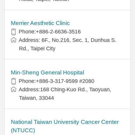
Merrier Aesthetic Clinic
Phone:+886-2-6636-3516
Address: 6F., No.216, Sec. 1, Dunhua S.
Rd., Taipei City
Min-Sheng General Hospital
Phone:+886-3-317-9599 #2080
Address:168 Ching-Kuo Rd., Taoyuan,
Taiwan, 33044
National Taiwan University Cancer Center
(NTUCC)