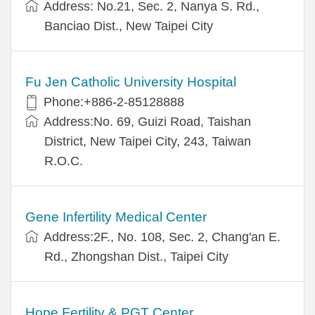
Address: No.21, Sec. 2, Nanya S. Rd.,
Banciao Dist., New Taipei City
Fu Jen Catholic University Hospital
Phone:+886-2-85128888
Address:No. 69, Guizi Road, Taishan
District, New Taipei City, 243, Taiwan
R.O.C.
Gene Infertility Medical Center
Address:2F., No. 108, Sec. 2, Chang'an E.
Rd., Zhongshan Dist., Taipei City
Hope Fertility & PGT Center