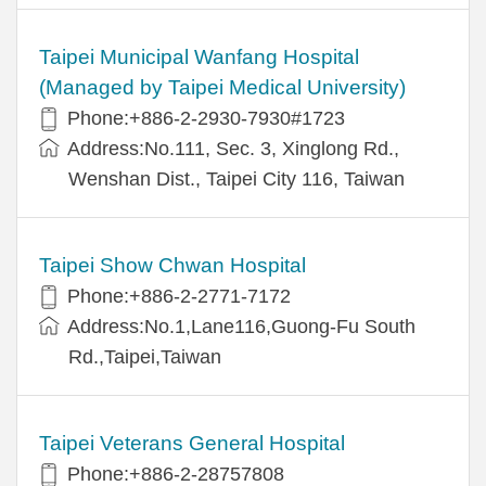
Taipei Municipal Wanfang Hospital
(Managed by Taipei Medical University)
Phone:+886-2-2930-7930#1723
Address:No.111, Sec. 3, Xinglong Rd.,
Wenshan Dist., Taipei City 116, Taiwan
Taipei Show Chwan Hospital
Phone:+886-2-2771-7172
Address:No.1,Lane116,Guong-Fu South
Rd.,Taipei,Taiwan
Taipei Veterans General Hospital
Phone:+886-2-28757808