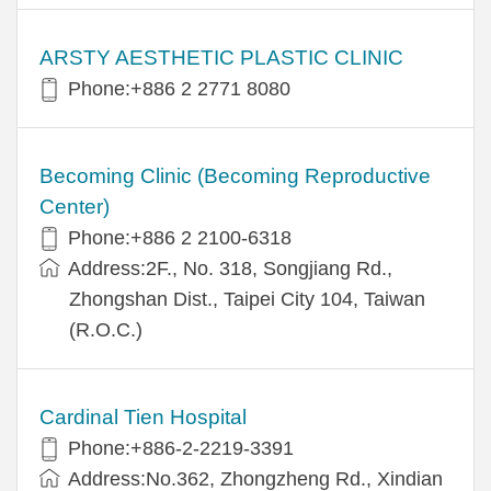
ARSTY AESTHETIC PLASTIC CLINIC
Phone:+886 2 2771 8080
Becoming Clinic (Becoming Reproductive
Center)
Phone:+886 2 2100-6318
Address:2F., No. 318, Songjiang Rd.,
Zhongshan Dist., Taipei City 104, Taiwan
(R.O.C.)
Cardinal Tien Hospital
Phone:+886-2-2219-3391
Address:No.362, Zhongzheng Rd., Xindian