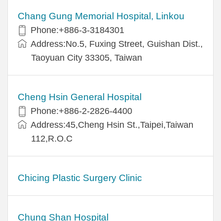
Chang Gung Memorial Hospital, Linkou
Phone:+886-3-3184301
Address:No.5, Fuxing Street, Guishan Dist.,
Taoyuan City 33305, Taiwan
Cheng Hsin General Hospital
Phone:+886-2-2826-4400
Address:45,Cheng Hsin St.,Taipei,Taiwan
112,R.O.C
Chicing Plastic Surgery Clinic
Chung Shan Hospital