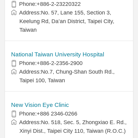
Phone:+886-2-23220322
Address:No. 57, Lane 155, Section 3,
Keelung Rd, Da’an District, Taipei City,
Taiwan
National Taiwan University Hospital
Phone:+886-2-2356-2900
Address:No.7, Chung-Shan South Rd.,
Taipei 100, Taiwan
New Vision Eye Clinic
Phone:+886 2346-0266
Address:No. 518, Sec. 5, Zhongxiao E. Rd.,
Xinyi Dist., Taipei City 110, Taiwan (R.O.C.)