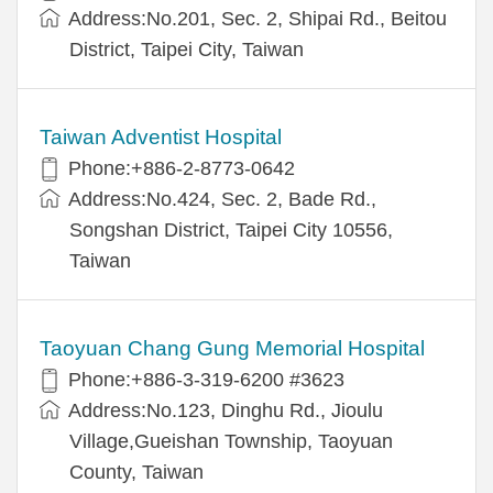
Address:No.201, Sec. 2, Shipai Rd., Beitou
District, Taipei City, Taiwan
Taiwan Adventist Hospital
Phone:+886-2-8773-0642
Address:No.424, Sec. 2, Bade Rd.,
Songshan District, Taipei City 10556,
Taiwan
Taoyuan Chang Gung Memorial Hospital
Phone:+886-3-319-6200 #3623
Address:No.123, Dinghu Rd., Jioulu
Village,Gueishan Township, Taoyuan
County, Taiwan