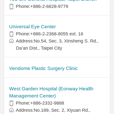
Phone:+886-2-6628-9779
Universal Eye Center
Phone:+886-2-2368-8055 ext. 16
Address:No.54, Sec. 3, Xinsheng S. Rd.,
Da’an Dist., Taipei City
Vendome Plastic Surgery Clinic
West Garden Hospital (Eonway Health
Management Center)
Phone:+886-2332-9888
Address:No.189, Sec. 2, Xiyuan Rd.,