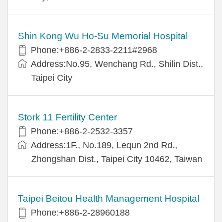
Shin Kong Wu Ho-Su Memorial Hospital
Phone:+886-2-2833-2211#2968
Address:No.95, Wenchang Rd., Shilin Dist.,
Taipei City
Stork 11 Fertility Center
Phone:+886-2-2532-3357
Address:1F., No.189, Lequn 2nd Rd.,
Zhongshan Dist., Taipei City 10462, Taiwan
Taipei Beitou Health Management Hospital
Phone:+886-2-28960188