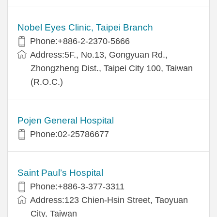
Nobel Eyes Clinic, Taipei Branch
Phone:+886-2-2370-5666
Address:5F., No.13, Gongyuan Rd.,
Zhongzheng Dist., Taipei City 100, Taiwan
(R.O.C.)
Pojen General Hospital
Phone:02-25786677
Saint Paul’s Hospital
Phone:+886-3-377-3311
Address:123 Chien-Hsin Street, Taoyuan
City, Taiwan