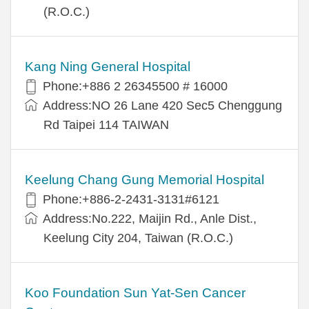
(R.O.C.)
Kang Ning General Hospital
Phone:+886 2 26345500 # 16000
Address:NO 26 Lane 420 Sec5 Chenggung
Rd Taipei 114 TAIWAN
Keelung Chang Gung Memorial Hospital
Phone:+886-2-2431-3131#6121
Address:No.222, Maijin Rd., Anle Dist.,
Keelung City 204, Taiwan (R.O.C.)
Koo Foundation Sun Yat-Sen Cancer