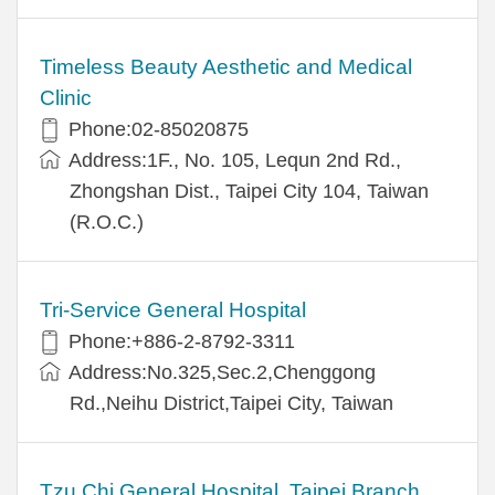
Timeless Beauty Aesthetic and Medical
Clinic
Phone:02-85020875
Address:1F., No. 105, Lequn 2nd Rd.,
Zhongshan Dist., Taipei City 104, Taiwan
(R.O.C.)
Tri-Service General Hospital
Phone:+886-2-8792-3311
Address:No.325,Sec.2,Chenggong
Rd.,Neihu District,Taipei City, Taiwan
Tzu Chi General Hospital, Taipei Branch