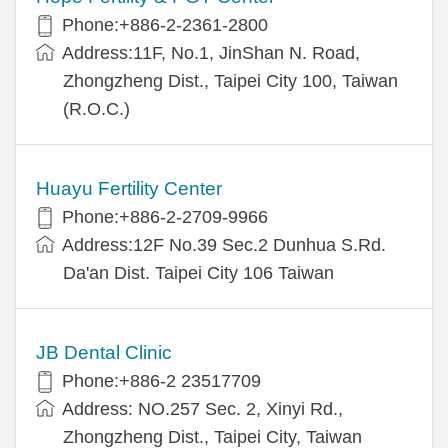
Phone:+886-2-2361-2800
Address:11F, No.1, JinShan N. Road,
Zhongzheng Dist., Taipei City 100, Taiwan
(R.O.C.)
Huayu Fertility Center
Phone:+886-2-2709-9966
Address:12F No.39 Sec.2 Dunhua S.Rd.
Da'an Dist. Taipei City 106 Taiwan
JB Dental Clinic
Phone:+886-2 23517709
Address: NO.257 Sec. 2, Xinyi Rd.,
Zhongzheng Dist., Taipei City, Taiwan