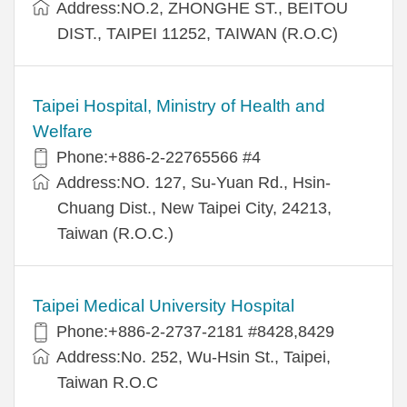
Address:NO.2, ZHONGHE ST., BEITOU
DIST., TAIPEI 11252, TAIWAN (R.O.C)
Taipei Hospital, Ministry of Health and
Welfare
Phone:+886-2-22765566 #4
Address:NO. 127, Su-Yuan Rd., Hsin-
Chuang Dist., New Taipei City, 24213,
Taiwan (R.O.C.)
Taipei Medical University Hospital
Phone:+886-2-2737-2181 #8428,8429
Address:No. 252, Wu-Hsin St., Taipei,
Taiwan R.O.C