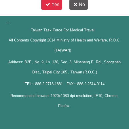
Yes
No
:::
Taiwan Task Force For Medical Travel
All Contents Copyright 2014 Ministry of Health and Welfare, R.O.C.
(TAIWAN)
Address: B2F., No. 9, Ln. 130, Sec. 3, Minsheng E. Rd., Songshan
Dist., Taipei City 105 , Taiwan (R.O.C.)
TEL:+886-2-2718-1881 FAX:+886-2-2514-0114
Recommended browser:1920x1080 dpi resolution, IE10, Chrome,
Firefox