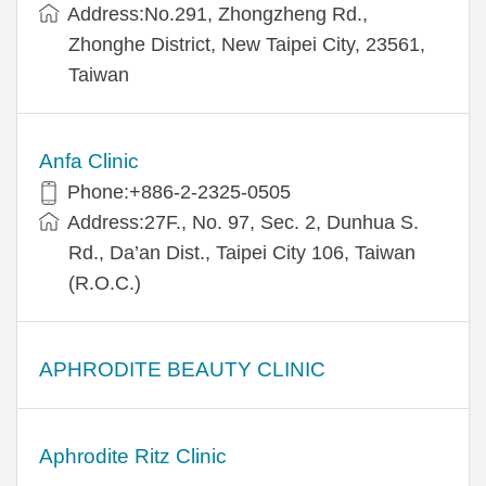
Address:​No.291, Zhongzheng Rd.,
Zhonghe District, New Taipei City, 23561,
Taiwan
Anfa Clinic
Phone:+886-2-2325-0505
Address:27F., No. 97, Sec. 2, Dunhua S.
Rd., Da’an Dist., Taipei City 106, Taiwan
(R.O.C.)
APHRODITE BEAUTY CLINIC
Aphrodite Ritz Clinic