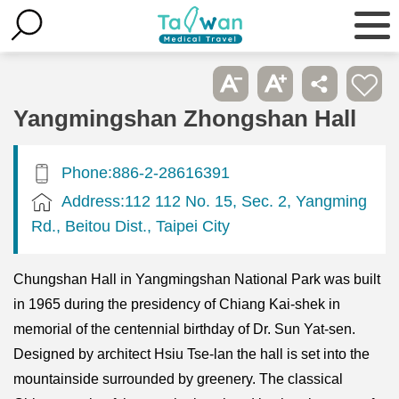
Yangmingshan Zhongshan Hall
Phone:886-2-28616391
Address:112 112 No. 15, Sec. 2, Yangming
Rd., Beitou Dist., Taipei City
Chungshan Hall in Yangmingshan National Park was built
in 1965 during the presidency of Chiang Kai-shek in
memorial of the centennial birthday of Dr. Sun Yat-sen.
Designed by architect Hsiu Tse-lan the hall is set into the
mountainside surrounded by greenery. The classical