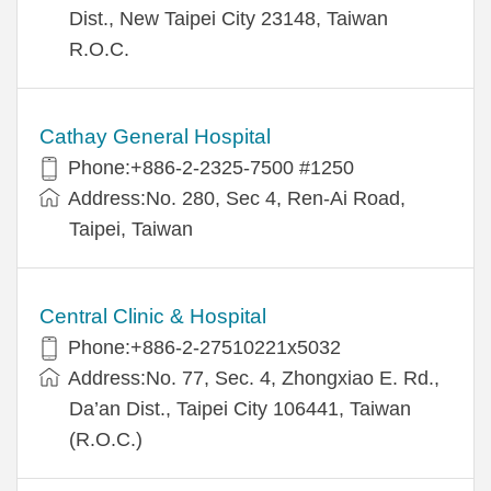
Dist., New Taipei City 23148, Taiwan
R.O.C.
Cathay General Hospital
Phone:+886-2-2325-7500 #1250
Address:No. 280, Sec 4, Ren-Ai Road,
Taipei, Taiwan
Central Clinic & Hospital
Phone:+886-2-27510221x5032
Address:No. 77, Sec. 4, Zhongxiao E. Rd.,
Da’an Dist., Taipei City 106441, Taiwan
(R.O.C.)