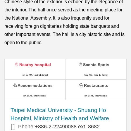
Chinese-style of the exterior is echoed by the elegance of
the interior. The hall once served as the meeting place for
the National Assembly. It is also frequently used for
receiving foreign dignitaries holding state banquets and
other important events. The hall is a city historic site and is
open to the public.
Nearby hospital
Scenic Spots
(in 30 KM, Total 51 items)
(in 2 KM, Total 17 items)
Accommodations
Restaurants
(in 2 KM, Total 6 items)
(in 2 KM, Total 0 items)
​​Taipei Medical University - Shuang Ho
Hospital, Ministry of Health and Welfare
Phone:+​886-2-22490088 ext. 8682