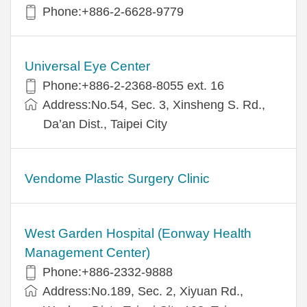
Phone:+886-2-6628-9779
Universal Eye Center
Phone:+886-2-2368-8055 ext. 16
Address:No.54, Sec. 3, Xinsheng S. Rd.,
Da’an Dist., Taipei City
Vendome Plastic Surgery Clinic
West Garden Hospital (Eonway Health
Management Center)
Phone:+886-2332-9888
Address:No.189, Sec. 2, Xiyuan Rd.,