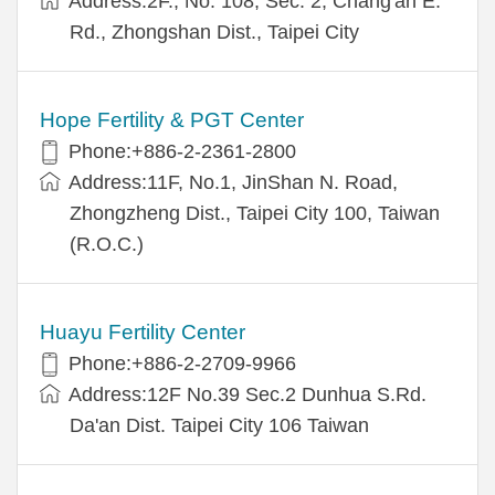
Address:2F., No. 108, Sec. 2, Chang'an E.
Rd., Zhongshan Dist., Taipei City
Hope Fertility & PGT Center
Phone:+886-2-2361-2800
Address:11F, No.1, JinShan N. Road,
Zhongzheng Dist., Taipei City 100, Taiwan
(R.O.C.)
Huayu Fertility Center
Phone:+886-2-2709-9966
Address:12F No.39 Sec.2 Dunhua S.Rd.
Da'an Dist. Taipei City 106 Taiwan