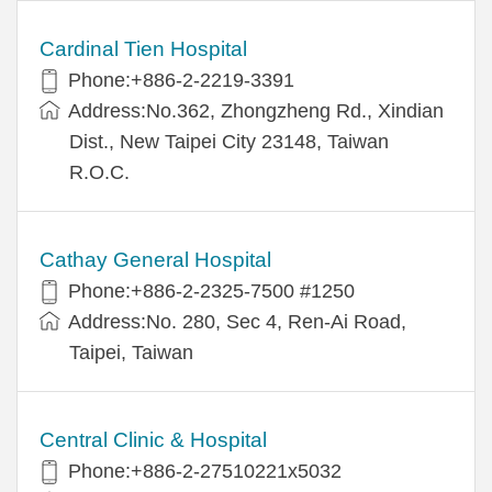
Cardinal Tien Hospital
Phone:+886-2-2219-3391
Address:No.362, Zhongzheng Rd., Xindian
Dist., New Taipei City 23148, Taiwan
R.O.C.
Cathay General Hospital
Phone:+886-2-2325-7500 #1250
Address:No. 280, Sec 4, Ren-Ai Road,
Taipei, Taiwan
Central Clinic & Hospital
Phone:+886-2-27510221x5032