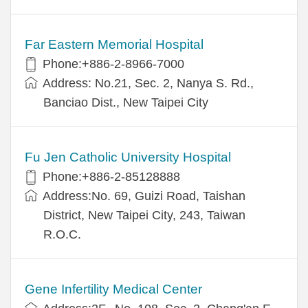
Far Eastern Memorial Hospital
Phone:+886-2-8966-7000
Address: No.21, Sec. 2, Nanya S. Rd.,
Banciao Dist., New Taipei City
Fu Jen Catholic University Hospital
Phone:+886-2-85128888
Address:No. 69, Guizi Road, Taishan
District, New Taipei City, 243, Taiwan
R.O.C.
Gene Infertility Medical Center