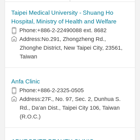
​​Taipei Medical University - Shuang Ho
Hospital, Ministry of Health and Welfare
Phone:+​886-2-22490088 ext. 8682
Address:​No.291, Zhongzheng Rd.,
Zhonghe District, New Taipei City, 23561,
Taiwan
Anfa Clinic
Phone:+886-2-2325-0505
Address:27F., No. 97, Sec. 2, Dunhua S.
Rd., Da’an Dist., Taipei City 106, Taiwan
(R.O.C.)