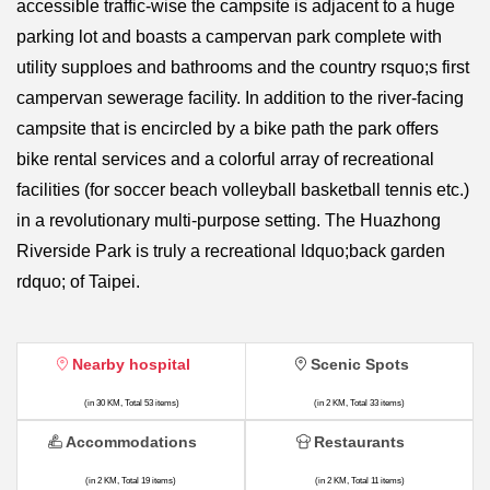
accessible traffic-wise the campsite is adjacent to a huge
parking lot and boasts a campervan park complete with
utility supploes and bathrooms and the country rsquo;s first
campervan sewerage facility. In addition to the river-facing
campsite that is encircled by a bike path the park offers
bike rental services and a colorful array of recreational
facilities (for soccer beach volleyball basketball tennis etc.)
in a revolutionary multi-purpose setting. The Huazhong
Riverside Park is truly a recreational ldquo;back garden
rdquo; of Taipei.
Nearby hospital
Scenic Spots
(in 30 KM, Total 53 items)
(in 2 KM, Total 33 items)
Accommodations
Restaurants
(in 2 KM, Total 19 items)
(in 2 KM, Total 11 items)