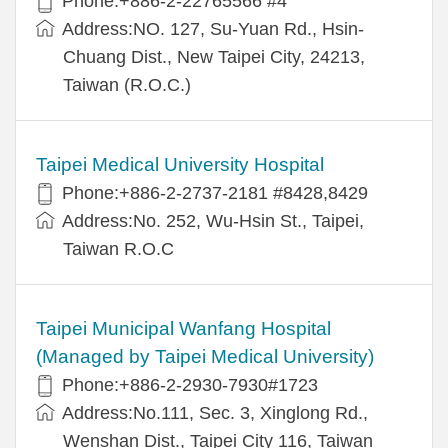
Phone:+886-2-22765566 #4
Address:NO. 127, Su-Yuan Rd., Hsin-
Chuang Dist., New Taipei City, 24213,
Taiwan (R.O.C.)
Taipei Medical University Hospital
Phone:+886-2-2737-2181 #8428,8429
Address:No. 252, Wu-Hsin St., Taipei,
Taiwan R.O.C
Taipei Municipal Wanfang Hospital
(Managed by Taipei Medical University)
Phone:+886-2-2930-7930#1723
Address:No.111, Sec. 3, Xinglong Rd.,
Wenshan Dist., Taipei City 116, Taiwan