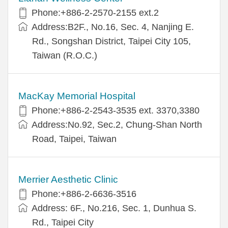
Phone:+886-2-2570-2155 ext.2
Address:B2F., No.16, Sec. 4, Nanjing E.
Rd., Songshan District, Taipei City 105,
Taiwan (R.O.C.)
MacKay Memorial Hospital
Phone:+886-2-2543-3535 ext. 3370,3380
Address:No.92, Sec.2, Chung-Shan North
Road, Taipei, Taiwan
Merrier Aesthetic Clinic
Phone:+886-2-6636-3516
Address: 6F., No.216, Sec. 1, Dunhua S.
Rd., Taipei City