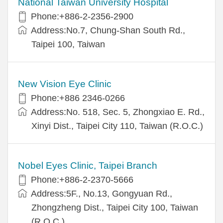
National Taiwan University Hospital
Phone:+886-2-2356-2900
Address:No.7, Chung-Shan South Rd.,
Taipei 100, Taiwan
New Vision Eye Clinic
Phone:+886 2346-0266
Address:No. 518, Sec. 5, Zhongxiao E. Rd.,
Xinyi Dist., Taipei City 110, Taiwan (R.O.C.)
Nobel Eyes Clinic, Taipei Branch
Phone:+886-2-2370-5666
Address:5F., No.13, Gongyuan Rd.,
Zhongzheng Dist., Taipei City 100, Taiwan
(R.O.C.)