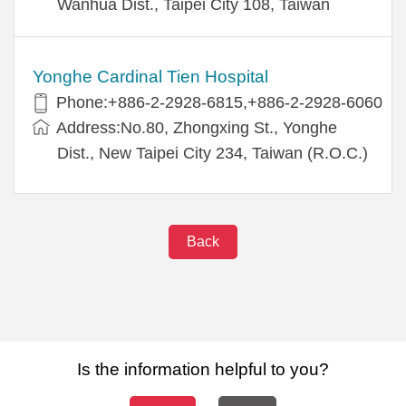
Wanhua Dist., Taipei City 108, Taiwan
Yonghe Cardinal Tien Hospital
Phone:+886-2-2928-6815,+886-2-2928-6060
Address:No.80, Zhongxing St., Yonghe
Dist., New Taipei City 234, Taiwan (R.O.C.)
Back
Is the information helpful to you?