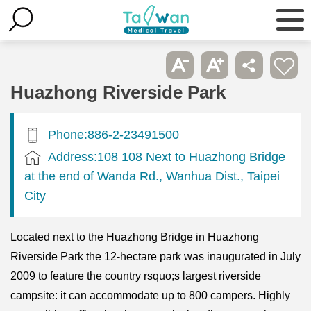
Huazhong Riverside Park
Phone:886-2-23491500
Address:108 108 Next to Huazhong Bridge
at the end of Wanda Rd., Wanhua Dist., Taipei
City
Located next to the Huazhong Bridge in Huazhong
Riverside Park the 12-hectare park was inaugurated in July
2009 to feature the country rsquo;s largest riverside
campsite: it can accommodate up to 800 campers. Highly