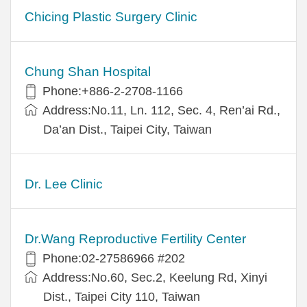
Chicing Plastic Surgery Clinic
Chung Shan Hospital
Phone:+886-2-2708-1166
Address:No.11, Ln. 112, Sec. 4, Ren’ai Rd.,
Da’an Dist., Taipei City, Taiwan
Dr. Lee Clinic
Dr.Wang Reproductive Fertility Center
Phone:02-27586966 #202
Address:No.60, Sec.2, Keelung Rd, Xinyi
Dist., Taipei City 110, Taiwan