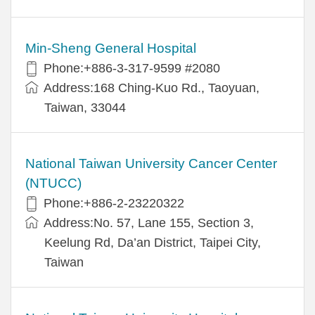
Min-Sheng General Hospital
Phone:+886-3-317-9599 #2080
Address:168 Ching-Kuo Rd., Taoyuan,
Taiwan, 33044
National Taiwan University Cancer Center
(NTUCC)
Phone:+886-2-23220322
Address:No. 57, Lane 155, Section 3,
Keelung Rd, Da’an District, Taipei City,
Taiwan