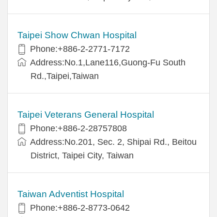
Taipei Show Chwan Hospital
Phone:+886-2-2771-7172
Address:No.1,Lane116,Guong-Fu South
Rd.,Taipei,Taiwan
Taipei Veterans General Hospital
Phone:+886-2-28757808
Address:No.201, Sec. 2, Shipai Rd., Beitou
District, Taipei City, Taiwan
Taiwan Adventist Hospital
Phone:+886-2-8773-0642