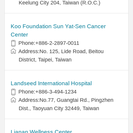
Keelung City 204, Taiwan (R.O.C.)
Koo Foundation Sun Yat-Sen Cancer
Center
Phone:+886-2-2897-0011
Address:No. 125, Lide Road, Beitou
District, Taipei, Taiwan
Landseed International Hospital
Phone:+886-3-494-1234
Address:No.77, Guangtai Rd., Pingzhen
Dist., Taoyuan City 32449, Taiwan
Lianan Wellness Center