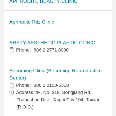
APHRODITE BEAUTY CLINIC
Aphrodite Ritz Clinic
ARSTY AESTHETIC PLASTIC CLINIC
Phone:+886 2 2771 8080
Becoming Clinic (Becoming Reproductive
Center)
Phone:+886 2 2100-6318
Address:2F., No. 318, Songjiang Rd.,
Zhongshan Dist., Taipei City 104, Taiwan
(R.O.C.)