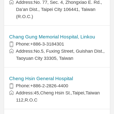
Address:No. 77, Sec. 4, Zhongxiao E. Rd.,
Da’an Dist., Taipei City 106441, Taiwan
(R.O.C.)
Chang Gung Memorial Hospital, Linkou
Phone:+886-3-3184301
Address:No.5, Fuxing Street, Guishan Dist.,
Taoyuan City 33305, Taiwan
Cheng Hsin General Hospital
Phone:+886-2-2826-4400
Address:45,Cheng Hsin St.,Taipei,Taiwan
112,R.O.C