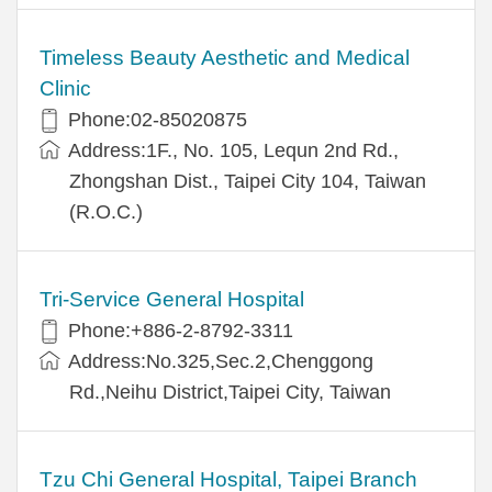
Timeless Beauty Aesthetic and Medical
Clinic
Phone:02-85020875
Address:1F., No. 105, Lequn 2nd Rd.,
Zhongshan Dist., Taipei City 104, Taiwan
(R.O.C.)
Tri-Service General Hospital
Phone:+886-2-8792-3311
Address:No.325,Sec.2,Chenggong
Rd.,Neihu District,Taipei City, Taiwan
Tzu Chi General Hospital, Taipei Branch