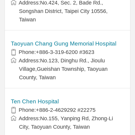
Address:No.424, Sec. 2, Bade Rd.,
Songshan District, Taipei City 10556,
Taiwan
Taoyuan Chang Gung Memorial Hospital
Phone:+886-3-319-6200 #3623
Address:No.123, Dinghu Rd., Jioulu
Village,Gueishan Township, Taoyuan
County, Taiwan
Ten Chen Hospital
Phone:+886-2-4629292 #22275
Address:No.155, Yanping Rd, Zhong-Li
City, Taoyuan County, Taiwan