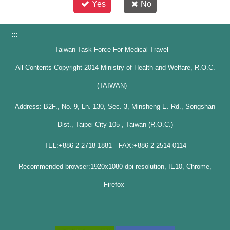
Yes
No
:::
Taiwan Task Force For Medical Travel
All Contents Copyright 2014 Ministry of Health and Welfare, R.O.C.
(TAIWAN)
Address: B2F., No. 9, Ln. 130, Sec. 3, Minsheng E. Rd., Songshan
Dist., Taipei City 105 , Taiwan (R.O.C.)
TEL:+886-2-2718-1881 FAX:+886-2-2514-0114
Recommended browser:1920x1080 dpi resolution, IE10, Chrome,
Firefox