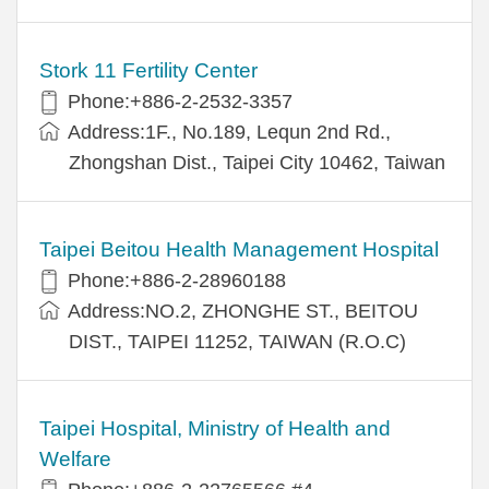
Stork 11 Fertility Center
Phone:+886-2-2532-3357
Address:1F., No.189, Lequn 2nd Rd.,
Zhongshan Dist., Taipei City 10462, Taiwan
Taipei Beitou Health Management Hospital
Phone:+886-2-28960188
Address:NO.2, ZHONGHE ST., BEITOU
DIST., TAIPEI 11252, TAIWAN (R.O.C)
Taipei Hospital, Ministry of Health and
Welfare