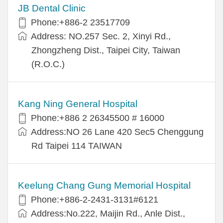
JB Dental Clinic
Phone:+886-2 23517709
Address: NO.257 Sec. 2, Xinyi Rd.,
Zhongzheng Dist., Taipei City, Taiwan
(R.O.C.)
Kang Ning General Hospital
Phone:+886 2 26345500 # 16000
Address:NO 26 Lane 420 Sec5 Chenggung
Rd Taipei 114 TAIWAN
Keelung Chang Gung Memorial Hospital
Phone:+886-2-2431-3131#6121
Address:No.222, Maijin Rd., Anle Dist.,