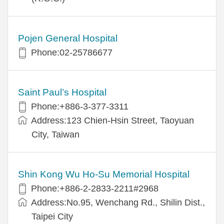
Pojen General Hospital
Phone:02-25786677
Saint Paul’s Hospital
Phone:+886-3-377-3311
Address:123 Chien-Hsin Street, Taoyuan
City, Taiwan
Shin Kong Wu Ho-Su Memorial Hospital
Phone:+886-2-2833-2211#2968
Address:No.95, Wenchang Rd., Shilin Dist.,
Taipei City