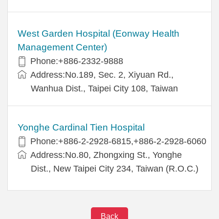
West Garden Hospital (Eonway Health
Management Center)
Phone:+886-2332-9888
Address:No.189, Sec. 2, Xiyuan Rd.,
Wanhua Dist., Taipei City 108, Taiwan
Yonghe Cardinal Tien Hospital
Phone:+886-2-2928-6815,+886-2-2928-6060
Address:No.80, Zhongxing St., Yonghe
Dist., New Taipei City 234, Taiwan (R.O.C.)
Back