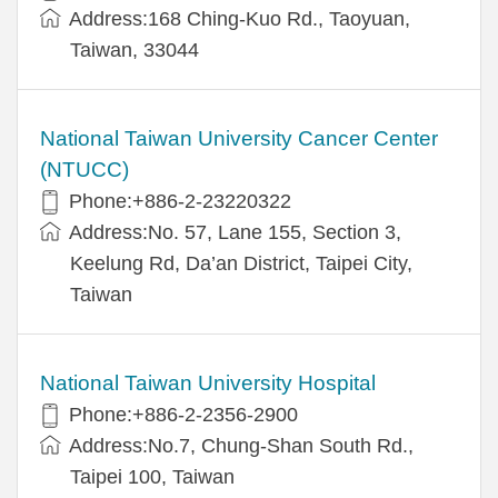
Address:168 Ching-Kuo Rd., Taoyuan,
Taiwan, 33044
National Taiwan University Cancer Center
(NTUCC)
Phone:+886-2-23220322
Address:No. 57, Lane 155, Section 3,
Keelung Rd, Da’an District, Taipei City,
Taiwan
National Taiwan University Hospital
Phone:+886-2-2356-2900
Address:No.7, Chung-Shan South Rd.,
Taipei 100, Taiwan