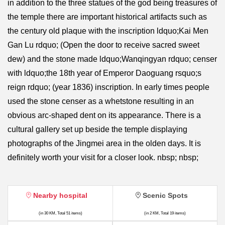
in addition to the three statues of the god being treasures of
the temple there are important historical artifacts such as
the century old plaque with the inscription ldquo;Kai Men
Gan Lu rdquo; (Open the door to receive sacred sweet
dew) and the stone made ldquo;Wanqingyan rdquo; censer
with ldquo;the 18th year of Emperor Daoguang rsquo;s
reign rdquo; (year 1836) inscription. In early times people
used the stone censer as a whetstone resulting in an
obvious arc-shaped dent on its appearance. There is a
cultural gallery set up beside the temple displaying
photographs of the Jingmei area in the olden days. It is
definitely worth your visit for a closer look. nbsp; nbsp;
Nearby hospital
Scenic Spots
(in 30 KM, Total 51 items)
(in 2 KM, Total 19 items)