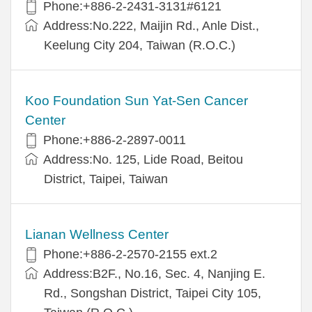
Phone:+886-2-2431-3131#6121
Address:No.222, Maijin Rd., Anle Dist.,
Keelung City 204, Taiwan (R.O.C.)
Koo Foundation Sun Yat-Sen Cancer
Center
Phone:+886-2-2897-0011
Address:No. 125, Lide Road, Beitou
District, Taipei, Taiwan
Lianan Wellness Center
Phone:+886-2-2570-2155 ext.2
Address:B2F., No.16, Sec. 4, Nanjing E.
Rd., Songshan District, Taipei City 105,