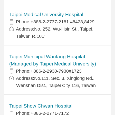
Taipei Medical University Hospital
Phone:+886-2-2737-2181 #8428,8429
Address:No. 252, Wu-Hsin St., Taipei,
Taiwan R.O.C
Taipei Municipal Wanfang Hospital
(Managed by Taipei Medical University)
Phone:+886-2-2930-7930#1723
Address:No.111, Sec. 3, Xinglong Rd.,
Wenshan Dist., Taipei City 116, Taiwan
Taipei Show Chwan Hospital
Phone:+886-2-2771-7172