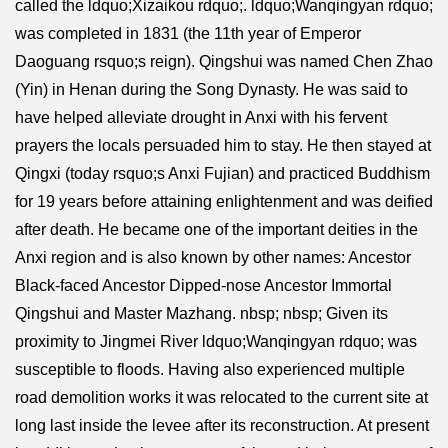
called the ldquo;Xizaikou rdquo;. ldquo;Wanqingyan rdquo;
was completed in 1831 (the 11th year of Emperor
Daoguang rsquo;s reign). Qingshui was named Chen Zhao
(Yin) in Henan during the Song Dynasty. He was said to
have helped alleviate drought in Anxi with his fervent
prayers the locals persuaded him to stay. He then stayed at
Qingxi (today rsquo;s Anxi Fujian) and practiced Buddhism
for 19 years before attaining enlightenment and was deified
after death. He became one of the important deities in the
Anxi region and is also known by other names: Ancestor
Black-faced Ancestor Dipped-nose Ancestor Immortal
Qingshui and Master Mazhang. nbsp; nbsp; Given its
proximity to Jingmei River ldquo;Wanqingyan rdquo; was
susceptible to floods. Having also experienced multiple
road demolition works it was relocated to the current site at
long last inside the levee after its reconstruction. At present