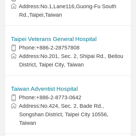
Address:No.1,Lane116,Guong-Fu South
Rd.,Taipei,Taiwan
Taipei Veterans General Hospital
Phone:+886-2-28757808
Address:No.201, Sec. 2, Shipai Rd., Beitou
District, Taipei City, Taiwan
Taiwan Adventist Hospital
Phone:+886-2-8773-0642
Address:No.424, Sec. 2, Bade Rd.,
Songshan District, Taipei City 10556,
Taiwan