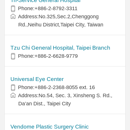
Tri-Service General Hospital
Phone:+886-2-8792-3311
Address:No.325,Sec.2,Chenggong
Rd.,Neihu District,Taipei City, Taiwan
Tzu Chi General Hospital, Taipei Branch
Phone:+886-2-6628-9779
Universal Eye Center
Phone:+886-2-2368-8055 ext. 16
Address:No.54, Sec. 3, Xinsheng S. Rd.,
Da’an Dist., Taipei City
Vendome Plastic Surgery Clinic