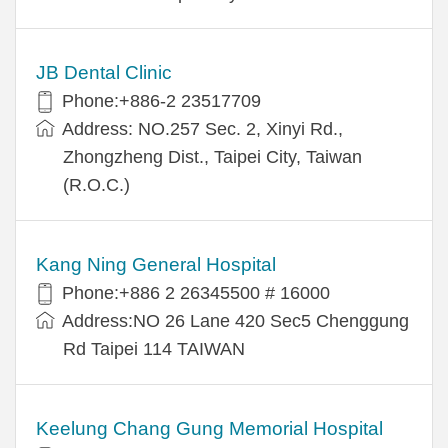
JB Dental Clinic
Phone:+886-2 23517709
Address: NO.257 Sec. 2, Xinyi Rd.,
Zhongzheng Dist., Taipei City, Taiwan
(R.O.C.)
Kang Ning General Hospital
Phone:+886 2 26345500 # 16000
Address:NO 26 Lane 420 Sec5 Chenggung
Rd Taipei 114 TAIWAN
Keelung Chang Gung Memorial Hospital