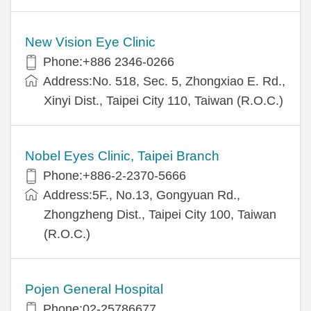
New Vision Eye Clinic
Phone:+886 2346-0266
Address:No. 518, Sec. 5, Zhongxiao E. Rd.,
Xinyi Dist., Taipei City 110, Taiwan (R.O.C.)
Nobel Eyes Clinic, Taipei Branch
Phone:+886-2-2370-5666
Address:5F., No.13, Gongyuan Rd.,
Zhongzheng Dist., Taipei City 100, Taiwan
(R.O.C.)
Pojen General Hospital
Phone:02-25786677