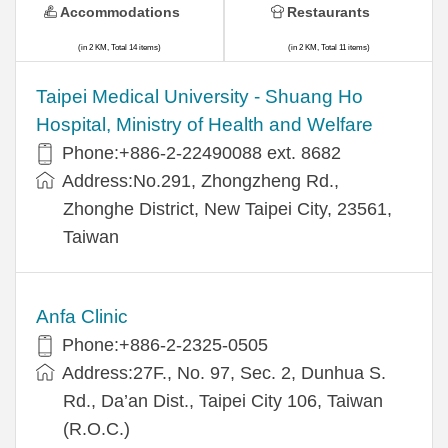
Accommodations
Restaurants
(in 2 KM, Total 14 items)
(in 2 KM, Total 11 items)
​​Taipei Medical University - Shuang Ho
Hospital, Ministry of Health and Welfare
Phone:+​886-2-22490088 ext. 8682
Address:​No.291, Zhongzheng Rd.,
Zhonghe District, New Taipei City, 23561,
Taiwan
Anfa Clinic
Phone:+886-2-2325-0505
Address:27F., No. 97, Sec. 2, Dunhua S.
Rd., Da’an Dist., Taipei City 106, Taiwan
(R.O.C.)