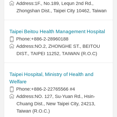
Address:1F., No.189, Lequn 2nd Rd.,
Zhongshan Dist., Taipei City 10462, Taiwan
Taipei Beitou Health Management Hospital
Phone:+886-2-28960188
Address:NO.2, ZHONGHE ST., BEITOU
DIST., TAIPEI 11252, TAIWAN (R.O.C)
Taipei Hospital, Ministry of Health and
Welfare
Phone:+886-2-22765566 #4
Address:NO. 127, Su-Yuan Rd., Hsin-
Chuang Dist., New Taipei City, 24213,
Taiwan (R.O.C.)