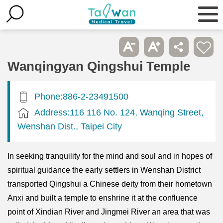
Wanqingyan Qingshui Temple
Phone:886-2-23491500
Address:116 116 No. 124, Wanqing Street,
Wenshan Dist., Taipei City
In seeking tranquility for the mind and soul and in hopes of
spiritual guidance the early settlers in Wenshan District
transported Qingshui a Chinese deity from their hometown
Anxi and built a temple to enshrine it at the confluence
point of Xindian River and Jingmei River an area that was