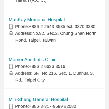
Taiwan (R.O.C.)
MacKay Memorial Hospital
Phone:+886-2-2543-3535 ext. 3370,3380
Address:No.92, Sec.2, Chung-Shan North
Road, Taipei, Taiwan
Merrier Aesthetic Clinic
Phone:+886-2-6636-3516
Address: 6F., No.216, Sec. 1, Dunhua S.
Rd., Taipei City
Min-Sheng General Hospital
Phone:+886-3-317-9599 #2080