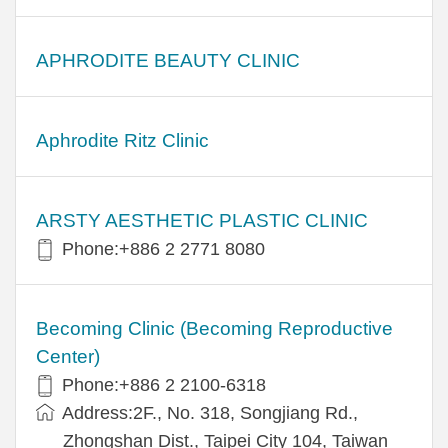
APHRODITE BEAUTY CLINIC
Aphrodite Ritz Clinic
ARSTY AESTHETIC PLASTIC CLINIC
Phone:+886 2 2771 8080
Becoming Clinic (Becoming Reproductive
Center)
Phone:+886 2 2100-6318
Address:2F., No. 318, Songjiang Rd.,
Zhongshan Dist., Taipei City 104, Taiwan