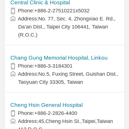
Central Clinic & Hospital
Phone:+886-2-27510221x5032
Address:No. 77, Sec. 4, Zhongxiao E. Rd.,
Da’an Dist., Taipei City 106441, Taiwan
(R.O.C.)
Chang Gung Memorial Hospital, Linkou
Phone:+886-3-3184301
Address:No.5, Fuxing Street, Guishan Dist.,
Taoyuan City 33305, Taiwan
Cheng Hsin General Hospital
Phone:+886-2-2826-4400
Address:45,Cheng Hsin St.,Taipei,Taiwan