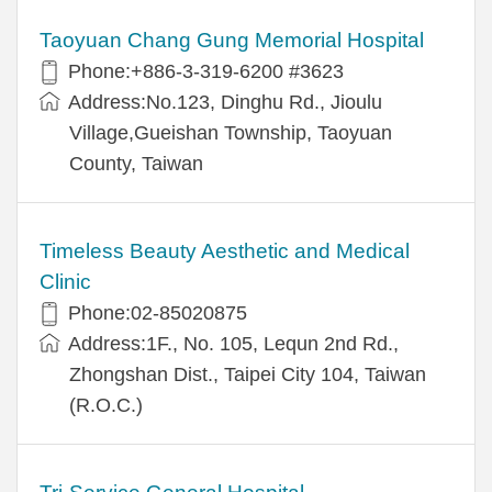
Taoyuan Chang Gung Memorial Hospital
Phone:+886-3-319-6200 #3623
Address:No.123, Dinghu Rd., Jioulu
Village,Gueishan Township, Taoyuan
County, Taiwan
Timeless Beauty Aesthetic and Medical
Clinic
Phone:02-85020875
Address:1F., No. 105, Lequn 2nd Rd.,
Zhongshan Dist., Taipei City 104, Taiwan
(R.O.C.)