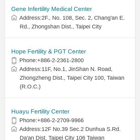
Gene Infertility Medical Center
Address:2F., No. 108, Sec. 2, Chang'an E.
Rd., Zhongshan Dist., Taipei City
Hope Fertility & PGT Center
Phone:+886-2-2361-2800
Address:11F, No.1, JinShan N. Road,
Zhongzheng Dist., Taipei City 100, Taiwan
(R.O.C.)
Huayu Fertility Center
Phone:+886-2-2709-9966
Address:12F No.39 Sec.2 Dunhua S.Rd.
Da'an Dist. Taipei City 106 Taiwan