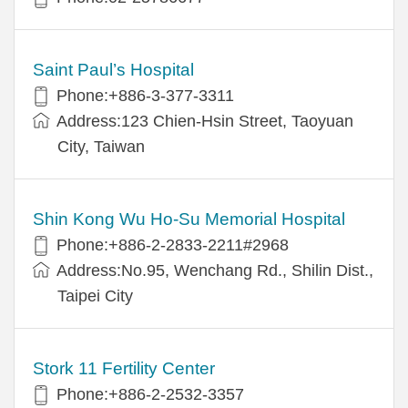
Saint Paul’s Hospital
Phone:+886-3-377-3311
Address:123 Chien-Hsin Street, Taoyuan
City, Taiwan
Shin Kong Wu Ho-Su Memorial Hospital
Phone:+886-2-2833-2211#2968
Address:No.95, Wenchang Rd., Shilin Dist.,
Taipei City
Stork 11 Fertility Center
Phone:+886-2-2532-3357