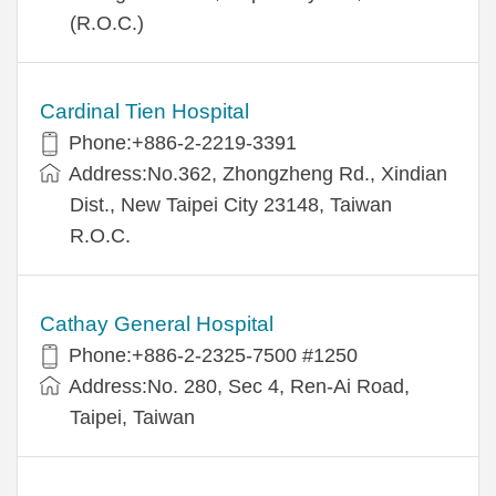
(R.O.C.)
Cardinal Tien Hospital
Phone:+886-2-2219-3391
Address:No.362, Zhongzheng Rd., Xindian
Dist., New Taipei City 23148, Taiwan
R.O.C.
Cathay General Hospital
Phone:+886-2-2325-7500 #1250
Address:No. 280, Sec 4, Ren-Ai Road,
Taipei, Taiwan