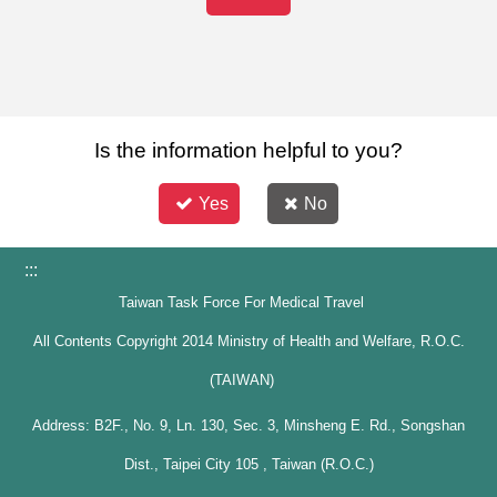
Is the information helpful to you?
Yes
No
:::
Taiwan Task Force For Medical Travel
All Contents Copyright 2014 Ministry of Health and Welfare, R.O.C.
(TAIWAN)
Address: B2F., No. 9, Ln. 130, Sec. 3, Minsheng E. Rd., Songshan
Dist., Taipei City 105 , Taiwan (R.O.C.)