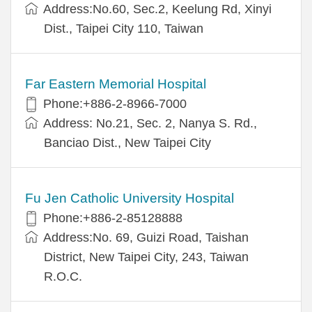
Address:No.60, Sec.2, Keelung Rd, Xinyi
Dist., Taipei City 110, Taiwan
Far Eastern Memorial Hospital
Phone:+886-2-8966-7000
Address: No.21, Sec. 2, Nanya S. Rd.,
Banciao Dist., New Taipei City
Fu Jen Catholic University Hospital
Phone:+886-2-85128888
Address:No. 69, Guizi Road, Taishan
District, New Taipei City, 243, Taiwan
R.O.C.