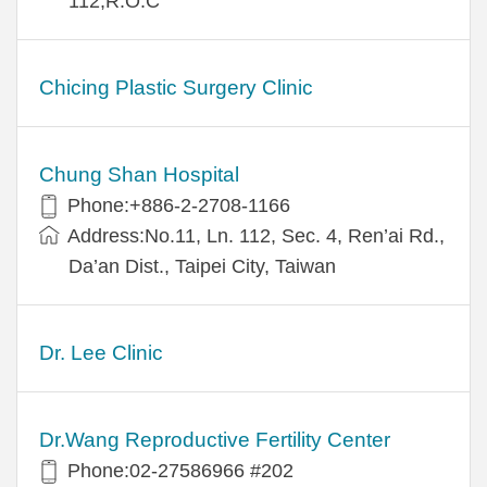
112,R.O.C
Chicing Plastic Surgery Clinic
Chung Shan Hospital
Phone:+886-2-2708-1166
Address:No.11, Ln. 112, Sec. 4, Ren’ai Rd.,
Da’an Dist., Taipei City, Taiwan
Dr. Lee Clinic
Dr.Wang Reproductive Fertility Center
Phone:02-27586966 #202