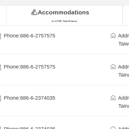
Accommodations
(in 1.5 KM, Total 44 items)
Phone:886-6-2757575
Addr
Taiw
Phone:886-6-2757575
Addr
Tain
Phone:886-6-2374035
Addr
Tain