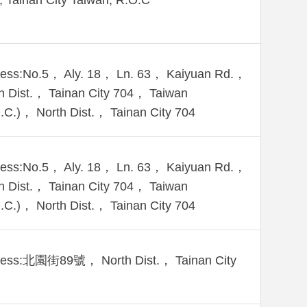
., Tainan City Taiwán, R.O.C
ess:No.5， Aly. 18， Ln. 63， Kaiyuan Rd.，
h Dist.， Tainan City 704， Taiwan
.C.)， North Dist.， Tainan City 704
ess:No.5， Aly. 18， Ln. 63， Kaiyuan Rd.，
h Dist.， Tainan City 704， Taiwan
.C.)， North Dist.， Tainan City 704
ress:北園街89號， North Dist.， Tainan City