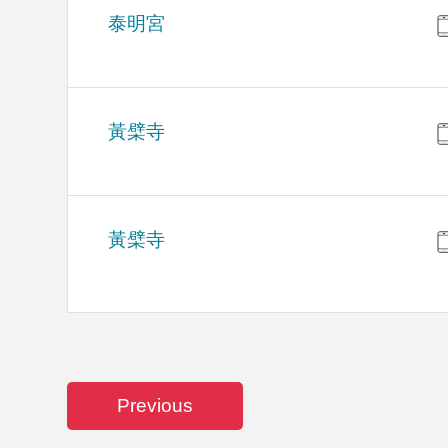
泰明宮
黃檗寺
黃檗寺
Previous