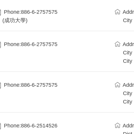
Phone:886-6-2757575
Addr
(成功大學)
City
Phone:886-6-2757575
Addr
City
City
Phone:886-6-2757575
Addr
City
City
Phone:886-6-2514526
Addr