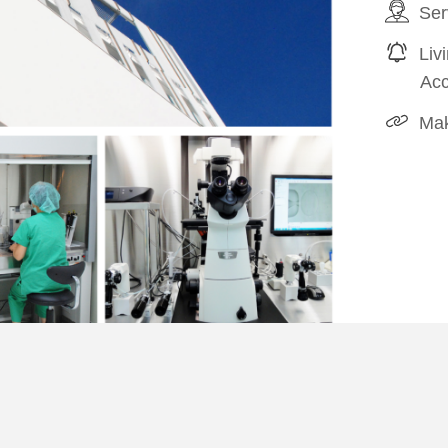
Ser
Liv
Ac
Mak