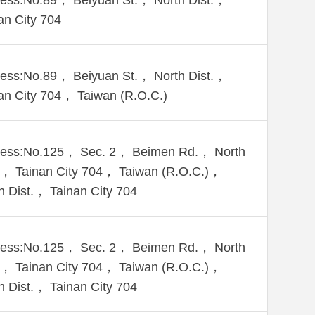
ess:No.89， Beiyuan St.， North Dist.，
an City 704
ess:No.89， Beiyuan St.， North Dist.，
an City 704， Taiwan (R.O.C.)
ess:No.125， Sec. 2， Beimen Rd.， North
.， Tainan City 704， Taiwan (R.O.C.)，
h Dist.， Tainan City 704
ess:No.125， Sec. 2， Beimen Rd.， North
.， Tainan City 704， Taiwan (R.O.C.)，
h Dist.， Tainan City 704