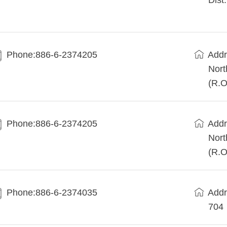
Dist
Phone:886-6-2374205
Addr
Nort
(R.O
Phone:886-6-2374205
Addr
Nort
(R.O
Phone:886-6-2374035
Add
704