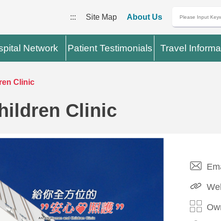
:::
Site Map
About Us
pital Network
Patient Testimonials
Travel Informa
en Clinic
ldren Clinic
Ema
Web
Own