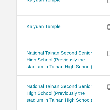
Kaiyuan Temple
National Tainan Second Senior
High School (Previously the
stadium in Tainan High School)
National Tainan Second Senior
High School (Previously the
stadium in Tainan High School)