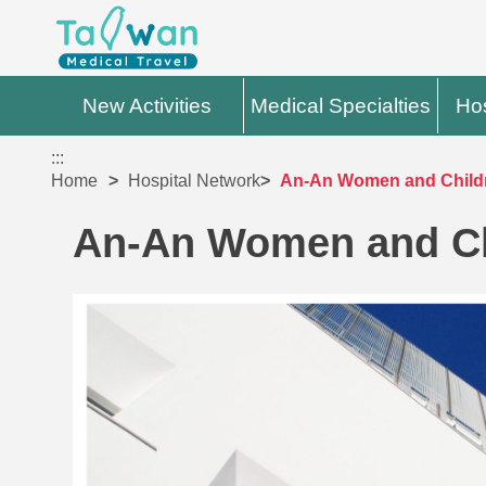
New Activities
Medical Specialties
Hos
:::
Home
Hospital Network
An-An Women and Childr
An-An Women and Chi