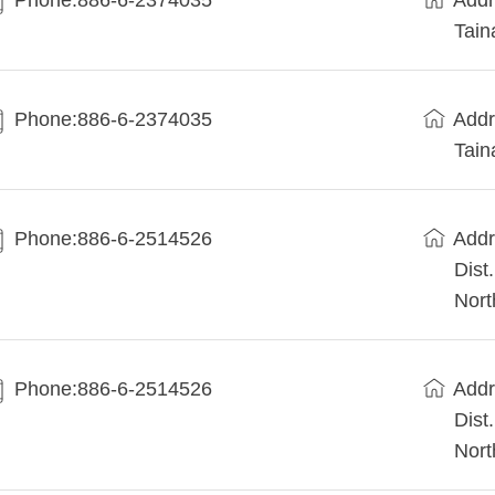
Phone:886-6-2374035
Addr
Tain
Phone:886-6-2374035
Addr
Tain
Phone:886-6-2514526
Addr
Dist
Nort
Phone:886-6-2514526
Addr
Dist
Nort