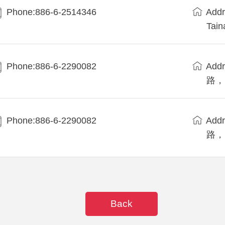
Phone:886-6-2514346
Add
Tain
Phone:886-6-2290082
Ad
路， W
Phone:886-6-2290082
Ad
路， W
Back