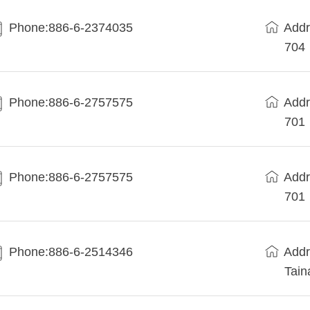
Phone:886-6-2374035
Add
704
Phone:886-6-2757575
Add
701
Phone:886-6-2757575
Add
701
Phone:886-6-2514346
Add
Tain