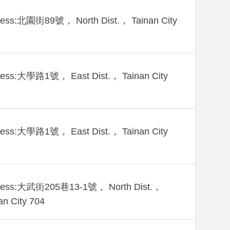
ress:北園街89號， North Dist.， Tainan City
ress:大學路1號， East Dist.， Tainan City
ress:大學路1號， East Dist.， Tainan City
ress:大武街205巷13-1號， North Dist.，
an City 704