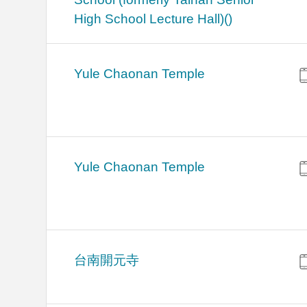
High School Lecture Hall)()
Yule Chaonan Temple
Yule Chaonan Temple
台南開元寺