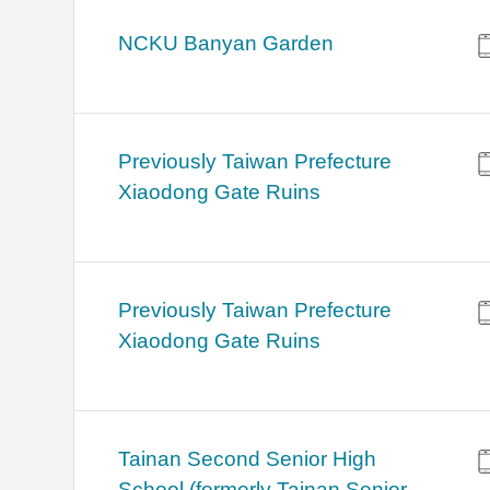
NCKU Banyan Garden
Previously Taiwan Prefecture
Xiaodong Gate Ruins
Previously Taiwan Prefecture
Xiaodong Gate Ruins
Tainan Second Senior High
School (formerly Tainan Senior