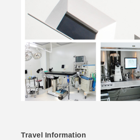
Travel Information