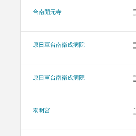
台南開元寺
原日軍台南衛戍病院
原日軍台南衛戍病院
泰明宮