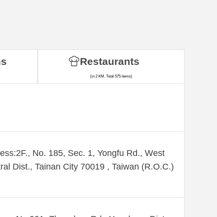
ns
Restaurants
(in 2 KM, Total 575 items)
ess:2F., No. 185, Sec. 1, Yongfu Rd., West
ral Dist., Tainan City 70019 , Taiwan (R.O.C.)