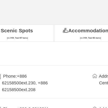
Scenic Spots
Accommodatio
(in 2 KM, Total 407 items)
(in 2 KM, Total 481 items)
Phone:+886
Addr
62158500ext.230, +886
Cent
62158500ext.208