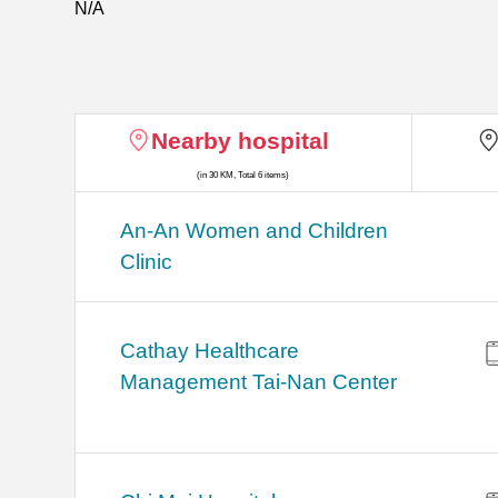
N/A
Nearby hospital
(in 30 KM, Total 6 items)
An-An Women and Children
Clinic
Cathay Healthcare
Management Tai-Nan Center