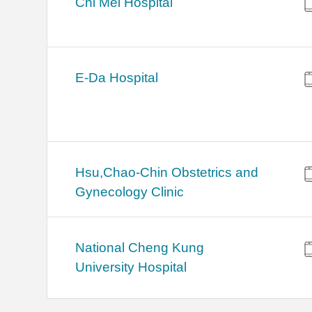
Chi Mei Hospital
E-Da Hospital
Hsu,Chao-Chin Obstetrics and
Gynecology Clinic
National Cheng Kung
University Hospital