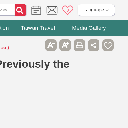
Language
0
tion
Taiwan Travel
Media Gallery
ool)
reviously the