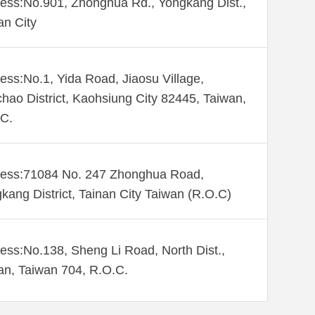
ess:No.901, Zhonghua Rd., Yongkang Dist.,
an City
ess:No.1, Yida Road, Jiaosu Village,
hao District, Kaohsiung City 82445, Taiwan,
C.
ess:71084 No. 247 Zhonghua Road,
kang District, Tainan City Taiwan (R.O.C)
ess:No.138, Sheng Li Road, North Dist.,
an, Taiwan 704, R.O.C.