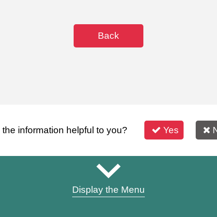
Back
s the information helpful to you?
Yes
Display the Menu