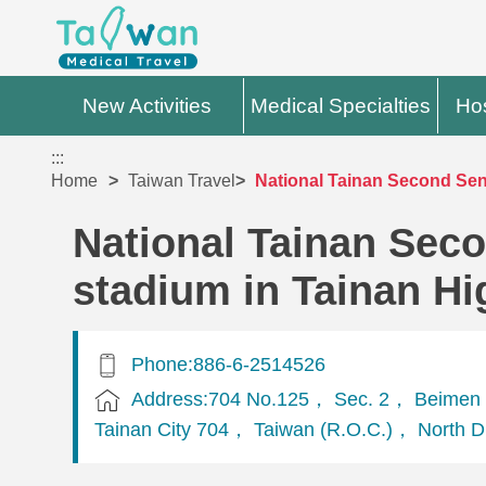
New Activities
Medical Specialties
Hos
:::
Home
Taiwan Travel
National Tainan Second Seni
National Tainan Seco
stadium in Tainan Hi
Phone:886-6-2514526
Address:704 No.125， Sec. 2， Beimen 
Tainan City 704， Taiwan (R.O.C.)， North Di