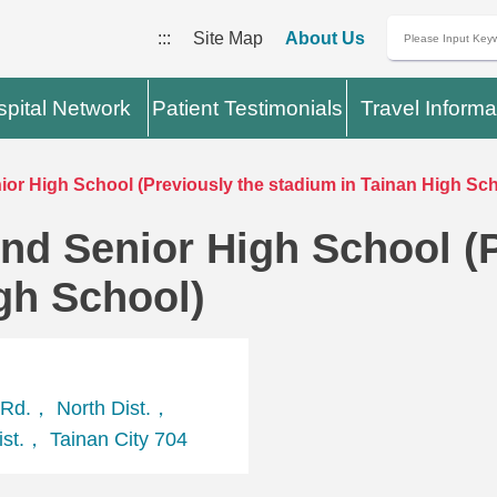
:::
Site Map
About Us
pital Network
Patient Testimonials
Travel Informa
or High School (Previously the stadium in Tainan High Sch
nd Senior High School (P
gh School)
Rd.， North Dist.，
st.， Tainan City 704