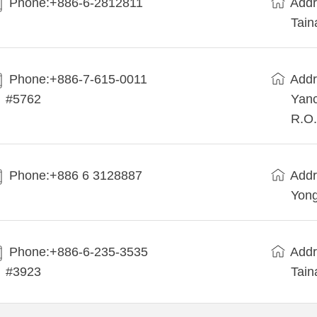
Phone:+886-6-2812811
Addr
Tain
Phone:+886-7-615-0011
Addr
#5762
Yanc
R.O.
Phone:+886 6 3128887
Addr
Yong
Phone:+886-6-235-3535
Addr
#3923
Tain