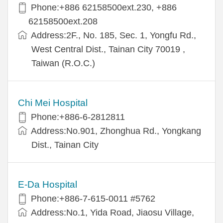
Phone:+886 62158500ext.230, +886
62158500ext.208
Address:2F., No. 185, Sec. 1, Yongfu Rd.,
West Central Dist., Tainan City 70019 ,
Taiwan (R.O.C.)
Chi Mei Hospital
Phone:+886-6-2812811
Address:No.901, Zhonghua Rd., Yongkang
Dist., Tainan City
E-Da Hospital
Phone:+886-7-615-0011 #5762
Address:No.1, Yida Road, Jiaosu Village,