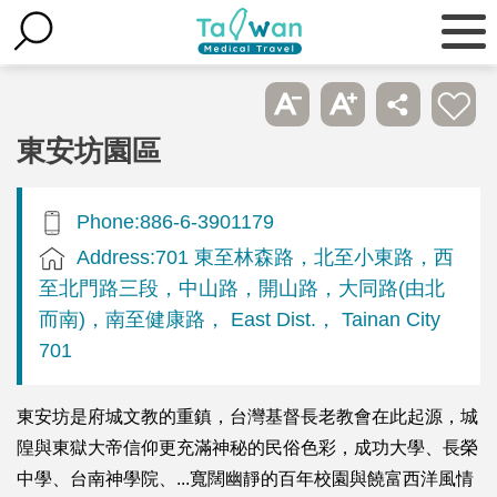
東安坊園區
Phone:886-6-3901179
Address:701 東至林森路，北至小東路，西
至北門路三段，中山路，開山路，大同路(由北
而南)，南至健康路， East Dist.， Tainan City
701
東安坊是府城文教的重鎮，台灣基督長老教會在此起源，城
隍與東獄大帝信仰更充滿神秘的民俗色彩，成功大學、長榮
中學、台南神學院、...寬闊幽靜的百年校園與饒富西洋風情