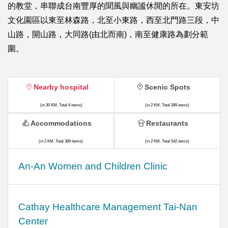
的教堂，串聯成台南豐厚的聞風與幽謐休閒的所在。東安坊
文化園區以東至林森路，北至小東路，西至北門路三段，中
山路，開山路，大同路(由北而南)，南至健康路為劃分範
圍。
Nearby hospital
Scenic Spots
(in 30 KM, Total 6 items)
(in 2 KM, Total 389 items)
Accommodations
Restaurants
(in 2 KM, Total 389 items)
(in 2 KM, Total 542 items)
An-An Women and Children Clinic
Cathay Healthcare Management Tai-Nan
Center