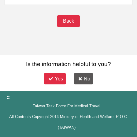
Back
Is the information helpful to you?
Yes
No
:::
Taiwan Task Force For Medical Travel
All Contents Copyright 2014 Ministry of Health and Welfare, R.O.C.
(TAIWAN)