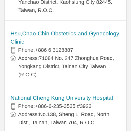
Yanchao District, Kaohsiung City 82445,
Taiwan, R.O.C.
Hsu,Chao-Chin Obstetrics and Gynecology
Clinic
Phone:+886 6 3128887
Address:71084 No. 247 Zhonghua Road,
Yongkang District, Tainan City Taiwan
(R.O.C)
National Cheng Kung University Hospital
Phone:+886-6-235-3535 #3923
Address:No.138, Sheng Li Road, North
Dist., Tainan, Taiwan 704, R.O.C.