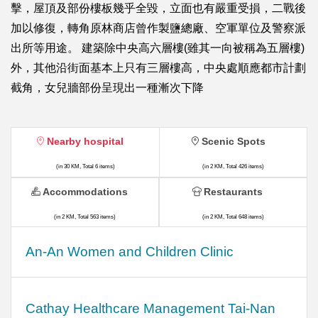
擊，屋頂及部份樓板幾乎全毀，立面也有嚴重受損，二戰後
加以修復，轉角原林商店曾作製鹽總廠、空軍單位及警察派
出所等用途。 建築除中央高六層樓(雖其一向被稱為五層樓)
外，其他沿街面基本上只有三層樓高，中央處順應都市計劃
截角，女兒牆部份呈現出一種漸次下降
Nearby hospital
Scenic Spots
(in 30 KM, Total 6 items)
(in 2 KM, Total 426 items)
Accommodations
Restaurants
(in 2 KM, Total 563 items)
(in 2 KM, Total 648 items)
An-An Women and Children Clinic
Cathay Healthcare Management Tai-Nan