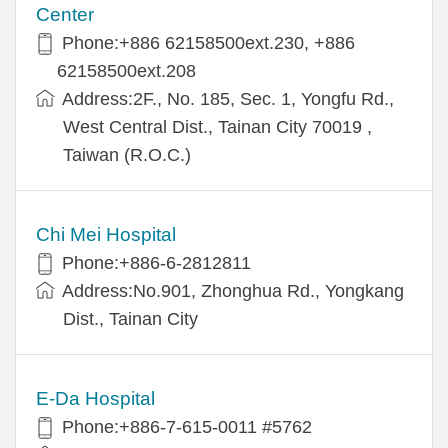
Center
Phone:+886 62158500ext.230, +886
62158500ext.208
Address:2F., No. 185, Sec. 1, Yongfu Rd.,
West Central Dist., Tainan City 70019 ,
Taiwan (R.O.C.)
Chi Mei Hospital
Phone:+886-6-2812811
Address:No.901, Zhonghua Rd., Yongkang
Dist., Tainan City
E-Da Hospital
Phone:+886-7-615-0011 #5762