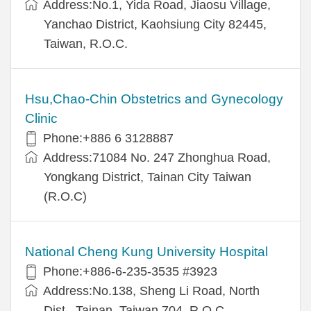
Address:No.1, Yida Road, Jiaosu Village,
Yanchao District, Kaohsiung City 82445,
Taiwan, R.O.C.
Hsu,Chao-Chin Obstetrics and Gynecology
Clinic
Phone:+886 6 3128887
Address:71084 No. 247 Zhonghua Road,
Yongkang District, Tainan City Taiwan
(R.O.C)
National Cheng Kung University Hospital
Phone:+886-6-235-3535 #3923
Address:No.138, Sheng Li Road, North
Dist., Tainan, Taiwan 704, R.O.C.