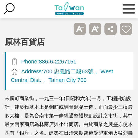
原林百貨店
Phone:886-6-2267151
Address:700 忠義路二段63號， West
Central Dist.， Tainan City 700
末廣町商業街，一九三一年(日昭和六年)一月，工程開始設
計，建築物基本上是鋼筋或鋼骨混凝土造，正面最少三樓最
多大樓，是為台南市第一條經過整體規劃設計之市街，其中
最大兩家商店為林商店與小出商店。由於商業之興盛亦使本
區有「銀座」之名。建築在日治未期曾遭受盟軍炮火猛烈轟