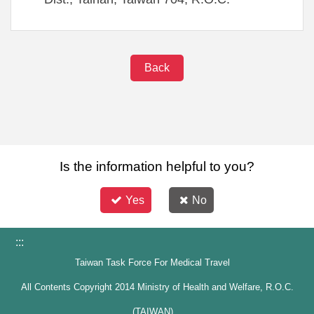
Back
Is the information helpful to you?
Yes
No
:::
Taiwan Task Force For Medical Travel
All Contents Copyright 2014 Ministry of Health and Welfare, R.O.C.
(TAIWAN)