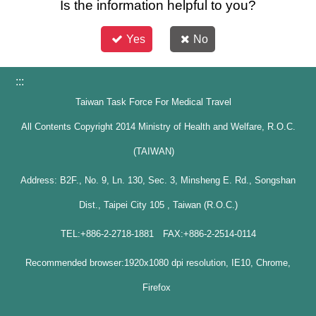
Is the information helpful to you?
Yes
No
:::
Taiwan Task Force For Medical Travel
All Contents Copyright 2014 Ministry of Health and Welfare, R.O.C.
(TAIWAN)
Address: B2F., No. 9, Ln. 130, Sec. 3, Minsheng E. Rd., Songshan
Dist., Taipei City 105 , Taiwan (R.O.C.)
TEL:+886-2-2718-1881 FAX:+886-2-2514-0114
Recommended browser:1920x1080 dpi resolution, IE10, Chrome,
Firefox