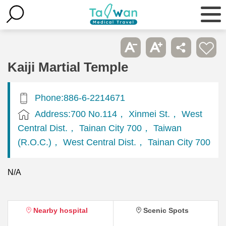
Kaiji Martial Temple
Phone:886-6-2214671
Address:700 No.114， Xinmei St.， West
Central Dist.， Tainan City 700， Taiwan
(R.O.C.)， West Central Dist.， Tainan City 700
N/A
Nearby hospital
Scenic Spots