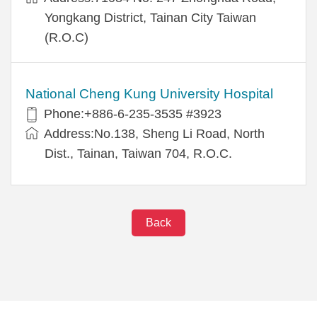
Yongkang District, Tainan City Taiwan
(R.O.C)
National Cheng Kung University Hospital
Phone:+886-6-235-3535 #3923
Address:No.138, Sheng Li Road, North
Dist., Tainan, Taiwan 704, R.O.C.
Back