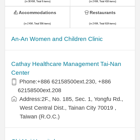
(in 30 KM, Total 6 items)
(in 2 KM, Total 416 items)
Accommodations
Restaurants
(in 2 KM, Total 556 items)
(in 2 KM, Total 619 items)
An-An Women and Children Clinic
Cathay Healthcare Management Tai-Nan
Center
Phone:+886 62158500ext.230, +886
62158500ext.208
Address:2F., No. 185, Sec. 1, Yongfu Rd.,
West Central Dist., Tainan City 70019 ,
Taiwan (R.O.C.)