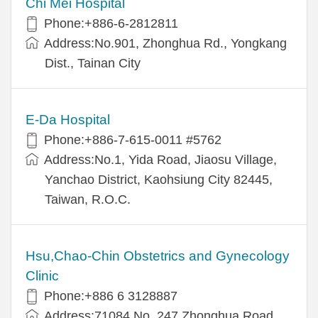
Chi Mei Hospital
Phone:+886-6-2812811
Address:No.901, Zhonghua Rd., Yongkang
Dist., Tainan City
E-Da Hospital
Phone:+886-7-615-0011 #5762
Address:No.1, Yida Road, Jiaosu Village,
Yanchao District, Kaohsiung City 82445,
Taiwan, R.O.C.
Hsu,Chao-Chin Obstetrics and Gynecology
Clinic
Phone:+886 6 3128887
Address:71084 No. 247 Zhonghua Road,