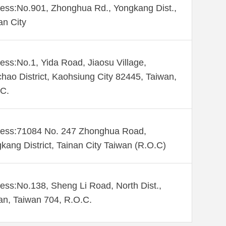
ess:No.901, Zhonghua Rd., Yongkang Dist.,
an City
ess:No.1, Yida Road, Jiaosu Village,
hao District, Kaohsiung City 82445, Taiwan,
C.
ess:71084 No. 247 Zhonghua Road,
kang District, Tainan City Taiwan (R.O.C)
ess:No.138, Sheng Li Road, North Dist.,
an, Taiwan 704, R.O.C.