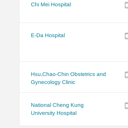
Chi Mei Hospital
E-Da Hospital
Hsu,Chao-Chin Obstetrics and
Gynecology Clinic
National Cheng Kung
University Hospital