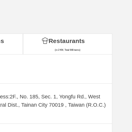
ns
Restaurants
(in 2 KM, Total 648 items)
ess:2F., No. 185, Sec. 1, Yongfu Rd., West
ral Dist., Tainan City 70019 , Taiwan (R.O.C.)