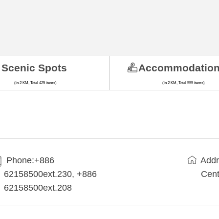
Scenic Spots
Accommodatio
(in 2 KM, Total 425 items)
(in 2 KM, Total 555 items)
Phone:+886
Addr
62158500ext.230, +886
Cent
62158500ext.208