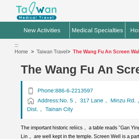
New Activities
Medical Specialties
Hos
:::
Home
Taiwan Travel
The Wang Fu An Screen Wal
The Wang Fu An Scr
Phone:886-6-2213597
Address:No. 5， 317 Lane， Minzu Rd.，
Dist.， Tainan City
The important historic reliics， a table reads "Gan Y
Lin， are well kept in the temple. Screen Well is a part