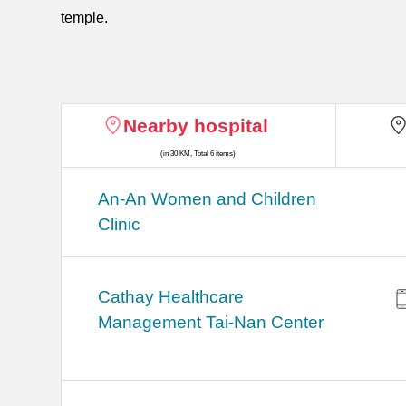
temple.
Nearby hospital
(in 30 KM, Total 6 items)
An-An Women and Children
Clinic
Cathay Healthcare
Management Tai-Nan Center