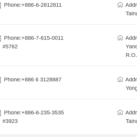
Phone:+886-6-2812811
Addr
Tain
Phone:+886-7-615-0011
Addr
#5762
Yanc
R.O.
Phone:+886 6 3128887
Addr
Yong
Phone:+886-6-235-3535
Addr
#3923
Tain