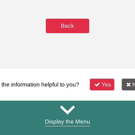
Back
s the information helpful to you?
Yes
Display the Menu