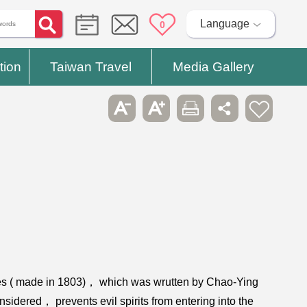
Language
0
tion
Taiwan Travel
Media Gallery
bles ( made in 1803)， which was wrutten by Chao-Ying
onsidered， prevents evil spirits from entering into the