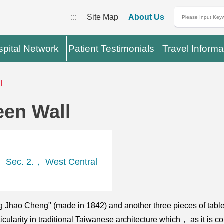
:::
Site Map
About Us
pital Network
Patient Testimonials
Travel Informa
l
een Wall
 Sec. 2.， West Central
ing Jhao Cheng" (made in 1842) and another three pieces of ta
icularity in traditional Taiwanese architecture which， as it is c