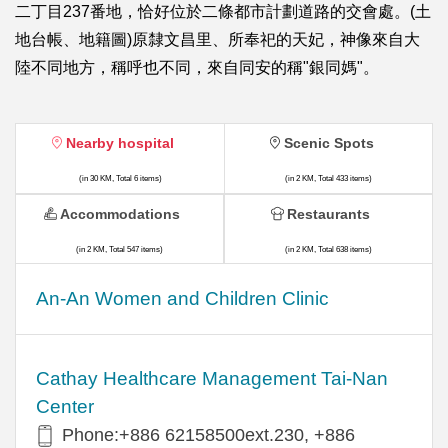
二丁目237番地，恰好位於二條都市計劃道路的交會處。(土
地台帳、地籍圖)原隸文昌里、所奉祀的天妃，神像來自大
陸不同地方，稱呼也不同，來自同安的稱"銀同媽"。
Nearby hospital
Scenic Spots
(in 30 KM, Total 6 items)
(in 2 KM, Total 433 items)
Accommodations
Restaurants
(in 2 KM, Total 547 items)
(in 2 KM, Total 638 items)
An-An Women and Children Clinic
Cathay Healthcare Management Tai-Nan
Center
Phone:+886 62158500ext.230, +886