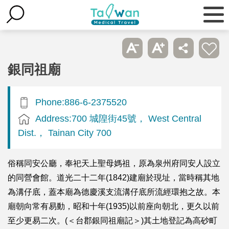
銀同祖廟
Phone:886-6-2375520
Address:700 城隍街45號， West Central
Dist.， Tainan City 700
俗稱同安公廳，奉祀天上聖母媽祖，原為泉州府同安人設立
的同營會館。道光二十二年(1842)建廟於現址，當時稱其地
為溝仔底，蓋本廟為德慶溪支流溝仔底所流經環抱之故。本
廟朝向常有易動，昭和十年(1935)以前座向朝北，更久以前
至少更易二次。(＜台郡銀同祖廟記＞)其土地登記為高砂町