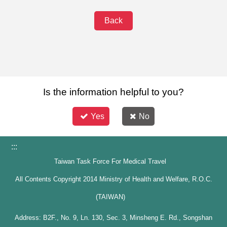
Back
Is the information helpful to you?
Yes
No
:::
Taiwan Task Force For Medical Travel
All Contents Copyright 2014 Ministry of Health and Welfare, R.O.C.
(TAIWAN)
Address: B2F., No. 9, Ln. 130, Sec. 3, Minsheng E. Rd., Songshan