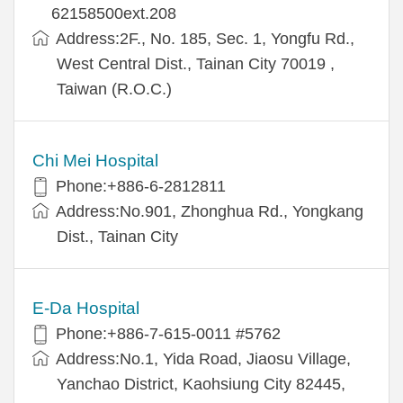
62158500ext.208
Address:2F., No. 185, Sec. 1, Yongfu Rd.,
West Central Dist., Tainan City 70019 ,
Taiwan (R.O.C.)
Chi Mei Hospital
Phone:+886-6-2812811
Address:No.901, Zhonghua Rd., Yongkang
Dist., Tainan City
E-Da Hospital
Phone:+886-7-615-0011 #5762
Address:No.1, Yida Road, Jiaosu Village,
Yanchao District, Kaohsiung City 82445,