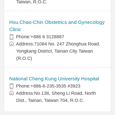
Taiwan, R.O.C.
Hsu,Chao-Chin Obstetrics and Gynecology
Clinic
Phone:+886 6 3128887
Address:71084 No. 247 Zhonghua Road,
Yongkang District, Tainan City Taiwan
(R.O.C)
National Cheng Kung University Hospital
Phone:+886-6-235-3535 #3923
Address:No.138, Sheng Li Road, North
Dist., Tainan, Taiwan 704, R.O.C.