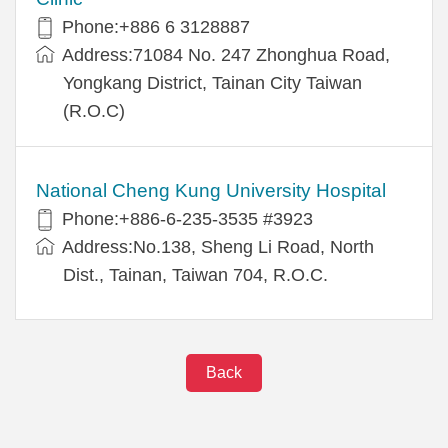
Phone:+886 6 3128887
Address:71084 No. 247 Zhonghua Road,
Yongkang District, Tainan City Taiwan
(R.O.C)
National Cheng Kung University Hospital
Phone:+886-6-235-3535 #3923
Address:No.138, Sheng Li Road, North
Dist., Tainan, Taiwan 704, R.O.C.
Back