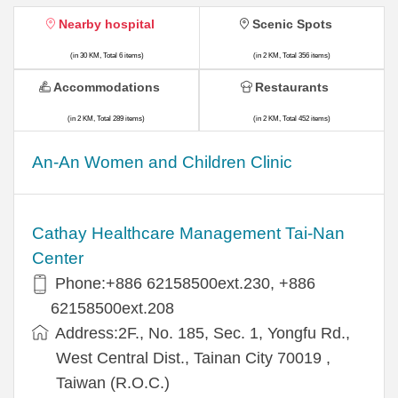
Nearby hospital
Scenic Spots
(in 30 KM, Total 6 items)
(in 2 KM, Total 356 items)
Accommodations
Restaurants
(in 2 KM, Total 289 items)
(in 2 KM, Total 452 items)
An-An Women and Children Clinic
Cathay Healthcare Management Tai-Nan
Center
Phone:+886 62158500ext.230, +886
62158500ext.208
Address:2F., No. 185, Sec. 1, Yongfu Rd.,
West Central Dist., Tainan City 70019 ,
Taiwan (R.O.C.)