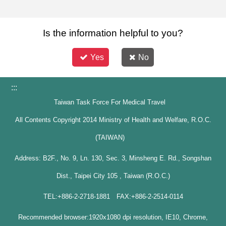
Is the information helpful to you?
Yes
No
:::
Taiwan Task Force For Medical Travel
All Contents Copyright 2014 Ministry of Health and Welfare, R.O.C.
(TAIWAN)
Address: B2F., No. 9, Ln. 130, Sec. 3, Minsheng E. Rd., Songshan
Dist., Taipei City 105 , Taiwan (R.O.C.)
TEL:+886-2-2718-1881 FAX:+886-2-2514-0114
Recommended browser:1920x1080 dpi resolution, IE10, Chrome,