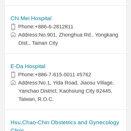
Chi Mei Hospital
Phone:+886-6-2812811
Address:No.901, Zhonghua Rd., Yongkang
Dist., Tainan City
E-Da Hospital
Phone:+886-7-615-0011 #5762
Address:No.1, Yida Road, Jiaosu Village,
Yanchao District, Kaohsiung City 82445,
Taiwan, R.O.C.
Hsu,Chao-Chin Obstetrics and Gynecology
Clinic