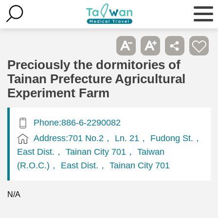
Preciously the dormitories of
Tainan Prefecture Agricultural
Experiment Farm
Phone:886-6-2290082
Address:701 No.2， Ln. 21， Fudong St.，
East Dist.， Tainan City 701， Taiwan
(R.O.C.)， East Dist.， Tainan City 701
N/A