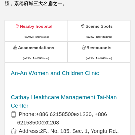
勝，素稱府城三大名扁之一。
Nearby hospital
Scenic Spots
(in 30 KM, Total 6 items)
(in 2 KM, Total 435 items)
Accommodations
Restaurants
(in 2 KM, Total 555 items)
(in 2 KM, Total 646 items)
An-An Women and Children Clinic
Cathay Healthcare Management Tai-Nan
Center
Phone:+886 62158500ext.230, +886
62158500ext.208
Address:2F., No. 185, Sec. 1, Yongfu Rd.,