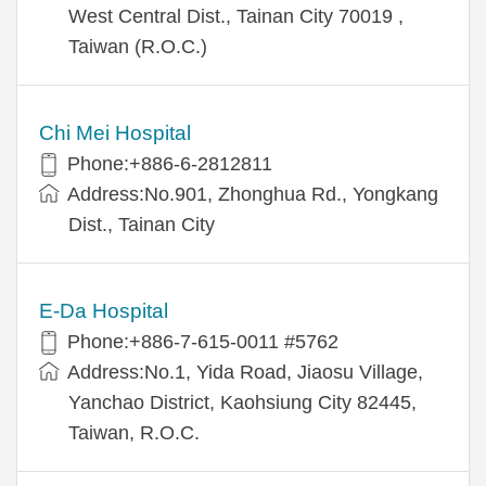
West Central Dist., Tainan City 70019 ,
Taiwan (R.O.C.)
Chi Mei Hospital
Phone:+886-6-2812811
Address:No.901, Zhonghua Rd., Yongkang
Dist., Tainan City
E-Da Hospital
Phone:+886-7-615-0011 #5762
Address:No.1, Yida Road, Jiaosu Village,
Yanchao District, Kaohsiung City 82445,
Taiwan, R.O.C.