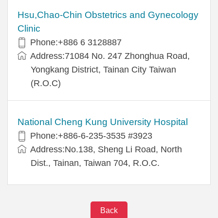
Hsu,Chao-Chin Obstetrics and Gynecology
Clinic
Phone:+886 6 3128887
Address:71084 No. 247 Zhonghua Road,
Yongkang District, Tainan City Taiwan
(R.O.C)
National Cheng Kung University Hospital
Phone:+886-6-235-3535 #3923
Address:No.138, Sheng Li Road, North
Dist., Tainan, Taiwan 704, R.O.C.
Back