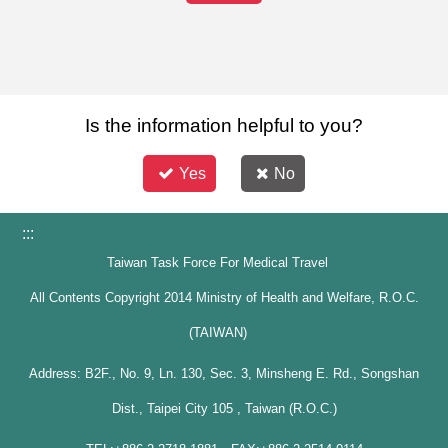
Is the information helpful to you?
Yes
No
:::
Taiwan Task Force For Medical Travel
All Contents Copyright 2014 Ministry of Health and Welfare, R.O.C.
(TAIWAN)
Address: B2F., No. 9, Ln. 130, Sec. 3, Minsheng E. Rd., Songshan
Dist., Taipei City 105 , Taiwan (R.O.C.)