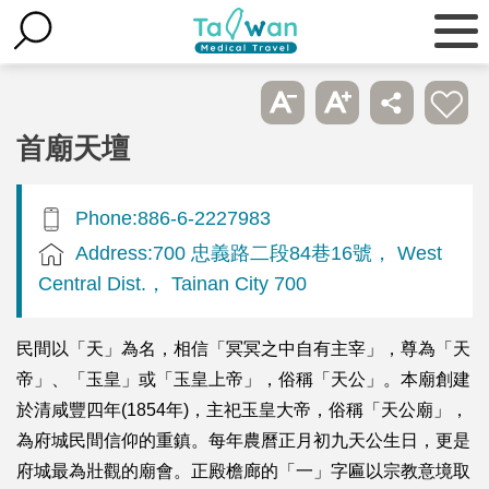
首廟天壇
Phone:886-6-2227983
Address:700 忠義路二段84巷16號， West
Central Dist.， Tainan City 700
民間以「天」為名，相信「冥冥之中自有主宰」，尊為「天
帝」、「玉皇」或「玉皇上帝」，俗稱「天公」。本廟創建
於清咸豐四年(1854年)，主祀玉皇大帝，俗稱「天公廟」，
為府城民間信仰的重鎮。每年農曆正月初九天公生日，更是
府城最為壯觀的廟會。正殿檐廊的「一」字匾以宗教意境取