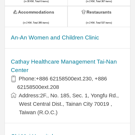
(in 30 KM, Total 6 items)
(in 2 KM, Total 367 items)
Accommodations
Restaurants
(in 2 KM, Total 395 items)
(in 2 KM, Total 537 items)
An-An Women and Children Clinic
Cathay Healthcare Management Tai-Nan
Center
Phone:+886 62158500ext.230, +886
62158500ext.208
Address:2F., No. 185, Sec. 1, Yongfu Rd.,
West Central Dist., Tainan City 70019 ,
Taiwan (R.O.C.)