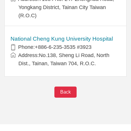
Yongkang District, Tainan City Taiwan
(R.O.C)
National Cheng Kung University Hospital
Phone:+886-6-235-3535 #3923
Address:No.138, Sheng Li Road, North
Dist., Tainan, Taiwan 704, R.O.C.
Back