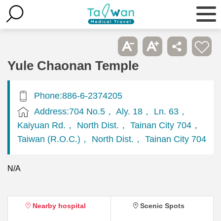
Yule Chaonan Temple
Phone:886-6-2374205
Address:704 No.5， Aly. 18， Ln. 63，
Kaiyuan Rd.， North Dist.， Tainan City 704，
Taiwan (R.O.C.)， North Dist.， Tainan City 704
N/A
Nearby hospital
Scenic Spots