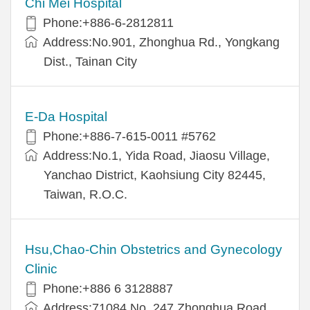
Chi Mei Hospital
Phone:+886-6-2812811
Address:No.901, Zhonghua Rd., Yongkang
Dist., Tainan City
E-Da Hospital
Phone:+886-7-615-0011 #5762
Address:No.1, Yida Road, Jiaosu Village,
Yanchao District, Kaohsiung City 82445,
Taiwan, R.O.C.
Hsu,Chao-Chin Obstetrics and Gynecology
Clinic
Phone:+886 6 3128887
Address:71084 No. 247 Zhonghua Road,