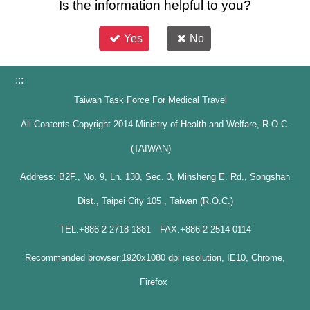
Is the information helpful to you?
Yes
No
:::
Taiwan Task Force For Medical Travel
All Contents Copyright 2014 Ministry of Health and Welfare, R.O.C.
(TAIWAN)
Address: B2F., No. 9, Ln. 130, Sec. 3, Minsheng E. Rd., Songshan
Dist., Taipei City 105 , Taiwan (R.O.C.)
TEL:+886-2-2718-1881 FAX:+886-2-2514-0114
Recommended browser:1920x1080 dpi resolution, IE10, Chrome,
Firefox