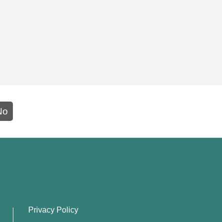
No
Privacy Policy