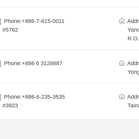
Phone:+886-7-615-0011
Addr
#5762
Yanc
R.O.
Phone:+886 6 3128887
Addr
Yong
Phone:+886-6-235-3535
Addr
#3923
Tain