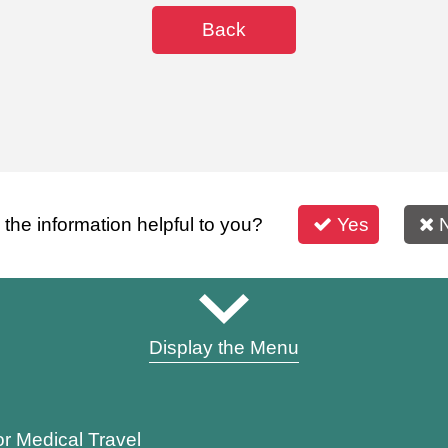
Back
s the information helpful to you?
Yes
Display the Menu
or Medical Travel