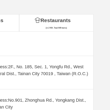
ns
Restaurants
(in 2 KM, Total 649 items)
ess:2F., No. 185, Sec. 1, Yongfu Rd., West
ral Dist., Tainan City 70019 , Taiwan (R.O.C.)
ess:No.901, Zhonghua Rd., Yongkang Dist.,
an City