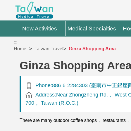
New Activities
Medical Specialties
Hos
:::
Home
Taiwan Travel
Ginza Shopping Area
Ginza Shopping Are
Phone:886-6-2284303 (臺南市中正銀座
Address:Near Zhongzheng Rd.， West Cen
700， Taiwan (R.O.C.)
There are many outdoor coffee shops， restaurants， BBQ