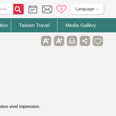
Language
0
tion
Taiwan Travel
Media Gallery
tors vivid impression.