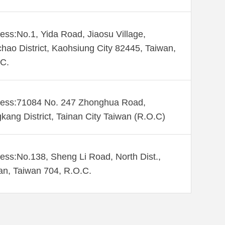
ess:No.1, Yida Road, Jiaosu Village,
hao District, Kaohsiung City 82445, Taiwan,
C.
ess:71084 No. 247 Zhonghua Road,
kang District, Tainan City Taiwan (R.O.C)
ess:No.138, Sheng Li Road, North Dist.,
an, Taiwan 704, R.O.C.