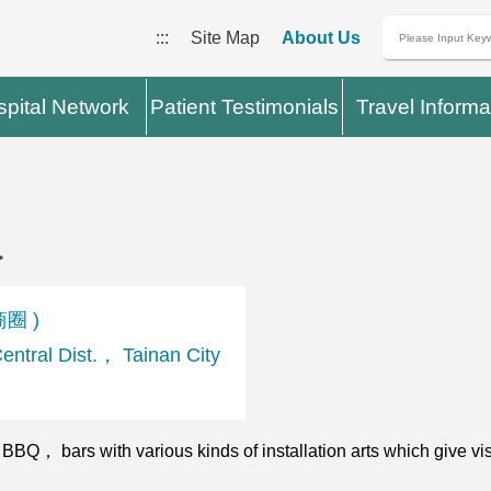
:::
Site Map
About Us
pital Network
Patient Testimonials
Travel Informa
a
商圈 )
tral Dist.， Tainan City
， bars with various kinds of installation arts which give visi