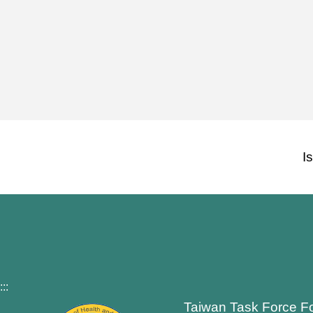
I
:::
Taiwan Task Force F