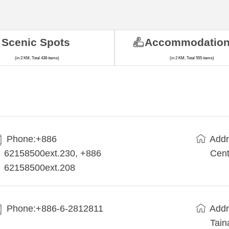
Scenic Spots
Accommodatio
(in 2 KM, Total 438 items)
(in 2 KM, Total 555 items)
Phone:+886
Addr
62158500ext.230, +886
Cent
62158500ext.208
Phone:+886-6-2812811
Addr
Tain