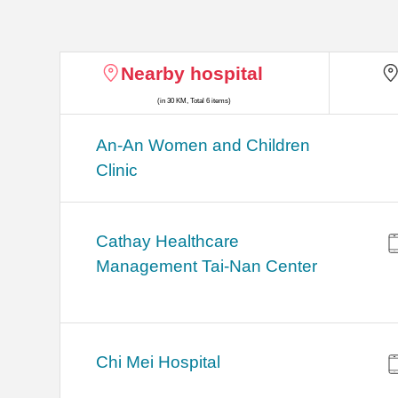
Nearby hospital
(in 30 KM, Total 6 items)
An-An Women and Children
Clinic
Cathay Healthcare
Management Tai-Nan Center
Chi Mei Hospital