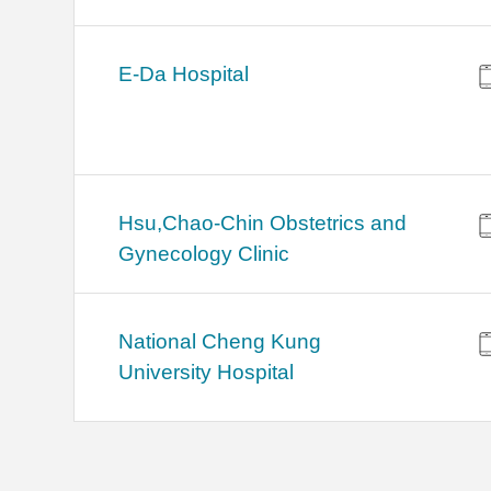
E-Da Hospital
Hsu,Chao-Chin Obstetrics and
Gynecology Clinic
National Cheng Kung
University Hospital