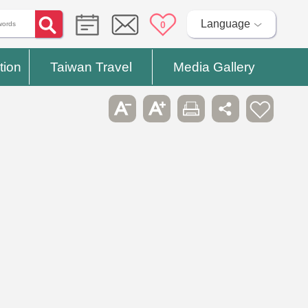
Language
0
tion
Taiwan Travel
Media Gallery