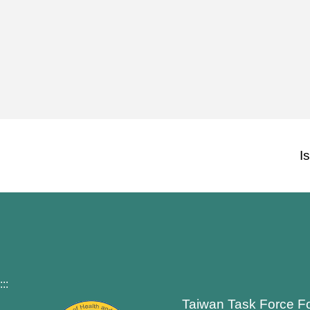
I
:::
Taiwan Task Force F