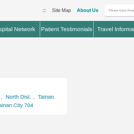
:::
Site Map
About Us
pital Network
Patient Testimonials
Travel Informa
， North Dist.， Tainan
inan City 704