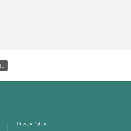
No
Privacy Policy