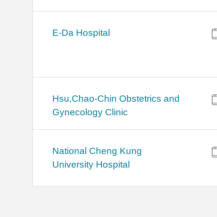
E-Da Hospital
Hsu,Chao-Chin Obstetrics and
Gynecology Clinic
National Cheng Kung
University Hospital