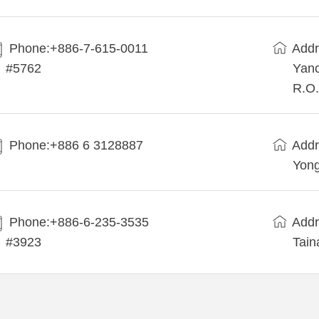
Phone:+886-7-615-0011
Addr
#5762
Yanc
R.O.
Phone:+886 6 3128887
Addr
Yong
Phone:+886-6-235-3535
Addr
#3923
Tain