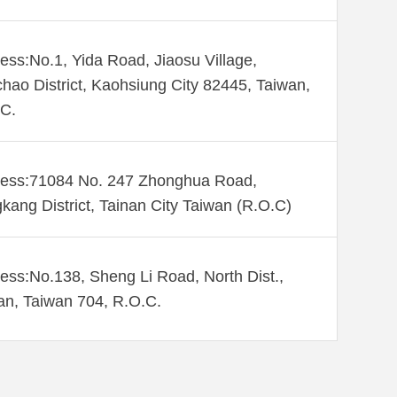
ess:No.1, Yida Road, Jiaosu Village,
hao District, Kaohsiung City 82445, Taiwan,
C.
ess:71084 No. 247 Zhonghua Road,
kang District, Tainan City Taiwan (R.O.C)
ess:No.138, Sheng Li Road, North Dist.,
an, Taiwan 704, R.O.C.