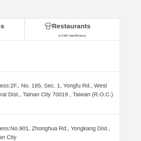
ns
Restaurants
(in 2 KM, Total 643 items)
ess:2F., No. 185, Sec. 1, Yongfu Rd., West
ral Dist., Tainan City 70019 , Taiwan (R.O.C.)
ess:No.901, Zhonghua Rd., Yongkang Dist.,
an City