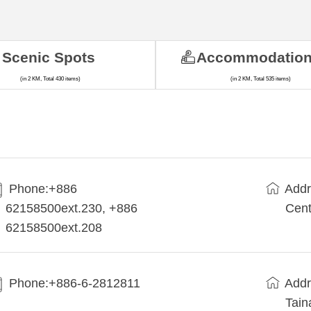
Scenic Spots
Accommodatio
(in 2 KM, Total 430 items)
(in 2 KM, Total 535 items)
Phone:+886
Addr
62158500ext.230, +886
Cent
62158500ext.208
Phone:+886-6-2812811
Addr
Tain