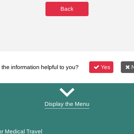
Back
s the information helpful to you?
Yes
Display the Menu
or Medical Travel