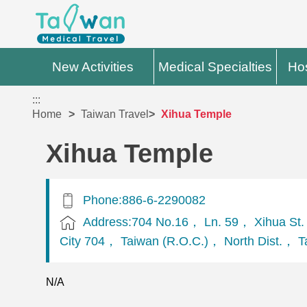
New Activities
Medical Specialties
Hos
:::
Home
Taiwan Travel
Xihua Temple
Xihua Temple
Phone:886-6-2290082
Address:704 No.16， Ln. 59， Xihua St.
City 704， Taiwan (R.O.C.)， North Dist.， Ta
N/A