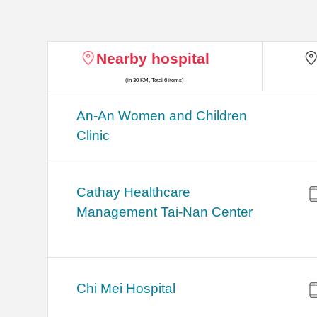
Nearby hospital
(in 30 KM, Total 6 items)
An-An Women and Children
Clinic
Cathay Healthcare
Management Tai-Nan Center
Chi Mei Hospital