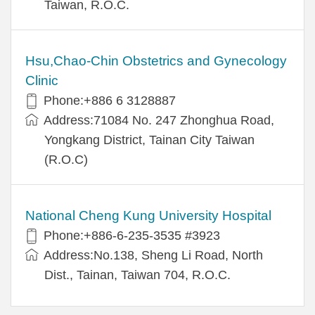
Taiwan, R.O.C.
Hsu,Chao-Chin Obstetrics and Gynecology
Clinic
Phone:+886 6 3128887
Address:71084 No. 247 Zhonghua Road,
Yongkang District, Tainan City Taiwan
(R.O.C)
National Cheng Kung University Hospital
Phone:+886-6-235-3535 #3923
Address:No.138, Sheng Li Road, North
Dist., Tainan, Taiwan 704, R.O.C.