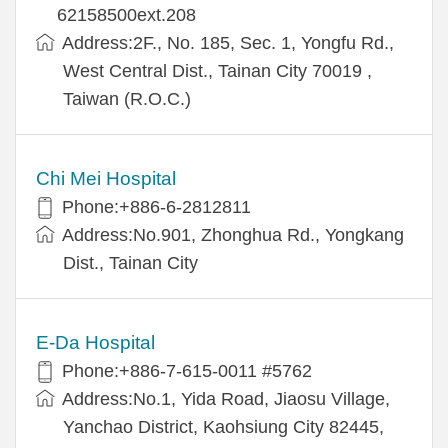
62158500ext.208
Address:2F., No. 185, Sec. 1, Yongfu Rd.,
West Central Dist., Tainan City 70019 ,
Taiwan (R.O.C.)
Chi Mei Hospital
Phone:+886-6-2812811
Address:No.901, Zhonghua Rd., Yongkang
Dist., Tainan City
E-Da Hospital
Phone:+886-7-615-0011 #5762
Address:No.1, Yida Road, Jiaosu Village,
Yanchao District, Kaohsiung City 82445,