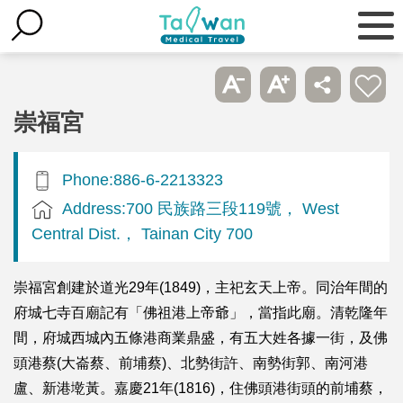
崇福宮
Phone:886-6-2213323
Address:700 民族路三段119號， West
Central Dist.， Tainan City 700
崇福宮創建於道光29年(1849)，主祀玄天上帝。同治年間的
府城七寺百廟記有「佛祖港上帝爺」，當指此廟。清乾隆年
間，府城西城內五條港商業鼎盛，有五大姓各據一街，及佛
頭港蔡(大崙蔡、前埔蔡)、北勢街許、南勢街郭、南河港
盧、新港墘黃。嘉慶21年(1816)，住佛頭港街頭的前埔蔡，