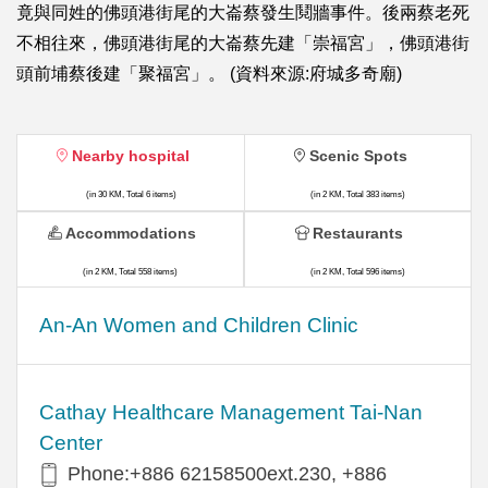
竟與同姓的佛頭港街尾的大崙蔡發生鬩牆事件。後兩蔡老死
不相往來，佛頭港街尾的大崙蔡先建「崇福宮」，佛頭港街
頭前埔蔡後建「聚福宮」。 (資料來源:府城多奇廟)
Nearby hospital
Scenic Spots
(in 30 KM, Total 6 items)
(in 2 KM, Total 383 items)
Accommodations
Restaurants
(in 2 KM, Total 558 items)
(in 2 KM, Total 596 items)
An-An Women and Children Clinic
Cathay Healthcare Management Tai-Nan
Center
Phone:+886 62158500ext.230, +886