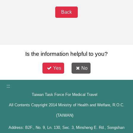
Back
Is the information helpful to you?
Yes
No
:::
Taiwan Task Force For Medical Travel
All Contents Copyright 2014 Ministry of Health and Welfare, R.O.C.
(TAIWAN)
Address: B2F., No. 9, Ln. 130, Sec. 3, Minsheng E. Rd., Songshan