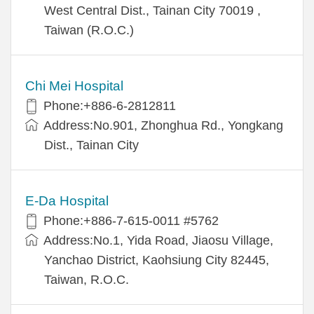
West Central Dist., Tainan City 70019 ,
Taiwan (R.O.C.)
Chi Mei Hospital
Phone:+886-6-2812811
Address:No.901, Zhonghua Rd., Yongkang
Dist., Tainan City
E-Da Hospital
Phone:+886-7-615-0011 #5762
Address:No.1, Yida Road, Jiaosu Village,
Yanchao District, Kaohsiung City 82445,
Taiwan, R.O.C.