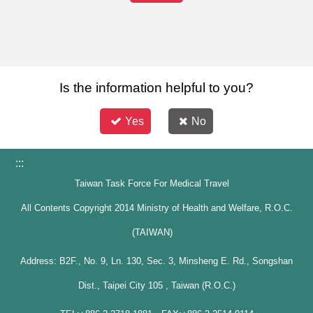
Is the information helpful to you?
Yes
No
:::
Taiwan Task Force For Medical Travel
All Contents Copyright 2014 Ministry of Health and Welfare, R.O.C.
(TAIWAN)
Address: B2F., No. 9, Ln. 130, Sec. 3, Minsheng E. Rd., Songshan
Dist., Taipei City 105 , Taiwan (R.O.C.)