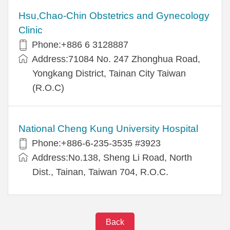
Hsu,Chao-Chin Obstetrics and Gynecology
Clinic
Phone:+886 6 3128887
Address:71084 No. 247 Zhonghua Road,
Yongkang District, Tainan City Taiwan
(R.O.C)
National Cheng Kung University Hospital
Phone:+886-6-235-3535 #3923
Address:No.138, Sheng Li Road, North
Dist., Tainan, Taiwan 704, R.O.C.
Back