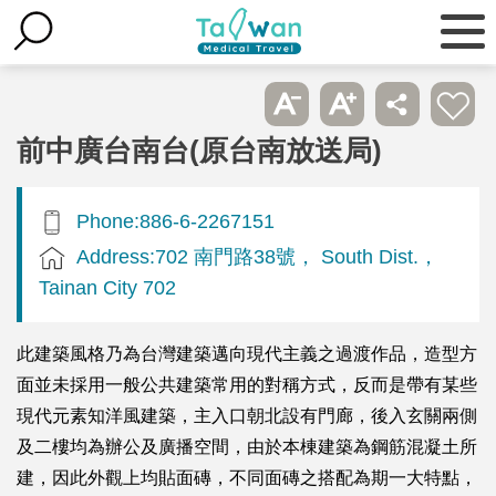
前中廣台南台(原台南放送局)
Phone:886-6-2267151
Address:702 南門路38號， South Dist.，
Tainan City 702
此建築風格乃為台灣建築邁向現代主義之過渡作品，造型方
面並未採用一般公共建築常用的對稱方式，反而是帶有某些
現代元素知洋風建築，主入口朝北設有門廊，後入玄關兩側
及二樓均為辦公及廣播空間，由於本棟建築為鋼筋混凝土所
建，因此外觀上均貼面磚，不同面磚之搭配為期一大特點，