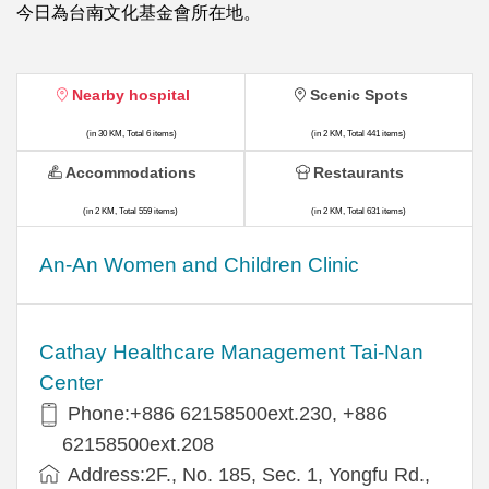
今日為台南文化基金會所在地。
Nearby hospital
Scenic Spots
(in 30 KM, Total 6 items)
(in 2 KM, Total 441 items)
Accommodations
Restaurants
(in 2 KM, Total 559 items)
(in 2 KM, Total 631 items)
An-An Women and Children Clinic
Cathay Healthcare Management Tai-Nan
Center
Phone:+886 62158500ext.230, +886
62158500ext.208
Address:2F., No. 185, Sec. 1, Yongfu Rd.,