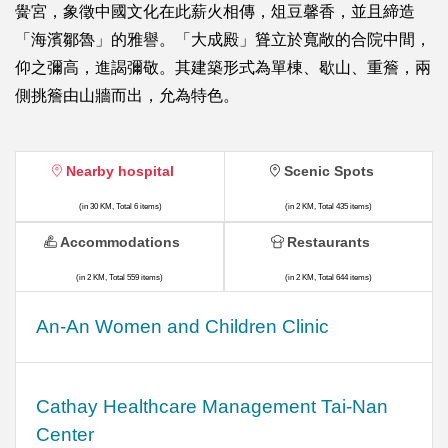
黌宮，象徵中國文化在此薪火相傳，俎豆馨香，並且締造
「海濱鄒魯」的雅譽。「大成殿」聳立於寬敞的合院中間，
仰之彌高，進謁彌敬。其建築形式為單棟、歇山、重簷，兩
側挑簷由山牆而出，允為特色。
Nearby hospital
Scenic Spots
(in 30 KM, Total 6 items)
(in 2 KM, Total 435 items)
Accommodations
Restaurants
(in 2 KM, Total 559 items)
(in 2 KM, Total 644 items)
An-An Women and Children Clinic
Cathay Healthcare Management Tai-Nan
Center