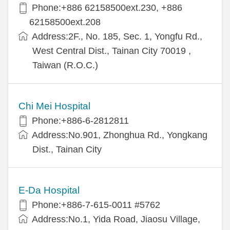
Phone:+886 62158500ext.230, +886
62158500ext.208
Address:2F., No. 185, Sec. 1, Yongfu Rd.,
West Central Dist., Tainan City 70019 ,
Taiwan (R.O.C.)
Chi Mei Hospital
Phone:+886-6-2812811
Address:No.901, Zhonghua Rd., Yongkang
Dist., Tainan City
E-Da Hospital
Phone:+886-7-615-0011 #5762
Address:No.1, Yida Road, Jiaosu Village,