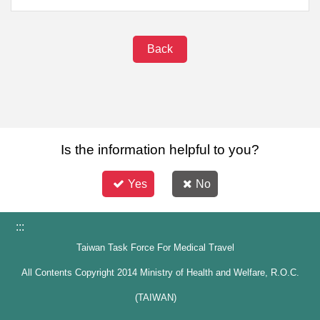
Back
Is the information helpful to you?
Yes
No
:::
Taiwan Task Force For Medical Travel
All Contents Copyright 2014 Ministry of Health and Welfare, R.O.C.
(TAIWAN)