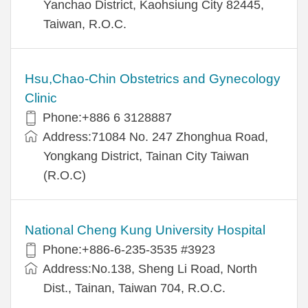
Yanchao District, Kaohsiung City 82445,
Taiwan, R.O.C.
Hsu,Chao-Chin Obstetrics and Gynecology
Clinic
Phone:+886 6 3128887
Address:71084 No. 247 Zhonghua Road,
Yongkang District, Tainan City Taiwan
(R.O.C)
National Cheng Kung University Hospital
Phone:+886-6-235-3535 #3923
Address:No.138, Sheng Li Road, North
Dist., Tainan, Taiwan 704, R.O.C.