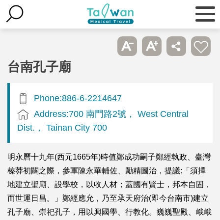
台南孔子廟
Phone:886-6-2214647
Address:700 南門路2號， West Central
Dist.， Tainan City 700
明永曆十九年(西元1665年)時值鄭成功嗣子鄭經執政、臺灣
榛莽初闢之際，參軍陳永華輔佐、勵精圖治，提議:「須擇
地建立聖廟、設學校，以收人材；蓋國有賢士，邦本自固，
而世運日昌。」鄭經應允，乃至承天府治(即今台南市)建立
孔子廟、崇祀孔子，用以興國學、行教化。巍巍聖殿、峨峨