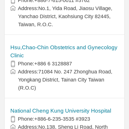
Phone:+886-7-615-0011 #5762
Address:No.1, Yida Road, Jiaosu Village,
Yanchao District, Kaohsiung City 82445,
Taiwan, R.O.C.
Hsu,Chao-Chin Obstetrics and Gynecology
Clinic
Phone:+886 6 3128887
Address:71084 No. 247 Zhonghua Road,
Yongkang District, Tainan City Taiwan
(R.O.C)
National Cheng Kung University Hospital
Phone:+886-6-235-3535 #3923
Address:No.138, Sheng Li Road, North