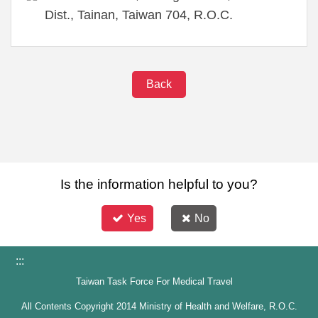
Dist., Tainan, Taiwan 704, R.O.C.
Back
Is the information helpful to you?
Yes
No
:::
Taiwan Task Force For Medical Travel
All Contents Copyright 2014 Ministry of Health and Welfare, R.O.C.