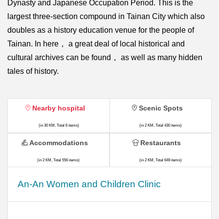
Dynasty and Japanese Occupation Period. This is the
largest three-section compound in Tainan City which also
doubles as a history education venue for the people of
Tainan. In here， a great deal of local historical and
cultural archives can be found， as well as many hidden
tales of history.
Nearby hospital
Scenic Spots
(in 30 KM, Total 6 items)
(in 2 KM, Total 430 items)
Accommodations
Restaurants
(in 2 KM, Total 556 items)
(in 2 KM, Total 649 items)
An-An Women and Children Clinic