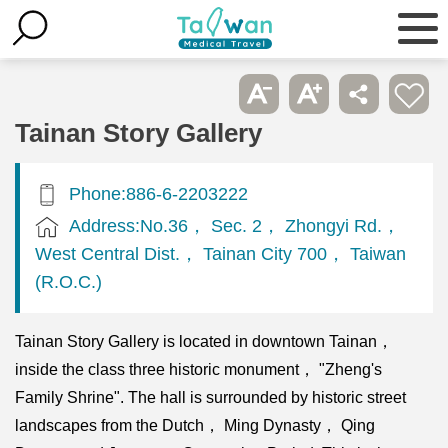
Tainan Story Gallery
Phone:886-6-2203222
Address:No.36， Sec. 2， Zhongyi Rd.，
West Central Dist.， Tainan City 700， Taiwan
(R.O.C.)
Tainan Story Gallery is located in downtown Tainan，
inside the class three historic monument， "Zheng's
Family Shrine". The hall is surrounded by historic street
landscapes from the Dutch， Ming Dynasty， Qing