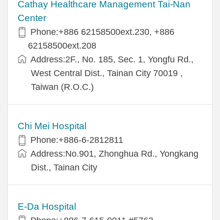
Cathay Healthcare Management Tai-Nan
Center
Phone:+886 62158500ext.230, +886
62158500ext.208
Address:2F., No. 185, Sec. 1, Yongfu Rd.,
West Central Dist., Tainan City 70019 ,
Taiwan (R.O.C.)
Chi Mei Hospital
Phone:+886-6-2812811
Address:No.901, Zhonghua Rd., Yongkang
Dist., Tainan City
E-Da Hospital