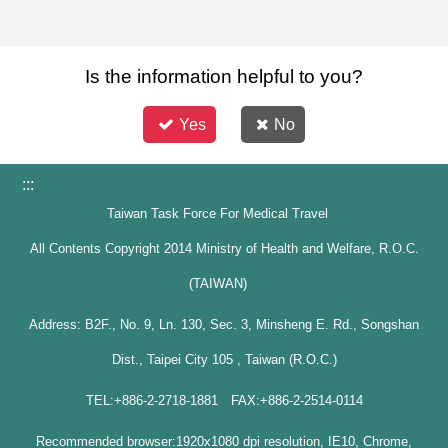
Is the information helpful to you?
Yes
No
:::
Taiwan Task Force For Medical Travel
All Contents Copyright 2014 Ministry of Health and Welfare, R.O.C.
(TAIWAN)
Address: B2F., No. 9, Ln. 130, Sec. 3, Minsheng E. Rd., Songshan
Dist., Taipei City 105 , Taiwan (R.O.C.)
TEL:+886-2-2718-1881 FAX:+886-2-2514-0114
Recommended browser:1920x1080 dpi resolution, IE10, Chrome,