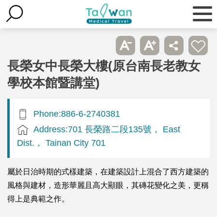
長榮女中長榮大樓(原台南長老教女
學校本館暨講堂)
Phone:886-6-2740381
Address:701 長榮路二段135號， East
Dist.， Tainan City 701
屬於日治時期的式樣建築，在建築設計上混合了西方建築的
風格與建材，造形華麗且高大顯眼，其磚花變化之美，更稱
得上是典範之作。