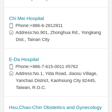
Chi Mei Hospital
Phone:+886-6-2812811
Address:No.901, Zhonghua Rd., Yongkang
Dist., Tainan City
E-Da Hospital
Phone:+886-7-615-0011 #5762
Address:No.1, Yida Road, Jiaosu Village,
Yanchao District, Kaohsiung City 82445,
Taiwan, R.O.C.
Hsu,Chao-Chin Obstetrics and Gynecology