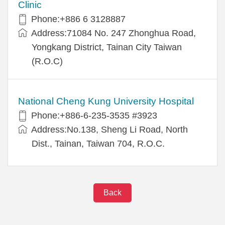
Clinic
Phone:+886 6 3128887
Address:71084 No. 247 Zhonghua Road,
Yongkang District, Tainan City Taiwan
(R.O.C)
National Cheng Kung University Hospital
Phone:+886-6-235-3535 #3923
Address:No.138, Sheng Li Road, North
Dist., Tainan, Taiwan 704, R.O.C.
Back