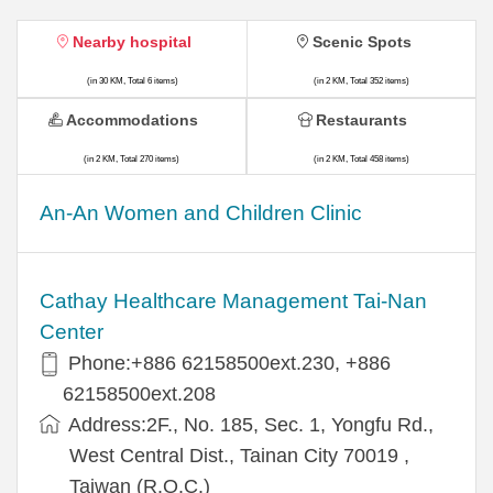
Nearby hospital
Scenic Spots
(in 30 KM, Total 6 items)
(in 2 KM, Total 352 items)
Accommodations
Restaurants
(in 2 KM, Total 270 items)
(in 2 KM, Total 458 items)
An-An Women and Children Clinic
Cathay Healthcare Management Tai-Nan
Center
Phone:+886 62158500ext.230, +886
62158500ext.208
Address:2F., No. 185, Sec. 1, Yongfu Rd.,
West Central Dist., Tainan City 70019 ,
Taiwan (R.O.C.)