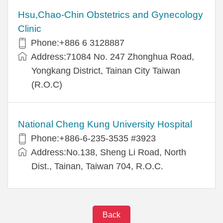
Hsu,Chao-Chin Obstetrics and Gynecology
Clinic
Phone:+886 6 3128887
Address:71084 No. 247 Zhonghua Road,
Yongkang District, Tainan City Taiwan
(R.O.C)
National Cheng Kung University Hospital
Phone:+886-6-235-3535 #3923
Address:No.138, Sheng Li Road, North
Dist., Tainan, Taiwan 704, R.O.C.
Back