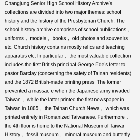
Changjung Senior High School History Archive's
collections are divided into two major themes: school
history and the history of the Presbyterian Church. The
school history archive comprises of school publications，
uniforms， models， books， old photos and souvenirs
etc. Church history contains mostly relics and teaching
apparatus etc. In particular， the most valuable collection
includes the first British principal George Ede's letter to
pastor Barclay (concerning the safety of Tainan residents)
and the 1872 British-made printing press. The former
prevented a massacre when the Japanese army invaded
Taiwan， while the latter printed the first newspaper in
Taiwan in 1885， the Tainan Church News， which was
printed entirely in Romanized Taiwanese. Furthermore，
the 4th floor is home to the National Museum of Taiwan
History， fossil museum， mineral museum and butterfly