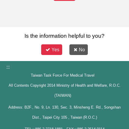
Is the information helpful to you?
Yes
No
:::
Taiwan Task Force For Medical Travel
All Contents Copyright 2014 Ministry of Health and Welfare, R.O.C.
(TAIWAN)
Address: B2F., No. 9, Ln. 130, Sec. 3, Minsheng E. Rd., Songshan
Dist., Taipei City 105 , Taiwan (R.O.C.)