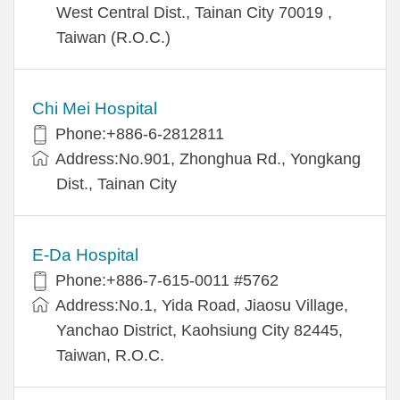
West Central Dist., Tainan City 70019 ,
Taiwan (R.O.C.)
Chi Mei Hospital
Phone:+886-6-2812811
Address:No.901, Zhonghua Rd., Yongkang
Dist., Tainan City
E-Da Hospital
Phone:+886-7-615-0011 #5762
Address:No.1, Yida Road, Jiaosu Village,
Yanchao District, Kaohsiung City 82445,
Taiwan, R.O.C.