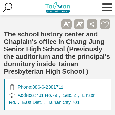
The school history center and
Chaplain's office in Chang Jung
Senior High School (Previously
the auditorium and the principal's
dormitory inside Tainan
Presbyterian High School )
Phone:886-6-2381711
Address:701 No.79， Sec. 2， Linsen
Rd.， East Dist.， Tainan City 701