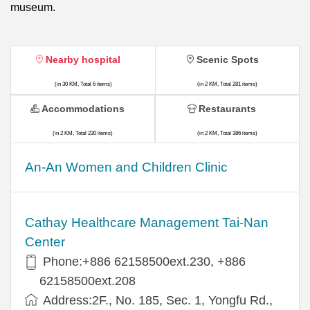
museum.
Nearby hospital
Scenic Spots
(in 30 KM, Total 6 items)
(in 2 KM, Total 281 items)
Accommodations
Restaurants
(in 2 KM, Total 230 items)
(in 2 KM, Total 386 items)
An-An Women and Children Clinic
Cathay Healthcare Management Tai-Nan
Center
Phone:+886 62158500ext.230, +886
62158500ext.208
Address:2F., No. 185, Sec. 1, Yongfu Rd.,