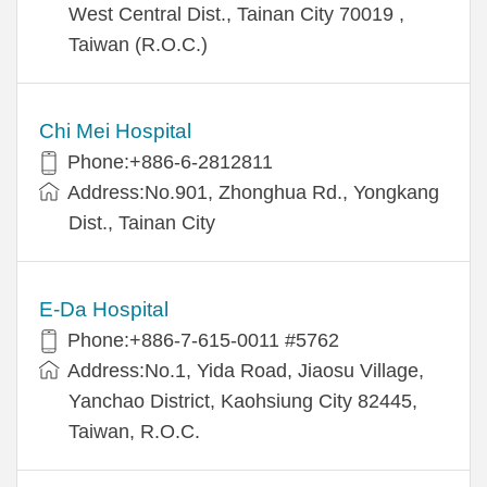
West Central Dist., Tainan City 70019 ,
Taiwan (R.O.C.)
Chi Mei Hospital
Phone:+886-6-2812811
Address:No.901, Zhonghua Rd., Yongkang
Dist., Tainan City
E-Da Hospital
Phone:+886-7-615-0011 #5762
Address:No.1, Yida Road, Jiaosu Village,
Yanchao District, Kaohsiung City 82445,
Taiwan, R.O.C.