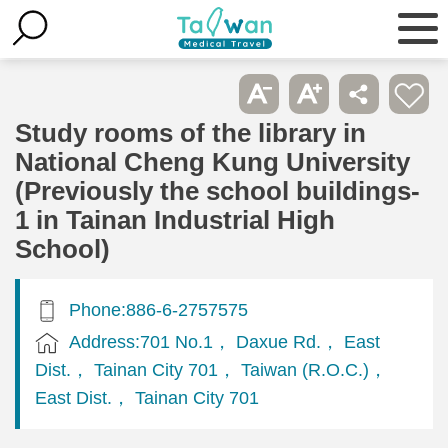
Study rooms of the library in
National Cheng Kung University
(Previously the school buildings-
1 in Tainan Industrial High
School)
Phone:886-6-2757575
Address:701 No.1， Daxue Rd.， East
Dist.， Tainan City 701， Taiwan (R.O.C.)，
East Dist.， Tainan City 701