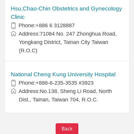
Hsu,Chao-Chin Obstetrics and Gynecology
Clinic
Phone:+886 6 3128887
Address:71084 No. 247 Zhonghua Road,
Yongkang District, Tainan City Taiwan
(R.O.C)
National Cheng Kung University Hospital
Phone:+886-6-235-3535 #3923
Address:No.138, Sheng Li Road, North
Dist., Tainan, Taiwan 704, R.O.C.
Back