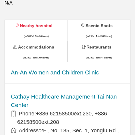
N/A
Nearby hospital
Scenic Spots
(in 30 KM, Total 6 items)
(in 2 KM, Total 368 items)
Accommodations
Restaurants
(in 2 KM, Total 307 items)
(in 2 KM, Total 476 items)
An-An Women and Children Clinic
Cathay Healthcare Management Tai-Nan
Center
Phone:+886 62158500ext.230, +886
62158500ext.208
Address:2F., No. 185, Sec. 1, Yongfu Rd.,