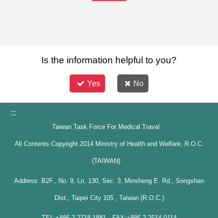
Is the information helpful to you?
Yes
No
:::
Taiwan Task Force For Medical Travel
All Contents Copyright 2014 Ministry of Health and Welfare, R.O.C.
(TAIWAN)
Address: B2F., No. 9, Ln. 130, Sec. 3, Minsheng E. Rd., Songshan
Dist., Taipei City 105 , Taiwan (R.O.C.)
TEL:+886-2-2718-1881 FAX:+886-2-2514-0114