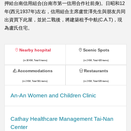
押給台南信用組合(台南市第一信用合作社前身)。日昭和12
年(西元1937年)左右，信用組合主席盧世澤先生與朋友共同
出資買下此屋，並於二戰後，將建築租予中航(C.A.T)，現
為盧氏住宅。
Nearby hospital
Scenic Spots
(in 30 KM, Total 6 items)
(in 2 KM, Total 420 items)
Accommodations
Restaurants
(in 2 KM, Total 561 items)
(in 2 KM, Total 635 items)
An-An Women and Children Clinic
Cathay Healthcare Management Tai-Nan
Center