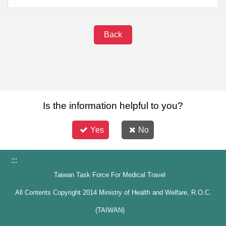
Back
Is the information helpful to you?
Yes
No
:::
Taiwan Task Force For Medical Travel
All Contents Copyright 2014 Ministry of Health and Welfare, R.O.C.
(TAIWAN)