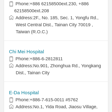
Phone:+886 62158500ext.230, +886
62158500ext.208
Address:2F., No. 185, Sec. 1, Yongfu Rd.,
West Central Dist., Tainan City 70019 ,
Taiwan (R.O.C.)
Chi Mei Hospital
Phone:+886-6-2812811
Address:No.901, Zhonghua Rd., Yongkang
Dist., Tainan City
E-Da Hospital
Phone:+886-7-615-0011 #5762
Address:No.1, Yida Road, Jiaosu Village,