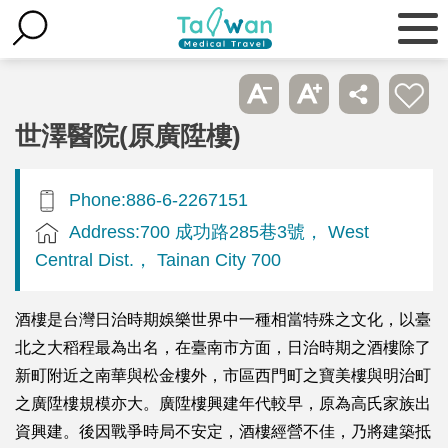
世澤醫院(原廣陞樓)
Phone:886-6-2267151
Address:700 成功路285巷3號， West
Central Dist.， Tainan City 700
酒樓是台灣日治時期娛樂世界中一種相當特殊之文化，以臺
北之大稻程最為出名，在臺南市方面，日治時期之酒樓除了
新町附近之南華與松金樓外，市區西門町之寶美樓與明治町
之廣陞樓規模亦大。廣陞樓興建年代較早，原為高氏家族出
資興建。後因戰爭時局不安定，酒樓經營不佳，乃將建築抵