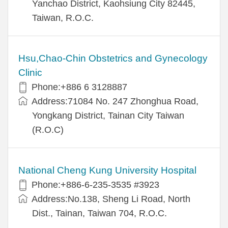
Yanchao District, Kaohsiung City 82445,
Taiwan, R.O.C.
Hsu,Chao-Chin Obstetrics and Gynecology
Clinic
Phone:+886 6 3128887
Address:71084 No. 247 Zhonghua Road,
Yongkang District, Tainan City Taiwan
(R.O.C)
National Cheng Kung University Hospital
Phone:+886-6-235-3535 #3923
Address:No.138, Sheng Li Road, North
Dist., Tainan, Taiwan 704, R.O.C.