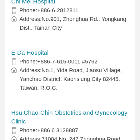
Chi Mei Hospital
Phone:+886-6-2812811
Address:No.901, Zhonghua Rd., Yongkang
Dist., Tainan City
E-Da Hospital
Phone:+886-7-615-0011 #5762
Address:No.1, Yida Road, Jiaosu Village,
Yanchao District, Kaohsiung City 82445,
Taiwan, R.O.C.
Hsu,Chao-Chin Obstetrics and Gynecology
Clinic
Phone:+886 6 3128887
Address:71084 No. 247 Zhonghua Road,