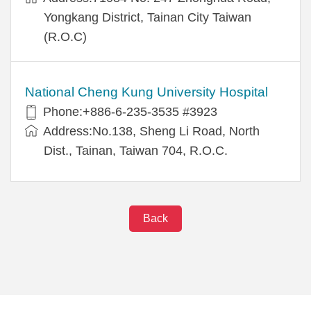
Yongkang District, Tainan City Taiwan
(R.O.C)
National Cheng Kung University Hospital
Phone:+886-6-235-3535 #3923
Address:No.138, Sheng Li Road, North
Dist., Tainan, Taiwan 704, R.O.C.
Back