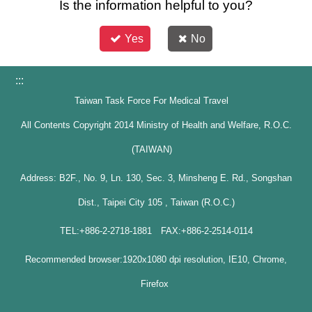
Is the information helpful to you?
Yes
No
:::
Taiwan Task Force For Medical Travel
All Contents Copyright 2014 Ministry of Health and Welfare, R.O.C.
(TAIWAN)
Address: B2F., No. 9, Ln. 130, Sec. 3, Minsheng E. Rd., Songshan
Dist., Taipei City 105 , Taiwan (R.O.C.)
TEL:+886-2-2718-1881 FAX:+886-2-2514-0114
Recommended browser:1920x1080 dpi resolution, IE10, Chrome,
Firefox