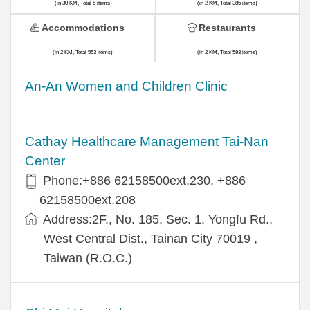
(in 30 KM, Total 6 items)
(in 2 KM, Total 385 items)
Accommodations
Restaurants
(in 2 KM, Total 553 items)
(in 2 KM, Total 593 items)
An-An Women and Children Clinic
Cathay Healthcare Management Tai-Nan
Center
Phone:+886 62158500ext.230, +886
62158500ext.208
Address:2F., No. 185, Sec. 1, Yongfu Rd.,
West Central Dist., Tainan City 70019 ,
Taiwan (R.O.C.)