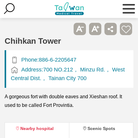
Chihkan Tower
Phone:886-6-2205647
Address:700 NO.212， Minzu Rd.， West
Central Dist.， Tainan City 700
A gorgeous fort with double eaves and Xieshan roof. It
used to be called Fort Provintia.
Nearby hospital
Scenic Spots