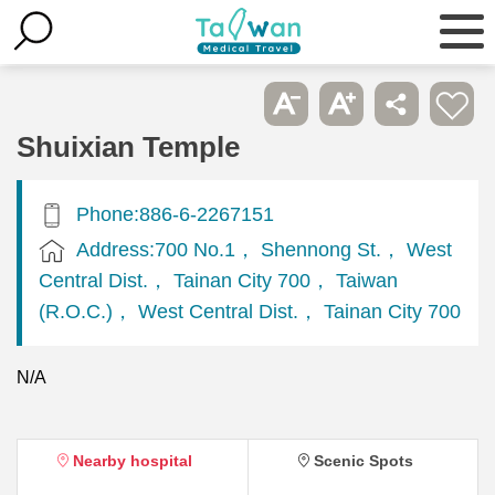
Shuixian Temple
Phone:886-6-2267151
Address:700 No.1， Shennong St.， West
Central Dist.， Tainan City 700， Taiwan
(R.O.C.)， West Central Dist.， Tainan City 700
N/A
Nearby hospital
Scenic Spots