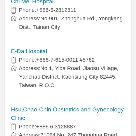
Chi Mei Hospital
Phone:+886-6-2812811
Address:No.901, Zhonghua Rd., Yongkang
Dist., Tainan City
E-Da Hospital
Phone:+886-7-615-0011 #5762
Address:No.1, Yida Road, Jiaosu Village,
Yanchao District, Kaohsiung City 82445,
Taiwan, R.O.C.
Hsu,Chao-Chin Obstetrics and Gynecology
Clinic
Phone:+886 6 3128887
Address:71084 No. 247 Zhonghua Road,