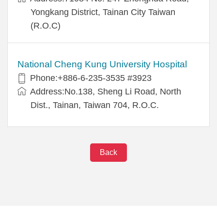
Yongkang District, Tainan City Taiwan
(R.O.C)
National Cheng Kung University Hospital
Phone:+886-6-235-3535 #3923
Address:No.138, Sheng Li Road, North
Dist., Tainan, Taiwan 704, R.O.C.
Back