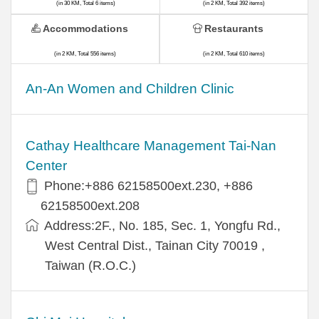
(in 30 KM, Total 6 items)
(in 2 KM, Total 392 items)
Accommodations
Restaurants
(in 2 KM, Total 556 items)
(in 2 KM, Total 610 items)
An-An Women and Children Clinic
Cathay Healthcare Management Tai-Nan
Center
Phone:+886 62158500ext.230, +886
62158500ext.208
Address:2F., No. 185, Sec. 1, Yongfu Rd.,
West Central Dist., Tainan City 70019 ,
Taiwan (R.O.C.)