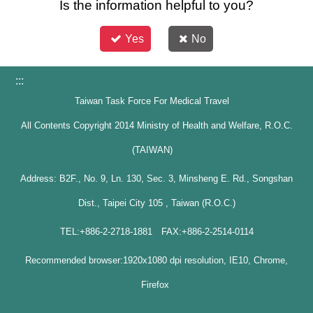
Is the information helpful to you?
Yes
No
:::
Taiwan Task Force For Medical Travel
All Contents Copyright 2014 Ministry of Health and Welfare, R.O.C.
(TAIWAN)
Address: B2F., No. 9, Ln. 130, Sec. 3, Minsheng E. Rd., Songshan
Dist., Taipei City 105 , Taiwan (R.O.C.)
TEL:+886-2-2718-1881 FAX:+886-2-2514-0114
Recommended browser:1920x1080 dpi resolution, IE10, Chrome,
Firefox