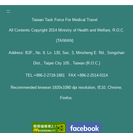
:::
Taiwan Task Force For Medical Travel
All Contents Copyright 2014 Ministry of Health and Welfare, R.O.C.
(TAIWAN)
Address: B2F., No. 9, Ln. 130, Sec. 3, Minsheng E. Rd., Songshan
Dist., Taipei City 105 , Taiwan (R.O.C.)
TEL:+886-2-2718-1881 FAX:+886-2-2514-0114
Recommended browser:1920x1080 dpi resolution, IE10, Chrome,
Firefox