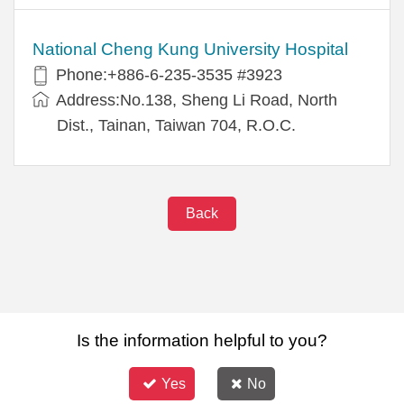
National Cheng Kung University Hospital
Phone:+886-6-235-3535 #3923
Address:No.138, Sheng Li Road, North
Dist., Tainan, Taiwan 704, R.O.C.
Back
Is the information helpful to you?
Yes
No