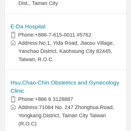
Dist., Tainan City
E-Da Hospital
Phone:+886-7-615-0011 #5762
Address:No.1, Yida Road, Jiaosu Village,
Yanchao District, Kaohsiung City 82445,
Taiwan, R.O.C.
Hsu,Chao-Chin Obstetrics and Gynecology
Clinic
Phone:+886 6 3128887
Address:71084 No. 247 Zhonghua Road,
Yongkang District, Tainan City Taiwan
(R.O.C)