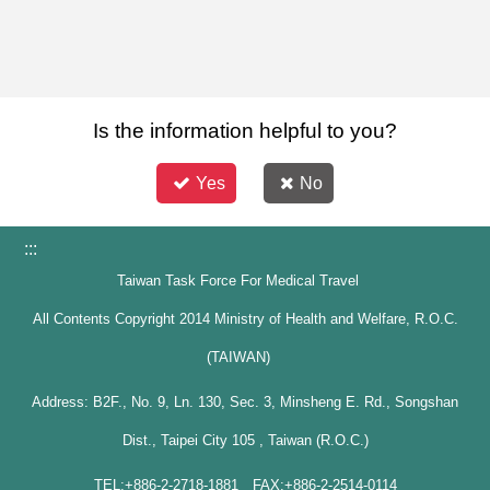
Is the information helpful to you?
Yes
No
:::
Taiwan Task Force For Medical Travel
All Contents Copyright 2014 Ministry of Health and Welfare, R.O.C.
(TAIWAN)
Address: B2F., No. 9, Ln. 130, Sec. 3, Minsheng E. Rd., Songshan
Dist., Taipei City 105 , Taiwan (R.O.C.)
TEL:+886-2-2718-1881 FAX:+886-2-2514-0114