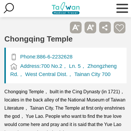
Chongqing Temple
Phone:886-6-2232628
Address:700 No.2， Ln. 5， Zhongzheng
Rd.， West Central Dist.， Tainan City 700
Chongqing Temple， built in the Cing Dynasty (in 1721)，
locates in the back alley of the National Museum of Taiwan
Literature， Tainan City. The Temple at first only enshrines
the god， Yue Lao. People who want to find the true love
would come here and pray and it is said that the Yue Lao