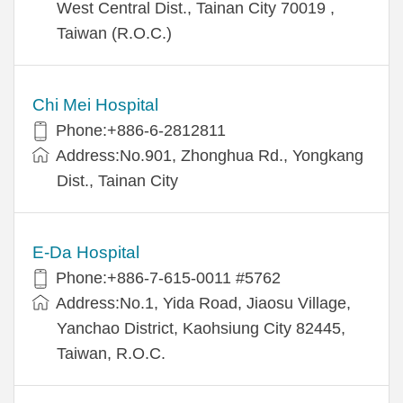
West Central Dist., Tainan City 70019 ,
Taiwan (R.O.C.)
Chi Mei Hospital
Phone:+886-6-2812811
Address:No.901, Zhonghua Rd., Yongkang
Dist., Tainan City
E-Da Hospital
Phone:+886-7-615-0011 #5762
Address:No.1, Yida Road, Jiaosu Village,
Yanchao District, Kaohsiung City 82445,
Taiwan, R.O.C.