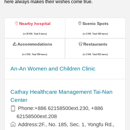
here always makes their wishes come true.
Nearby hospital
Scenic Spots
(in 30 KM, Total 6 items)
(in 2 KM, Total 436 items)
Accommodations
Restaurants
(in 2 KM, Total 559 items)
(in 2 KM, Total 652 items)
An-An Women and Children Clinic
Cathay Healthcare Management Tai-Nan
Center
Phone:+886 62158500ext.230, +886
62158500ext.208
Address:2F., No. 185, Sec. 1, Yongfu Rd.,