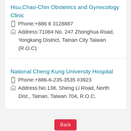
Hsu,Chao-Chin Obstetrics and Gynecology
Clinic
Phone:+886 6 3128887
Address:71084 No. 247 Zhonghua Road,
Yongkang District, Tainan City Taiwan
(R.O.C)
National Cheng Kung University Hospital
Phone:+886-6-235-3535 #3923
Address:No.138, Sheng Li Road, North
Dist., Tainan, Taiwan 704, R.O.C.
Back