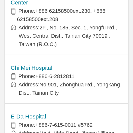
Center
Phone:+886 62158500ext.230, +886
62158500ext.208
Address:2F., No. 185, Sec. 1, Yongfu Rd.,
West Central Dist., Tainan City 70019 ,
Taiwan (R.O.C.)
Chi Mei Hospital
Phone:+886-6-2812811
Address:No.901, Zhonghua Rd., Yongkang
Dist., Tainan City
E-Da Hospital
Phone:+886-7-615-0011 #5762