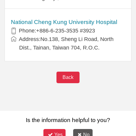
National Cheng Kung University Hospital
Phone:+886-6-235-3535 #3923
Address:No.138, Sheng Li Road, North
Dist., Tainan, Taiwan 704, R.O.C.
Back
Is the information helpful to you?
Yes
No