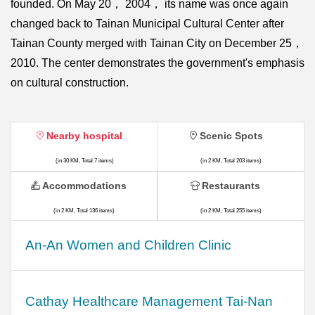
founded. On May 20， 2004， its name was once again
changed back to Tainan Municipal Cultural Center after
Tainan County merged with Tainan City on December 25，
2010. The center demonstrates the government's emphasis
on cultural construction.
Nearby hospital
Scenic Spots
(in 30 KM, Total 7 items)
(in 2 KM, Total 203 items)
Accommodations
Restaurants
(in 2 KM, Total 136 items)
(in 2 KM, Total 255 items)
An-An Women and Children Clinic
Cathay Healthcare Management Tai-Nan