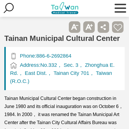
Tainan Municipal Cultural Center
Phone:886-6-2692864
Address:No.332， Sec. 3， Zhonghua E.
Rd.， East Dist.， Tainan City 701， Taiwan
(R.O.C.)
Tainan Municipal Cultural Center began construction in
June 1980 and its official inauguration was on October 6，
1984. In 2000， it was renamed the Tainan Municipal Art
Center after the Tainan City Cultural Affairs Bureau was