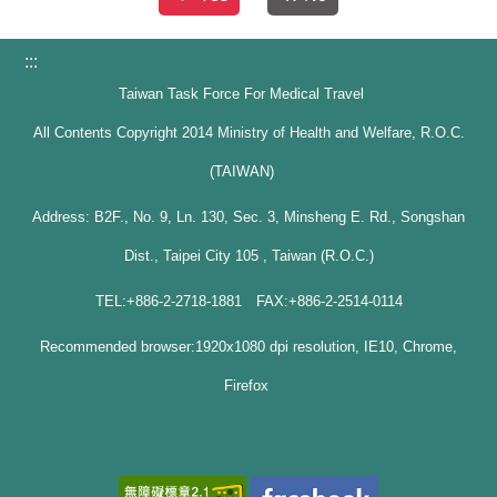
:::
Taiwan Task Force For Medical Travel
All Contents Copyright 2014 Ministry of Health and Welfare, R.O.C.
(TAIWAN)
Address: B2F., No. 9, Ln. 130, Sec. 3, Minsheng E. Rd., Songshan
Dist., Taipei City 105 , Taiwan (R.O.C.)
TEL:+886-2-2718-1881 FAX:+886-2-2514-0114
Recommended browser:1920x1080 dpi resolution, IE10, Chrome,
Firefox