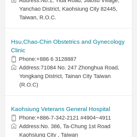
Address:No.1, Yida Road, Jiaosu Village,
Yanchao District, Kaohsiung City 82445,
Taiwan, R.O.C.
Hsu,Chao-Chin Obstetrics and Gynecology
Clinic
Phone:+886 6 3128887
Address:71084 No. 247 Zhonghua Road,
Yongkang District, Tainan City Taiwan
(R.O.C)
Kaohsiung Veterans General Hospital
Phone:+886-7-342-2121 #4904~4911
Address:No. 386, Ta-Chung 1st Road
Kaohsiung City , Taiwan