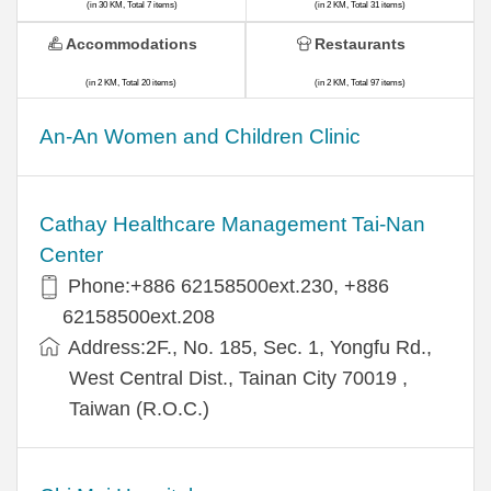
(in 30 KM, Total 7 items)
(in 2 KM, Total 31 items)
Accommodations
Restaurants
(in 2 KM, Total 20 items)
(in 2 KM, Total 97 items)
An-An Women and Children Clinic
Cathay Healthcare Management Tai-Nan
Center
Phone:+886 62158500ext.230, +886
62158500ext.208
Address:2F., No. 185, Sec. 1, Yongfu Rd.,
West Central Dist., Tainan City 70019 ,
Taiwan (R.O.C.)