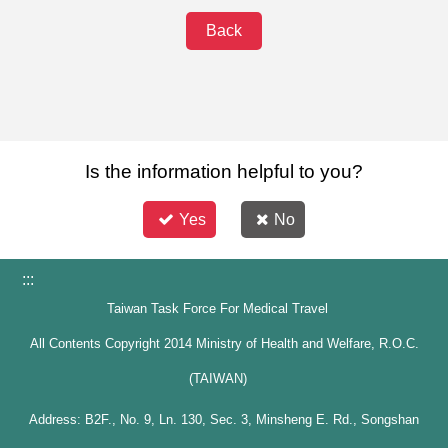
Back
Is the information helpful to you?
Yes
No
:::
Taiwan Task Force For Medical Travel
All Contents Copyright 2014 Ministry of Health and Welfare, R.O.C.
(TAIWAN)
Address: B2F., No. 9, Ln. 130, Sec. 3, Minsheng E. Rd., Songshan