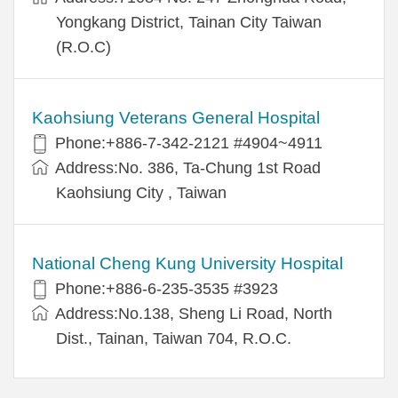
Yongkang District, Tainan City Taiwan
(R.O.C)
Kaohsiung Veterans General Hospital
Phone:+886-7-342-2121 #4904~4911
Address:No. 386, Ta-Chung 1st Road
Kaohsiung City , Taiwan
National Cheng Kung University Hospital
Phone:+886-6-235-3535 #3923
Address:No.138, Sheng Li Road, North
Dist., Tainan, Taiwan 704, R.O.C.