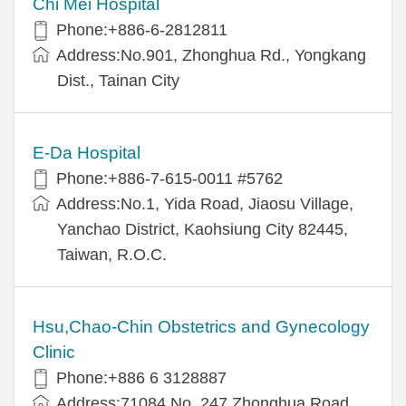
Chi Mei Hospital
Phone:+886-6-2812811
Address:No.901, Zhonghua Rd., Yongkang
Dist., Tainan City
E-Da Hospital
Phone:+886-7-615-0011 #5762
Address:No.1, Yida Road, Jiaosu Village,
Yanchao District, Kaohsiung City 82445,
Taiwan, R.O.C.
Hsu,Chao-Chin Obstetrics and Gynecology
Clinic
Phone:+886 6 3128887
Address:71084 No. 247 Zhonghua Road,