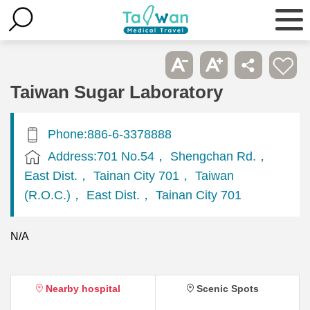
Taiwan Sugar Laboratory
Phone:886-6-3378888
Address:701 No.54， Shengchan Rd.，
East Dist.， Tainan City 701， Taiwan
(R.O.C.)， East Dist.， Tainan City 701
N/A
Nearby hospital
Scenic Spots