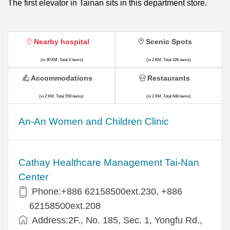
The first elevator in Tainan sits in this department store.
Nearby hospital
Scenic Spots
(in 30 KM, Total 6 items)
(in 2 KM, Total 426 items)
Accommodations
Restaurants
(in 2 KM, Total 559 items)
(in 2 KM, Total 648 items)
An-An Women and Children Clinic
Cathay Healthcare Management Tai-Nan
Center
Phone:+886 62158500ext.230, +886
62158500ext.208
Address:2F., No. 185, Sec. 1, Yongfu Rd.,