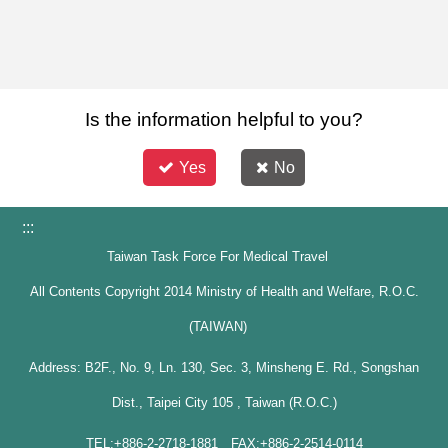
Is the information helpful to you?
Yes
No
:::
Taiwan Task Force For Medical Travel
All Contents Copyright 2014 Ministry of Health and Welfare, R.O.C.
(TAIWAN)
Address: B2F., No. 9, Ln. 130, Sec. 3, Minsheng E. Rd., Songshan
Dist., Taipei City 105 , Taiwan (R.O.C.)
TEL:+886-2-2718-1881 FAX:+886-2-2514-0114