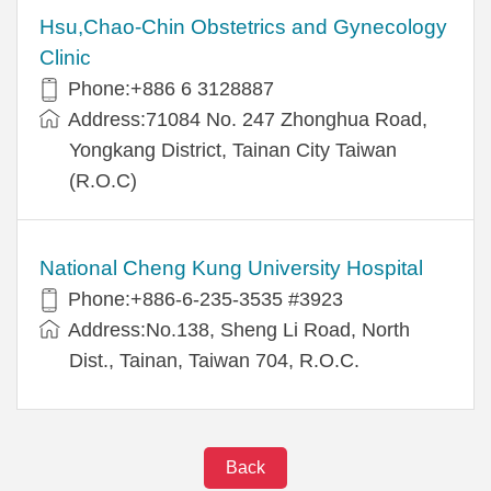
Hsu,Chao-Chin Obstetrics and Gynecology
Clinic
Phone:+886 6 3128887
Address:71084 No. 247 Zhonghua Road,
Yongkang District, Tainan City Taiwan
(R.O.C)
National Cheng Kung University Hospital
Phone:+886-6-235-3535 #3923
Address:No.138, Sheng Li Road, North
Dist., Tainan, Taiwan 704, R.O.C.
Back