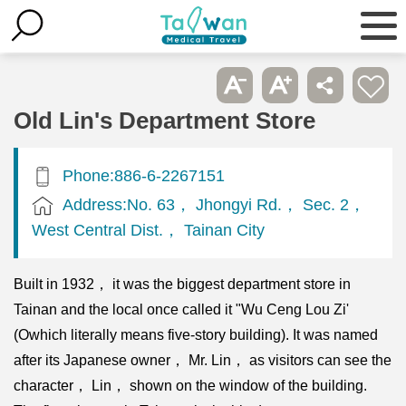
Old Lin's Department Store
Phone:886-6-2267151
Address:No. 63， Jhongyi Rd.， Sec. 2，
West Central Dist.， Tainan City
Built in 1932， it was the biggest department store in
Tainan and the local once called it "Wu Ceng Lou Zi'
(Owhich literally means five-story building). It was named
after its Japanese owner， Mr. Lin， as visitors can see the
character， Lin， shown on the window of the building.