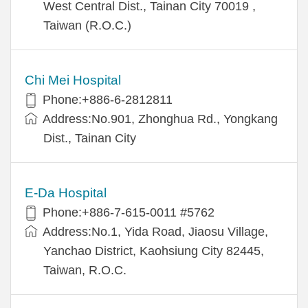
West Central Dist., Tainan City 70019 ,
Taiwan (R.O.C.)
Chi Mei Hospital
Phone:+886-6-2812811
Address:No.901, Zhonghua Rd., Yongkang
Dist., Tainan City
E-Da Hospital
Phone:+886-7-615-0011 #5762
Address:No.1, Yida Road, Jiaosu Village,
Yanchao District, Kaohsiung City 82445,
Taiwan, R.O.C.