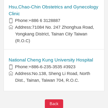
Hsu,Chao-Chin Obstetrics and Gynecology
Clinic
Phone:+886 6 3128887
Address:71084 No. 247 Zhonghua Road,
Yongkang District, Tainan City Taiwan
(R.O.C)
National Cheng Kung University Hospital
Phone:+886-6-235-3535 #3923
Address:No.138, Sheng Li Road, North
Dist., Tainan, Taiwan 704, R.O.C.
Back