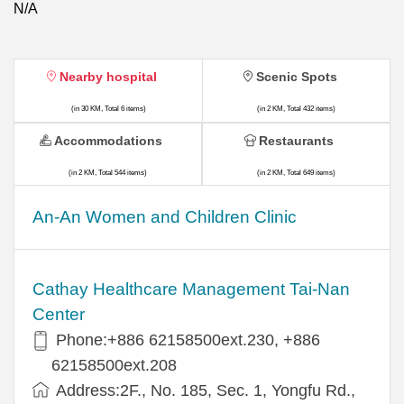
N/A
Nearby hospital
Scenic Spots
(in 30 KM, Total 6 items)
(in 2 KM, Total 432 items)
Accommodations
Restaurants
(in 2 KM, Total 544 items)
(in 2 KM, Total 649 items)
An-An Women and Children Clinic
Cathay Healthcare Management Tai-Nan
Center
Phone:+886 62158500ext.230, +886
62158500ext.208
Address:2F., No. 185, Sec. 1, Yongfu Rd.,