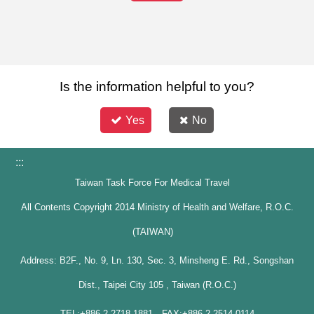
Is the information helpful to you?
Yes
No
:::
Taiwan Task Force For Medical Travel
All Contents Copyright 2014 Ministry of Health and Welfare, R.O.C.
(TAIWAN)
Address: B2F., No. 9, Ln. 130, Sec. 3, Minsheng E. Rd., Songshan
Dist., Taipei City 105 , Taiwan (R.O.C.)
TEL:+886-2-2718-1881 FAX:+886-2-2514-0114