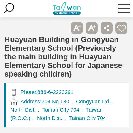
Huayuan Building in Gongyuan
Elementary School (Previously
the main building in Huayuan
Elementary School for Japanese-
speaking children)
Phone:886-6-2223291
Address:704 No.180， Gongyuan Rd.，
North Dist.， Tainan City 704， Taiwan
(R.O.C.)， North Dist.， Tainan City 704