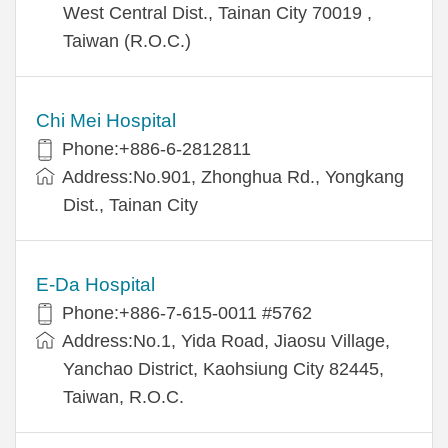
West Central Dist., Tainan City 70019 ,
Taiwan (R.O.C.)
Chi Mei Hospital
Phone:+886-6-2812811
Address:No.901, Zhonghua Rd., Yongkang
Dist., Tainan City
E-Da Hospital
Phone:+886-7-615-0011 #5762
Address:No.1, Yida Road, Jiaosu Village,
Yanchao District, Kaohsiung City 82445,
Taiwan, R.O.C.