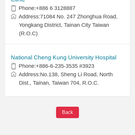
Phone:+886 6 3128887
Address:71084 No. 247 Zhonghua Road,
Yongkang District, Tainan City Taiwan
(R.O.C)
National Cheng Kung University Hospital
Phone:+886-6-235-3535 #3923
Address:No.138, Sheng Li Road, North
Dist., Tainan, Taiwan 704, R.O.C.
Back