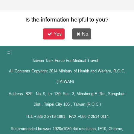
Is the information helpful to you?
Yes
No
:::
Taiwan Task Force For Medical Travel
All Contents Copyright 2014 Ministry of Health and Welfare, R.O.C.
(TAIWAN)
Address: B2F., No. 9, Ln. 130, Sec. 3, Minsheng E. Rd., Songshan
Dist., Taipei City 105 , Taiwan (R.O.C.)
TEL:+886-2-2718-1881 FAX:+886-2-2514-0114
Recommended browser:1920x1080 dpi resolution, IE10, Chrome,