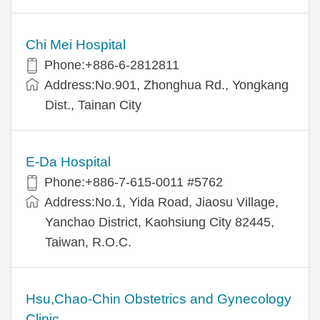
Chi Mei Hospital
Phone:+886-6-2812811
Address:No.901, Zhonghua Rd., Yongkang
Dist., Tainan City
E-Da Hospital
Phone:+886-7-615-0011 #5762
Address:No.1, Yida Road, Jiaosu Village,
Yanchao District, Kaohsiung City 82445,
Taiwan, R.O.C.
Hsu,Chao-Chin Obstetrics and Gynecology
Clinic