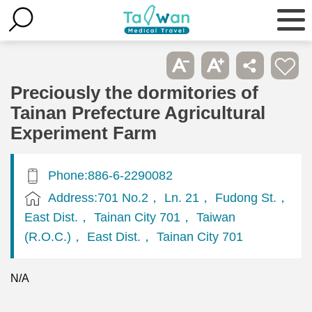
Preciously the dormitories of
Tainan Prefecture Agricultural
Experiment Farm
Phone:886-6-2290082
Address:701 No.2， Ln. 21， Fudong St.，
East Dist.， Tainan City 701， Taiwan
(R.O.C.)， East Dist.， Tainan City 701
N/A