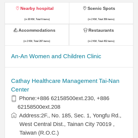
Nearby hospital
Scenic Spots
(in 30 KM, Total 6 items)
(in 2 KM, Total 356 items)
Accommodations
Restaurants
(in 2 KM, Total 287 items)
(in 2 KM, Total 452 items)
An-An Women and Children Clinic
Cathay Healthcare Management Tai-Nan
Center
Phone:+886 62158500ext.230, +886
62158500ext.208
Address:2F., No. 185, Sec. 1, Yongfu Rd.,
West Central Dist., Tainan City 70019 ,
Taiwan (R.O.C.)