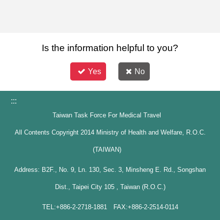
Is the information helpful to you?
Yes
No
:::
Taiwan Task Force For Medical Travel
All Contents Copyright 2014 Ministry of Health and Welfare, R.O.C.
(TAIWAN)
Address: B2F., No. 9, Ln. 130, Sec. 3, Minsheng E. Rd., Songshan
Dist., Taipei City 105 , Taiwan (R.O.C.)
TEL:+886-2-2718-1881 FAX:+886-2-2514-0114