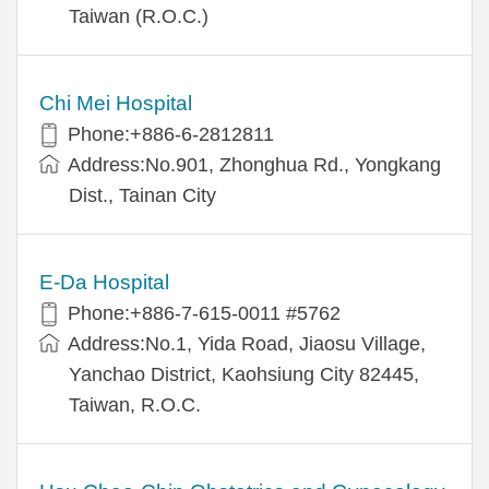
Taiwan (R.O.C.)
Chi Mei Hospital
Phone:+886-6-2812811
Address:No.901, Zhonghua Rd., Yongkang
Dist., Tainan City
E-Da Hospital
Phone:+886-7-615-0011 #5762
Address:No.1, Yida Road, Jiaosu Village,
Yanchao District, Kaohsiung City 82445,
Taiwan, R.O.C.