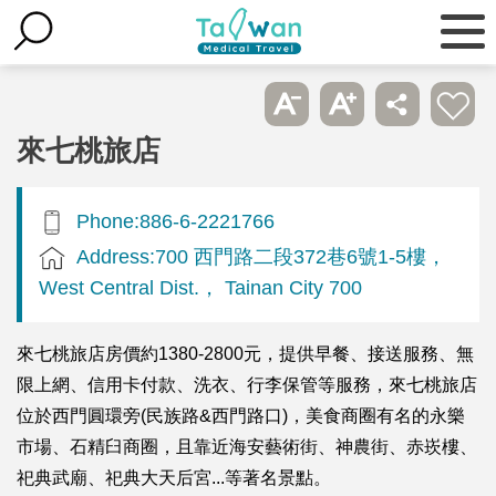
來七桃旅店
Phone:886-6-2221766
Address:700 西門路二段372巷6號1-5樓，
West Central Dist.， Tainan City 700
來七桃旅店房價約1380-2800元，提供早餐、接送服務、無
限上網、信用卡付款、洗衣、行李保管等服務，來七桃旅店
位於西門圓環旁(民族路&西門路口)，美食商圈有名的永樂
市場、石精臼商圈，且靠近海安藝術街、神農街、赤崁樓、
祀典武廟、祀典大天后宮...等著名景點。