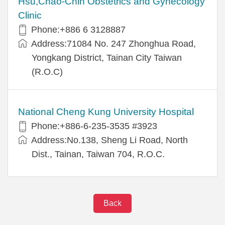
Hsu,Chao-Chin Obstetrics and Gynecology
Clinic
Phone:+886 6 3128887
Address:71084 No. 247 Zhonghua Road,
Yongkang District, Tainan City Taiwan
(R.O.C)
National Cheng Kung University Hospital
Phone:+886-6-235-3535 #3923
Address:No.138, Sheng Li Road, North
Dist., Tainan, Taiwan 704, R.O.C.
Back