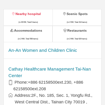
Nearby hospital
Scenic Spots
(in 30 KM, Total 6 items)
(in 2 KM, Total 414 items)
Accommodations
Restaurants
(in 2 KM, Total 558 items)
(in 2 KM, Total 624 items)
An-An Women and Children Clinic
Cathay Healthcare Management Tai-Nan
Center
Phone:+886 62158500ext.230, +886
62158500ext.208
Address:2F., No. 185, Sec. 1, Yongfu Rd.,
West Central Dist., Tainan City 70019 ,