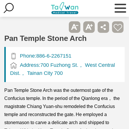
Pan Temple Stone Arch
Phone:886-6-2267151
Address:700 Fuzhong St.， West Central
Dist.， Tainan City 700
Pan Temple Stone Arch was the outermost gate of the
Confucius temple. In the period of the Qianlong era， the
magistrate Chiang Yuan-shu remodeled the Confucius
temple and reconstructed the gate. He employed a
stonemason to carve a delicate arch and shipped to