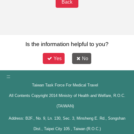
Back
Is the information helpful to you?
Yes
No
:::
Taiwan Task Force For Medical Travel
All Contents Copyright 2014 Ministry of Health and Welfare, R.O.C.
(TAIWAN)
Address: B2F., No. 9, Ln. 130, Sec. 3, Minsheng E. Rd., Songshan
Dist., Taipei City 105 , Taiwan (R.O.C.)