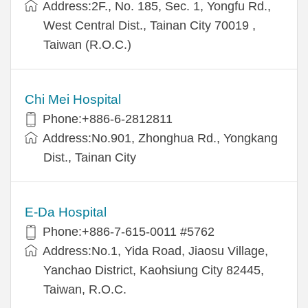
Address:2F., No. 185, Sec. 1, Yongfu Rd.,
West Central Dist., Tainan City 70019 ,
Taiwan (R.O.C.)
Chi Mei Hospital
Phone:+886-6-2812811
Address:No.901, Zhonghua Rd., Yongkang
Dist., Tainan City
E-Da Hospital
Phone:+886-7-615-0011 #5762
Address:No.1, Yida Road, Jiaosu Village,
Yanchao District, Kaohsiung City 82445,
Taiwan, R.O.C.