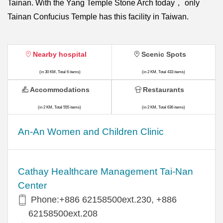
Tainan. With the Yang Temple Stone Arch today， only
Tainan Confucius Temple has this facility in Taiwan.
Nearby hospital
Scenic Spots
(in 30 KM, Total 6 items)
(in 2 KM, Total 433 items)
Accommodations
Restaurants
(in 2 KM, Total 555 items)
(in 2 KM, Total 636 items)
An-An Women and Children Clinic
Cathay Healthcare Management Tai-Nan
Center
Phone:+886 62158500ext.230, +886
62158500ext.208