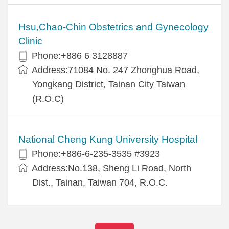
Hsu,Chao-Chin Obstetrics and Gynecology
Clinic
Phone:+886 6 3128887
Address:71084 No. 247 Zhonghua Road,
Yongkang District, Tainan City Taiwan
(R.O.C)
National Cheng Kung University Hospital
Phone:+886-6-235-3535 #3923
Address:No.138, Sheng Li Road, North
Dist., Tainan, Taiwan 704, R.O.C.