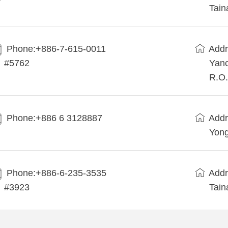
Tain
Phone:+886-7-615-0011
Addr
#5762
Yanc
R.O.
Phone:+886 6 3128887
Addr
Yong
Phone:+886-6-235-3535
Addr
#3923
Tain