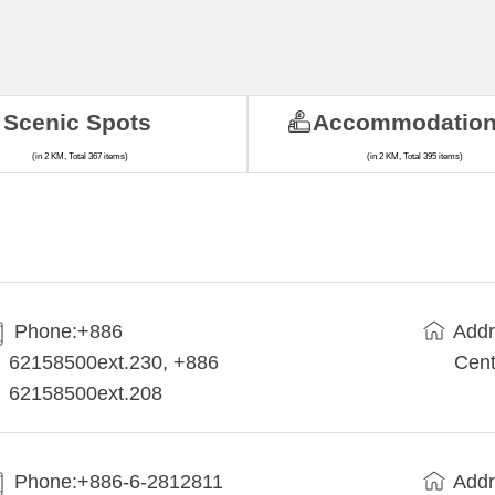
Scenic Spots
Accommodatio
(in 2 KM, Total 367 items)
(in 2 KM, Total 395 items)
Phone:+886
Addr
62158500ext.230, +886
Cent
62158500ext.208
Phone:+886-6-2812811
Addr