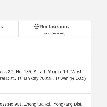
ns
Restaurants
(in 2 KM, Total 537 items)
ess:2F., No. 185, Sec. 1, Yongfu Rd., West
ral Dist., Tainan City 70019 , Taiwan (R.O.C.)
ess:No.901, Zhonghua Rd., Yongkang Dist.,