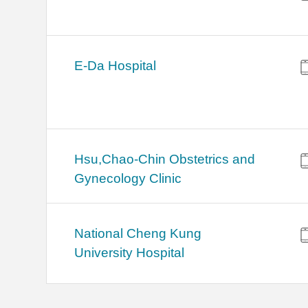
E-Da Hospital
Hsu,Chao-Chin Obstetrics and
Gynecology Clinic
National Cheng Kung
University Hospital