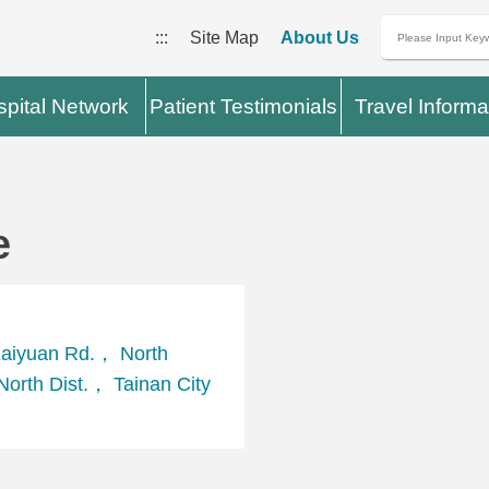
:::
Site Map
About Us
pital Network
Patient Testimonials
Travel Informa
e
aiyuan Rd.， North
orth Dist.， Tainan City