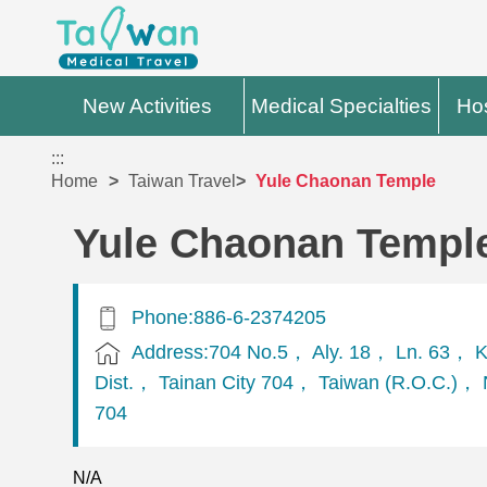
New Activities
Medical Specialties
Hos
:::
Home
Taiwan Travel
Yule Chaonan Temple
Yule Chaonan Templ
Phone:886-6-2374205
Address:704 No.5， Aly. 18， Ln. 63， K
Dist.， Tainan City 704， Taiwan (R.O.C.)， N
704
N/A