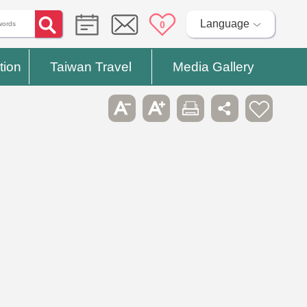
Language
0
tion
Taiwan Travel
Media Gallery