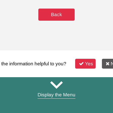
Back
s the information helpful to you?
Yes
Display the Menu