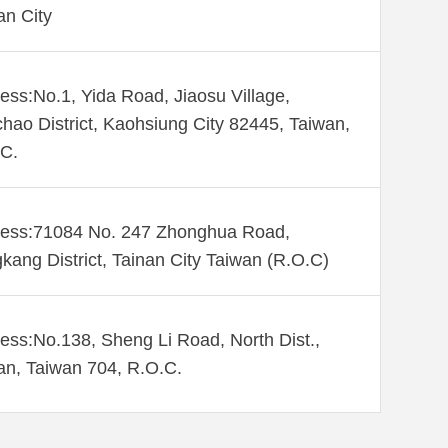
an City
ess:No.1, Yida Road, Jiaosu Village,
hao District, Kaohsiung City 82445, Taiwan,
C.
ess:71084 No. 247 Zhonghua Road,
kang District, Tainan City Taiwan (R.O.C)
ess:No.138, Sheng Li Road, North Dist.,
an, Taiwan 704, R.O.C.