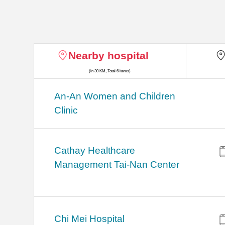
Nearby hospital
(in 30 KM, Total 6 items)
An-An Women and Children
Clinic
Cathay Healthcare
Management Tai-Nan Center
Chi Mei Hospital