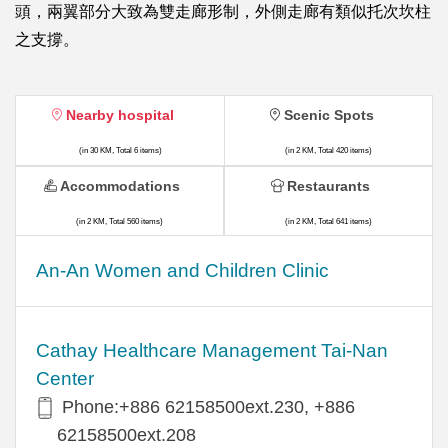
頭，兩翼部分大致為雙走廊形制，外側走廊有類似托次坎柱
之支撐。
Nearby hospital
Scenic Spots
(in 30 KM, Total 6 items)
(in 2 KM, Total 420 items)
Accommodations
Restaurants
(in 2 KM, Total 560 items)
(in 2 KM, Total 641 items)
An-An Women and Children Clinic
Cathay Healthcare Management Tai-Nan
Center
Phone:+886 62158500ext.230, +886
62158500ext.208