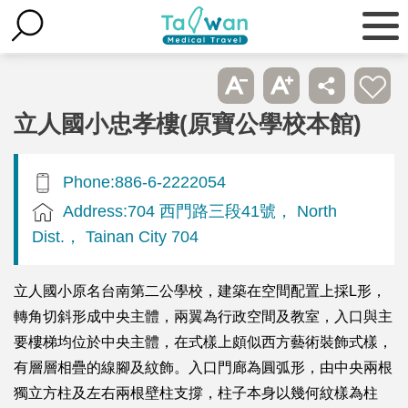
立人國小忠孝樓(原寶公學校本館)
Phone:886-6-2222054
Address:704 西門路三段41號， North
Dist.， Tainan City 704
立人國小原名台南第二公學校，建築在空間配置上採L形，
轉角切斜形成中央主體，兩翼為行政空間及教室，入口與主
要樓梯均位於中央主體，在式樣上頗似西方藝術裝飾式樣，
有層層相疊的線腳及紋飾。入口門廊為圓弧形，由中央兩根
獨立方柱及左右兩根壁柱支撐，柱子本身以幾何紋樣為柱