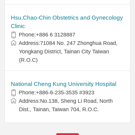
Hsu,Chao-Chin Obstetrics and Gynecology
Clinic
Phone:+886 6 3128887
Address:71084 No. 247 Zhonghua Road,
Yongkang District, Tainan City Taiwan
(R.O.C)
National Cheng Kung University Hospital
Phone:+886-6-235-3535 #3923
Address:No.138, Sheng Li Road, North
Dist., Tainan, Taiwan 704, R.O.C.