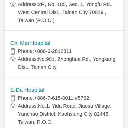
Address:2F., No. 185, Sec. 1, Yongfu Rd.,
West Central Dist., Tainan City 70019 ,
Taiwan (R.O.C.)
Chi Mei Hospital
Phone:+886-6-2812811
Address:No.901, Zhonghua Rd., Yongkang
Dist., Tainan City
E-Da Hospital
Phone:+886-7-615-0011 #5762
Address:No.1, Yida Road, Jiaosu Village,
Yanchao District, Kaohsiung City 82445,
Taiwan, R.O.C.