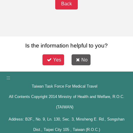
Back
Is the information helpful to you?
Yes
No
:::
Taiwan Task Force For Medical Travel
All Contents Copyright 2014 Ministry of Health and Welfare, R.O.C.
(TAIWAN)
Address: B2F., No. 9, Ln. 130, Sec. 3, Minsheng E. Rd., Songshan
Dist., Taipei City 105 , Taiwan (R.O.C.)