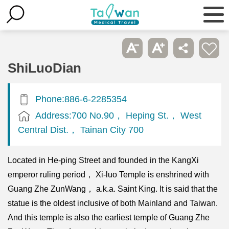
ShiLuoDian
Phone:886-6-2285354
Address:700 No.90， Heping St.， West
Central Dist.， Tainan City 700
Located in He-ping Street and founded in the KangXi
emperor ruling period， Xi-luo Temple is enshrined with
Guang Zhe ZunWang， a.k.a. Saint King. It is said that the
statue is the oldest inclusive of both Mainland and Taiwan.
And this temple is also the earliest temple of Guang Zhe