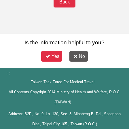
Back
Is the information helpful to you?
Yes
No
:::
Taiwan Task Force For Medical Travel
All Contents Copyright 2014 Ministry of Health and Welfare, R.O.C.
(TAIWAN)
Address: B2F., No. 9, Ln. 130, Sec. 3, Minsheng E. Rd., Songshan
Dist., Taipei City 105 , Taiwan (R.O.C.)