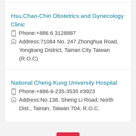
Hsu,Chao-Chin Obstetrics and Gynecology
Clinic
Phone:+886 6 3128887
Address:71084 No. 247 Zhonghua Road,
Yongkang District, Tainan City Taiwan
(R.O.C)
National Cheng Kung University Hospital
Phone:+886-6-235-3535 #3923
Address:No.138, Sheng Li Road, North
Dist., Tainan, Taiwan 704, R.O.C.