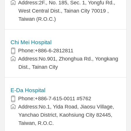
Address:2F., No. 185, Sec. 1, Yongfu Rd.,
West Central Dist., Tainan City 70019 ,
Taiwan (R.O.C.)
Chi Mei Hospital
Phone:+886-6-2812811
Address:No.901, Zhonghua Rd., Yongkang
Dist., Tainan City
E-Da Hospital
Phone:+886-7-615-0011 #5762
Address:No.1, Yida Road, Jiaosu Village,
Yanchao District, Kaohsiung City 82445,
Taiwan, R.O.C.