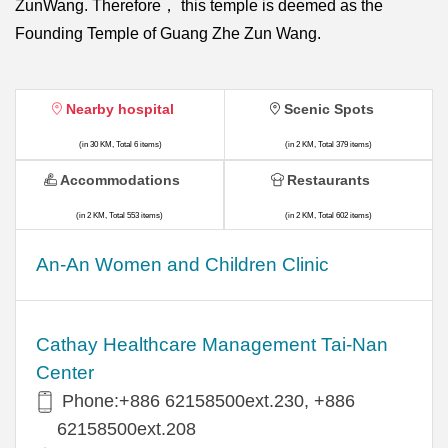
ZunWang. Therefore， this temple is deemed as the
Founding Temple of Guang Zhe Zun Wang.
Nearby hospital
Scenic Spots
(in 30 KM, Total 6 items)
(in 2 KM, Total 379 items)
Accommodations
Restaurants
(in 2 KM, Total 553 items)
(in 2 KM, Total 602 items)
An-An Women and Children Clinic
Cathay Healthcare Management Tai-Nan
Center
Phone:+886 62158500ext.230, +886
62158500ext.208