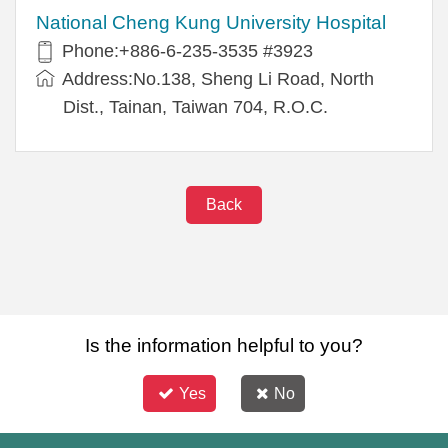
National Cheng Kung University Hospital
Phone:+886-6-235-3535 #3923
Address:No.138, Sheng Li Road, North
Dist., Tainan, Taiwan 704, R.O.C.
Back
Is the information helpful to you?
Yes
No