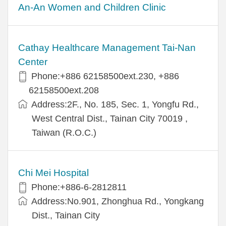
An-An Women and Children Clinic
Cathay Healthcare Management Tai-Nan
Center
Phone:+886 62158500ext.230, +886
62158500ext.208
Address:2F., No. 185, Sec. 1, Yongfu Rd.,
West Central Dist., Tainan City 70019 ,
Taiwan (R.O.C.)
Chi Mei Hospital
Phone:+886-6-2812811
Address:No.901, Zhonghua Rd., Yongkang
Dist., Tainan City