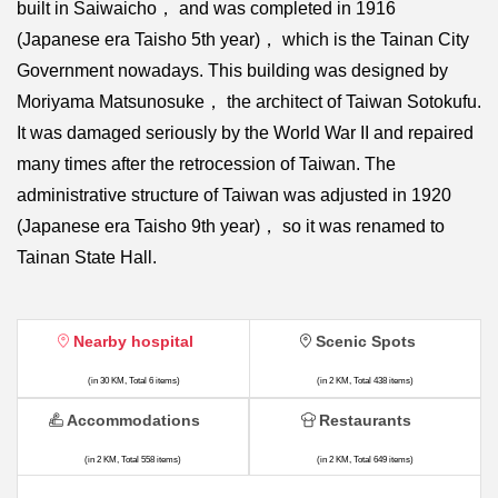
built in Saiwaicho， and was completed in 1916
(Japanese era Taisho 5th year)， which is the Tainan City
Government nowadays. This building was designed by
Moriyama Matsunosuke， the architect of Taiwan Sotokufu.
It was damaged seriously by the World War II and repaired
many times after the retrocession of Taiwan. The
administrative structure of Taiwan was adjusted in 1920
(Japanese era Taisho 9th year)， so it was renamed to
Tainan State Hall.
Nearby hospital
Scenic Spots
(in 30 KM, Total 6 items)
(in 2 KM, Total 438 items)
Accommodations
Restaurants
(in 2 KM, Total 558 items)
(in 2 KM, Total 649 items)