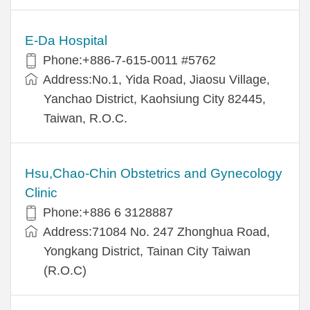
E-Da Hospital
Phone:+886-7-615-0011 #5762
Address:No.1, Yida Road, Jiaosu Village,
Yanchao District, Kaohsiung City 82445,
Taiwan, R.O.C.
Hsu,Chao-Chin Obstetrics and Gynecology
Clinic
Phone:+886 6 3128887
Address:71084 No. 247 Zhonghua Road,
Yongkang District, Tainan City Taiwan
(R.O.C)