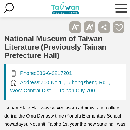
National Museum of Taiwan
Literature (Previously Tainan
Prefecture Hall)
Phone:886-6-2217201
Address:700 No.1， Zhongzheng Rd.，
West Central Dist.， Tainan City 700
Tainan State Hall was served as an administration office
during the Qing Dynasty time (Yongfu Elementary School
nowadays). Not until Taisho 1st year the new state hall was