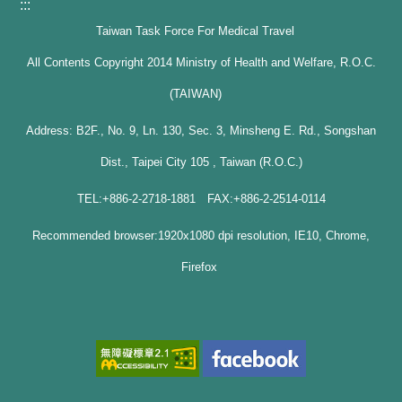
:::
Taiwan Task Force For Medical Travel
All Contents Copyright 2014 Ministry of Health and Welfare, R.O.C.
(TAIWAN)
Address: B2F., No. 9, Ln. 130, Sec. 3, Minsheng E. Rd., Songshan
Dist., Taipei City 105 , Taiwan (R.O.C.)
TEL:+886-2-2718-1881 FAX:+886-2-2514-0114
Recommended browser:1920x1080 dpi resolution, IE10, Chrome,
Firefox