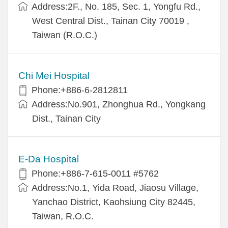
Address:2F., No. 185, Sec. 1, Yongfu Rd.,
West Central Dist., Tainan City 70019 ,
Taiwan (R.O.C.)
Chi Mei Hospital
Phone:+886-6-2812811
Address:No.901, Zhonghua Rd., Yongkang
Dist., Tainan City
E-Da Hospital
Phone:+886-7-615-0011 #5762
Address:No.1, Yida Road, Jiaosu Village,
Yanchao District, Kaohsiung City 82445,
Taiwan, R.O.C.