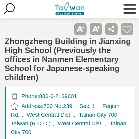
Zhongzheng Building in Jianxing
High School (Previously the
offices in Nanmen Elementary
School for Japanese-speaking
children)
Phone:886-6-2139601
Address:700 No.239， Sec. 1， Fuqian
Rd.， West Central Dist.， Tainan City 700，
Taiwan (R.O.C.)， West Central Dist.， Tainan
City 700