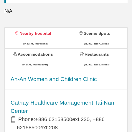
N/A
Nearby hospital
Scenic Spots
(in 30 KM, Total 6 items)
(in 2 KM, Total 432 items)
Accommodations
Restaurants
(in 2 KM, Total 558 items)
(in 2 KM, Total 638 items)
An-An Women and Children Clinic
Cathay Healthcare Management Tai-Nan
Center
Phone:+886 62158500ext.230, +886
62158500ext.208