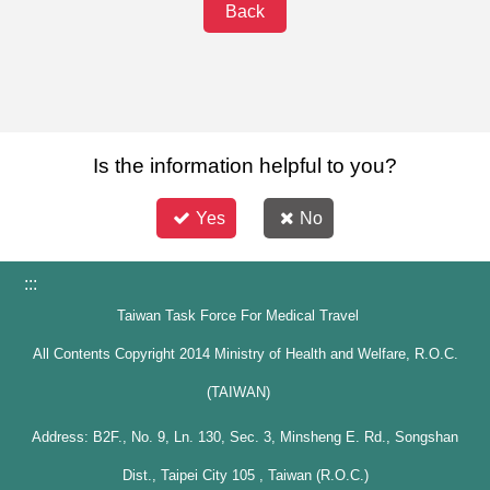
Back
Is the information helpful to you?
Yes
No
:::
Taiwan Task Force For Medical Travel
All Contents Copyright 2014 Ministry of Health and Welfare, R.O.C.
(TAIWAN)
Address: B2F., No. 9, Ln. 130, Sec. 3, Minsheng E. Rd., Songshan
Dist., Taipei City 105 , Taiwan (R.O.C.)