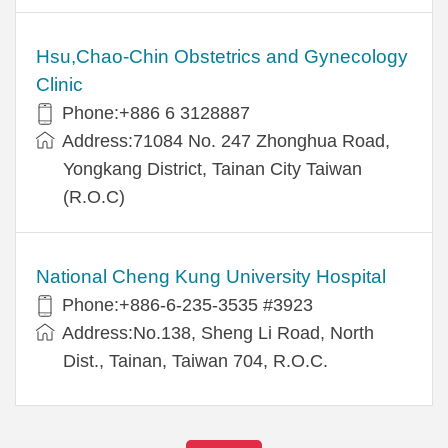
Hsu,Chao-Chin Obstetrics and Gynecology
Clinic
Phone:+886 6 3128887
Address:71084 No. 247 Zhonghua Road,
Yongkang District, Tainan City Taiwan
(R.O.C)
National Cheng Kung University Hospital
Phone:+886-6-235-3535 #3923
Address:No.138, Sheng Li Road, North
Dist., Tainan, Taiwan 704, R.O.C.