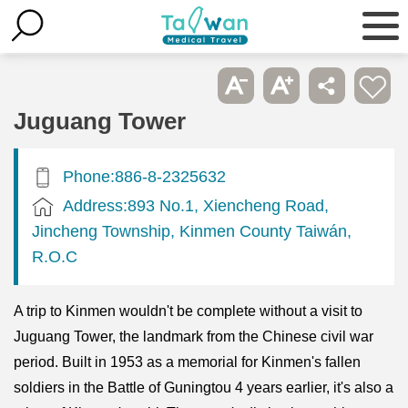
Juguang Tower
Phone:886-8-2325632
Address:893 No.1, Xiencheng Road,
Jincheng Township, Kinmen County Taiwán,
R.O.C
A trip to Kinmen wouldn't be complete without a visit to
Juguang Tower, the landmark from the Chinese civil war
period. Built in 1953 as a memorial for Kinmen's fallen
soldiers in the Battle of Guningtou 4 years earlier, it's also a