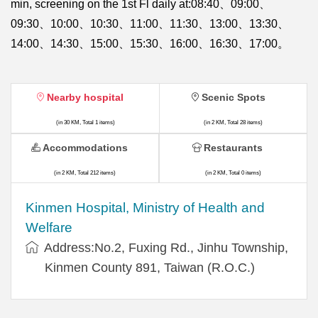
min, screening on the 1st Fl daily at:08:40、09:00、
09:30、10:00、10:30、11:00、11:30、13:00、13:30、
14:00、14:30、15:00、15:30、16:00、16:30、17:00。
Nearby hospital
Scenic Spots
(in 30 KM, Total 1 items)
(in 2 KM, Total 28 items)
Accommodations
Restaurants
(in 2 KM, Total 212 items)
(in 2 KM, Total 0 items)
Kinmen Hospital, Ministry of Health and
Welfare
Address:No.2, Fuxing Rd., Jinhu Township,
Kinmen County 891, Taiwan (R.O.C.)