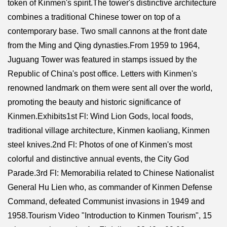
token of Kinmen's spirit.The tower's distinctive architecture
combines a traditional Chinese tower on top of a
contemporary base. Two small cannons at the front date
from the Ming and Qing dynasties.From 1959 to 1964,
Juguang Tower was featured in stamps issued by the
Republic of China's post office. Letters with Kinmen's
renowned landmark on them were sent all over the world,
promoting the beauty and historic significance of
Kinmen.Exhibits1st Fl: Wind Lion Gods, local foods,
traditional village architecture, Kinmen kaoliang, Kinmen
steel knives.2nd Fl: Photos of one of Kinmen's most
colorful and distinctive annual events, the City God
Parade.3rd Fl: Memorabilia related to Chinese Nationalist
General Hu Lien who, as commander of Kinmen Defense
Command, defeated Communist invasions in 1949 and
1958.Tourism Video "Introduction to Kinmen Tourism", 15