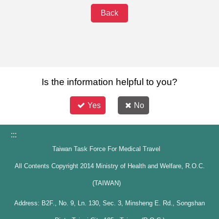
Back
Is the information helpful to you?
Yes
No
:::
Taiwan Task Force For Medical Travel
All Contents Copyright 2014 Ministry of Health and Welfare, R.O.C.
(TAIWAN)
Address: B2F., No. 9, Ln. 130, Sec. 3, Minsheng E. Rd., Songshan