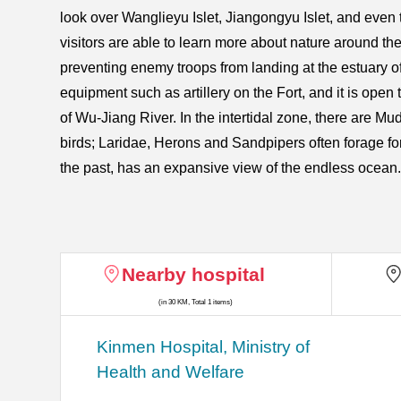
look over Wanglieyu Islet, Jiangongyu Islet, and even
visitors are able to learn more about nature around the
preventing enemy troops from landing at the estuary o
equipment such as artillery on the Fort, and it is open
of Wu-Jiang River. In the intertidal zone, there are Muds
birds; Laridae, Herons and Sandpipers often forage fo
the past, has an expansive view of the endless ocean.
Nearby hospital
(in 30 KM, Total 1 items)
Kinmen Hospital, Ministry of
Health and Welfare