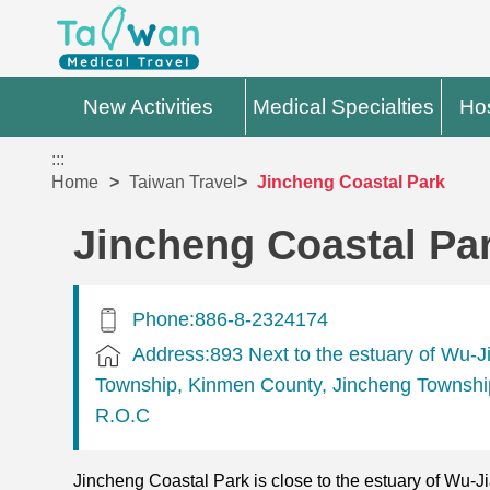
New Activities
Medical Specialties
Hos
:::
Home
Taiwan Travel
Jincheng Coastal Park
Jincheng Coastal Pa
Phone:886-8-2324174
Address:893 Next to the estuary of Wu-J
Township, Kinmen County, Jincheng Townshi
R.O.C
Jincheng Coastal Park is close to the estuary of Wu-J