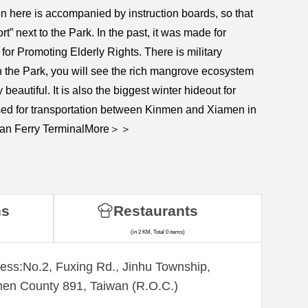
n here is accompanied by instruction boards, so that
” next to the Park. In the past, it was made for
or Promoting Elderly Rights. There is military
 in the Park, you will see the rich mangrove ecosystem
beautiful. It is also the biggest winter hideout for
 used for transportation between Kinmen and Xiamen in
Tongan Ferry TerminalMore＞＞
ns
Restaurants
(in 2 KM, Total 0 items)
ess:No.2, Fuxing Rd., Jinhu Township,
en County 891, Taiwan (R.O.C.)