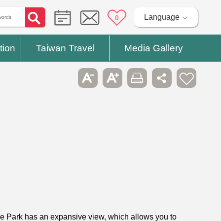
Language
0
tion
Taiwan Travel
Media Gallery
The Park has an expansive view, which allows you to