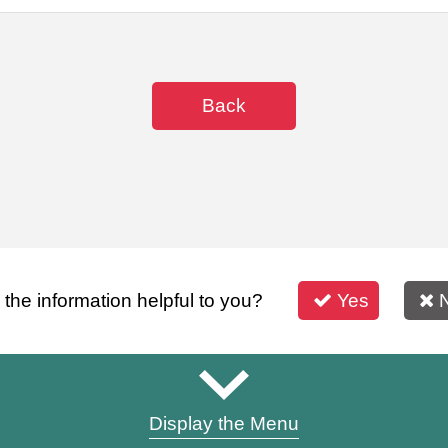
Back
s the information helpful to you?
Yes
Display the Menu