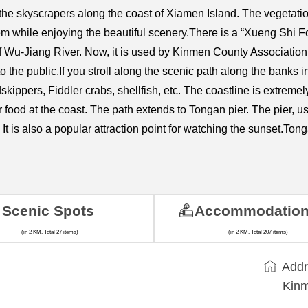
 the skyscrapers along the coast of Xiamen Island. The vegetatio
m while enjoying the beautiful scenery.There is a “Xueng Shi Fort
f Wu-Jiang River. Now, it is used by Kinmen County Association f
 to the public.If you stroll along the scenic path along the banks
kippers, Fiddler crabs, shellfish, etc. The coastline is extremely 
r food at the coast. The path extends to Tongan pier. The pier,
 It is also a popular attraction point for watching the sunset.
Scenic Spots
Accommodatio
(in 2 KM, Total 27 items)
(in 2 KM, Total 207 items)
Addr
Kinm