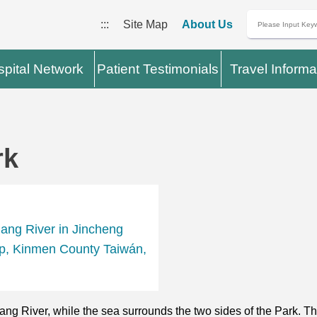
:::
Site Map
About Us
pital Network
Patient Testimonials
Travel Informa
rk
iang River in Jincheng
p, Kinmen County Taiwán,
iang River, while the sea surrounds the two sides of the Park. 