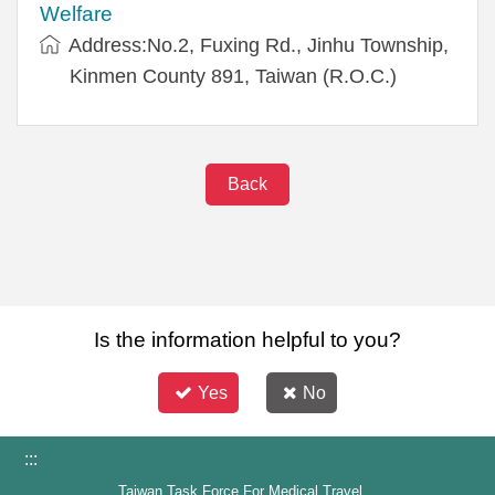
Welfare
Address:No.2, Fuxing Rd., Jinhu Township,
Kinmen County 891, Taiwan (R.O.C.)
Back
Is the information helpful to you?
Yes
No
:::
Taiwan Task Force For Medical Travel