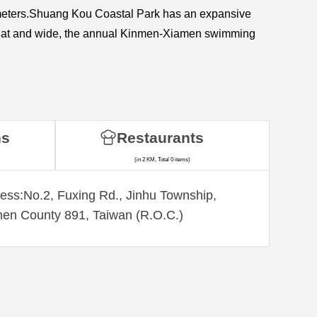
kilometers.Shuang Kou Coastal Park has an expansive
is flat and wide, the annual Kinmen-Xiamen swimming
ns
Restaurants
(in 2 KM, Total 0 items)
ess:No.2, Fuxing Rd., Jinhu Township,
en County 891, Taiwan (R.O.C.)