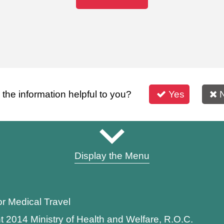
s the information helpful to you?
Yes
Display the Menu
or Medical Travel
t 2014 Ministry of Health and Welfare, R.O.C.