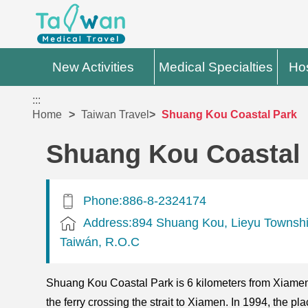
New Activities
Medical Specialties
Hos
:::
Home
Taiwan Travel
Shuang Kou Coastal Park
Shuang Kou Coastal
Phone:886-8-2324174
Address:894 Shuang Kou, Lieyu Townsh
Taiwán, R.O.C
Shuang Kou Coastal Park is 6 kilometers from Xiamen.
the ferry crossing the strait to Xiamen. In 1994, the p