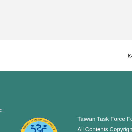
I
:::
Taiwan Task Force F
All Contents Copyrigh