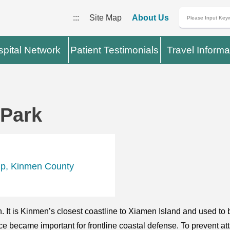
:::
Site Map
About Us
pital Network
Patient Testimonials
Travel Informa
 Park
ip, Kinmen County
 It is Kinmen’s closest coastline to Xiamen Island and used t
lace became important for frontline coastal defense. To prevent a