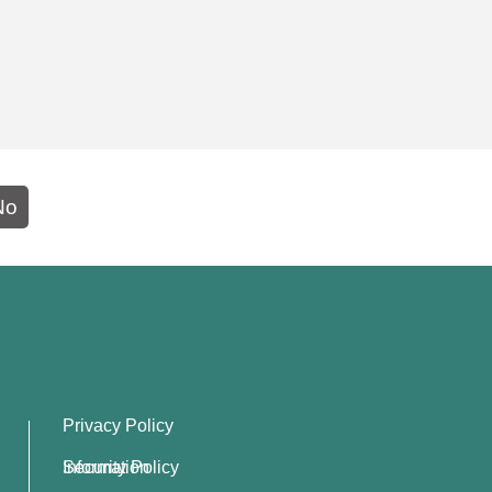
No
Privacy Policy
Information Security Policy