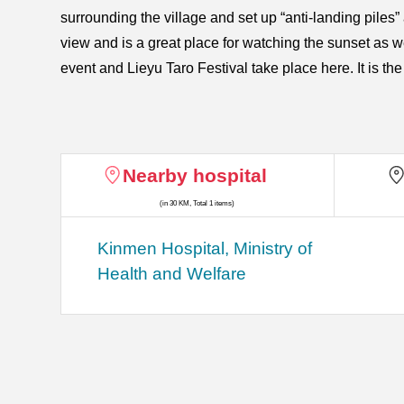
surrounding the village and set up “anti-landing piles
view and is a great place for watching the sunset as 
event and Lieyu Taro Festival take place here. It is the 
Nearby hospital
(in 30 KM, Total 1 items)
Kinmen Hospital, Ministry of
Health and Welfare