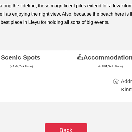
” along the tideline; these magnificent piles extend for a few 
well as enjoying the night view. Also, because the beach here 
best place in Lieyu for holding all sorts of big events.
Scenic Spots
Accommodatio
(in 2 KM, Total 9 items)
(in 2 KM, Total 10 items)
Addr
Kinm
Back