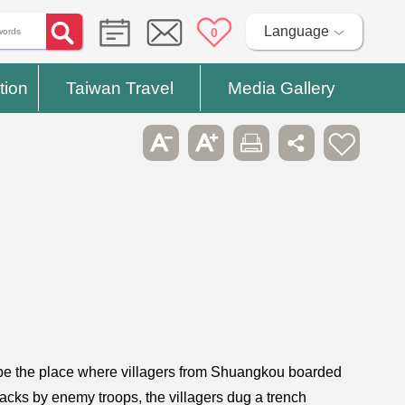
Language
0
tion
Taiwan Travel
Media Gallery
o be the place where villagers from Shuangkou boarded
ttacks by enemy troops, the villagers dug a trench